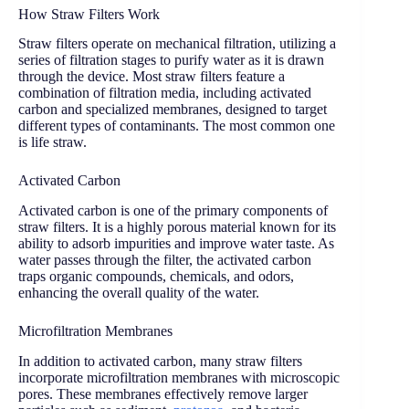
How Straw Filters Work
Straw filters operate on mechanical filtration, utilizing a
series of filtration stages to purify water as it is drawn
through the device. Most straw filters feature a
combination of filtration media, including activated
carbon and specialized membranes, designed to target
different types of contaminants. The most common one
is life straw.
Activated Carbon
Activated carbon is one of the primary components of
straw filters. It is a highly porous material known for its
ability to adsorb impurities and improve water taste. As
water passes through the filter, the activated carbon
traps organic compounds, chemicals, and odors,
enhancing the overall quality of the water.
Microfiltration Membranes
In addition to activated carbon, many straw filters
incorporate microfiltration membranes with microscopic
pores. These membranes effectively remove larger