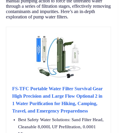
manual pumping action to force the untreated water
through a series of filtration stages, effectively removing
contaminants and impurities. Here’s an in-depth
exploration of pump water filters.
FS-TFC Portable Water Filter Survival Gear
High Precision and Large Flow Optional 2 in
1 Water Purification for Hiking, Camping,
Travel, and Emergency Preparedness
Best Safety Water Solutions: Sand Filter Head,
Cleanable 8,000L UF Prefiltration, 0.0001