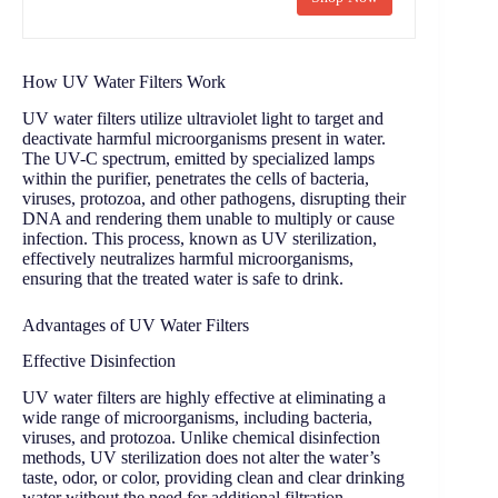
How UV Water Filters Work
UV water filters utilize ultraviolet light to target and
deactivate harmful microorganisms present in water.
The UV-C spectrum, emitted by specialized lamps
within the purifier, penetrates the cells of bacteria,
viruses, protozoa, and other pathogens, disrupting their
DNA and rendering them unable to multiply or cause
infection. This process, known as UV sterilization,
effectively neutralizes harmful microorganisms,
ensuring that the treated water is safe to drink.
Advantages of UV Water Filters
Effective Disinfection
UV water filters are highly effective at eliminating a
wide range of microorganisms, including bacteria,
viruses, and protozoa. Unlike chemical disinfection
methods, UV sterilization does not alter the water’s
taste, odor, or color, providing clean and clear drinking
water without the need for additional filtration.