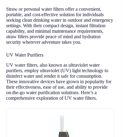
Straw or personal water filters offer a convenient,
portable, and cost-effective solution for individuals
seeking clean drinking water in outdoor and emergency
settings. With their compact design, instant filtration
capability, and minimal maintenance requirements,
straw filters provide peace of mind and hydration
security wherever adventure takes you.
UV Water Purifiers
UV water filters, also known as ultraviolet water
purifiers, employ ultraviolet (UV) light technology to
disinfect water and render it safe for consumption.
These innovative devices have grown in popularity for
their effectiveness, ease of use, and ability to provide
on-the-go water purification solutions. Here’s a
comprehensive exploration of UV water filters.