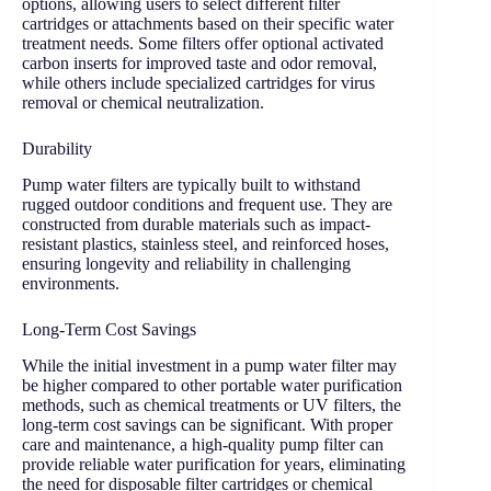
options, allowing users to select different filter
cartridges or attachments based on their specific water
treatment needs. Some filters offer optional activated
carbon inserts for improved taste and odor removal,
while others include specialized cartridges for virus
removal or chemical neutralization.
Durability
Pump water filters are typically built to withstand
rugged outdoor conditions and frequent use. They are
constructed from durable materials such as impact-
resistant plastics, stainless steel, and reinforced hoses,
ensuring longevity and reliability in challenging
environments.
Long-Term Cost Savings
While the initial investment in a pump water filter may
be higher compared to other portable water purification
methods, such as chemical treatments or UV filters, the
long-term cost savings can be significant. With proper
care and maintenance, a high-quality pump filter can
provide reliable water purification for years, eliminating
the need for disposable filter cartridges or chemical