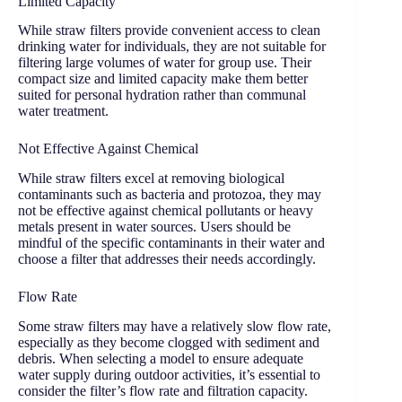
Limited Capacity
While straw filters provide convenient access to clean
drinking water for individuals, they are not suitable for
filtering large volumes of water for group use. Their
compact size and limited capacity make them better
suited for personal hydration rather than communal
water treatment.
Not Effective Against Chemical
While straw filters excel at removing biological
contaminants such as bacteria and protozoa, they may
not be effective against chemical pollutants or heavy
metals present in water sources. Users should be
mindful of the specific contaminants in their water and
choose a filter that addresses their needs accordingly.
Flow Rate
Some straw filters may have a relatively slow flow rate,
especially as they become clogged with sediment and
debris. When selecting a model to ensure adequate
water supply during outdoor activities, it’s essential to
consider the filter’s flow rate and filtration capacity.