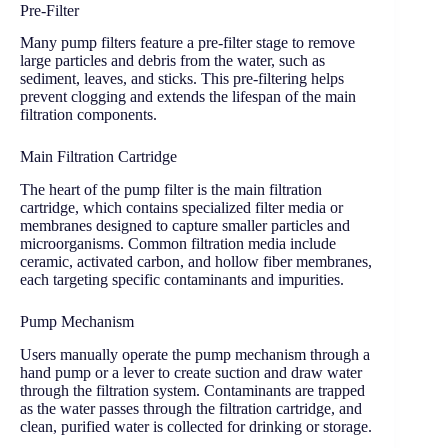
Pre-Filter
Many pump filters feature a pre-filter stage to remove
large particles and debris from the water, such as
sediment, leaves, and sticks. This pre-filtering helps
prevent clogging and extends the lifespan of the main
filtration components.
Main Filtration Cartridge
The heart of the pump filter is the main filtration
cartridge, which contains specialized filter media or
membranes designed to capture smaller particles and
microorganisms. Common filtration media include
ceramic, activated carbon, and hollow fiber membranes,
each targeting specific contaminants and impurities.
Pump Mechanism
Users manually operate the pump mechanism through a
hand pump or a lever to create suction and draw water
through the filtration system. Contaminants are trapped
as the water passes through the filtration cartridge, and
clean, purified water is collected for drinking or storage.