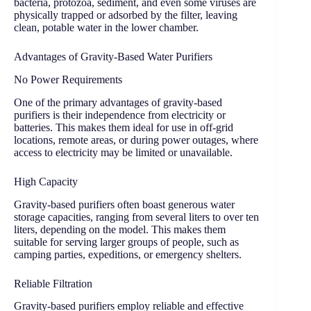
bacteria, protozoa, sediment, and even some viruses are
physically trapped or adsorbed by the filter, leaving
clean, potable water in the lower chamber.
Advantages of Gravity-Based Water Purifiers
No Power Requirements
One of the primary advantages of gravity-based
purifiers is their independence from electricity or
batteries. This makes them ideal for use in off-grid
locations, remote areas, or during power outages, where
access to electricity may be limited or unavailable.
High Capacity
Gravity-based purifiers often boast generous water
storage capacities, ranging from several liters to over ten
liters, depending on the model. This makes them
suitable for serving larger groups of people, such as
camping parties, expeditions, or emergency shelters.
Reliable Filtration
Gravity-based purifiers employ reliable and effective