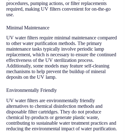
procedures, pumping actions, or filter replacements
required, making UV filters convenient for on-the-go
use.
Minimal Maintenance
UV water filters require minimal maintenance compared
to other water purification methods. The primary
maintenance tasks typically involve periodic lamp
replacement, which is necessary to ensure the continued
effectiveness of the UV sterilization process.
Additionally, some models may feature self-cleaning
mechanisms to help prevent the buildup of mineral
deposits on the UV lamp.
Environmentally Friendly
UV water filters are environmentally friendly
alternatives to chemical disinfection methods and
disposable filter cartridges. They do not produce
chemical by-products or generate plastic waste,
contributing to sustainable water treatment practices and
reducing the environmental impact of water purification.