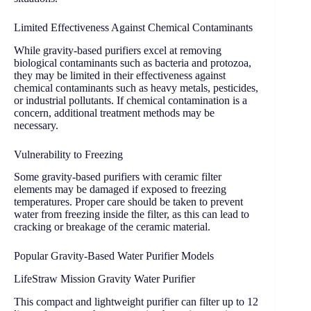
Limited Effectiveness Against Chemical Contaminants
While gravity-based purifiers excel at removing
biological contaminants such as bacteria and protozoa,
they may be limited in their effectiveness against
chemical contaminants such as heavy metals, pesticides,
or industrial pollutants. If chemical contamination is a
concern, additional treatment methods may be
necessary.
Vulnerability to Freezing
Some gravity-based purifiers with ceramic filter
elements may be damaged if exposed to freezing
temperatures. Proper care should be taken to prevent
water from freezing inside the filter, as this can lead to
cracking or breakage of the ceramic material.
Popular Gravity-Based Water Purifier Models
LifeStraw Mission Gravity Water Purifier
This compact and lightweight purifier can filter up to 12