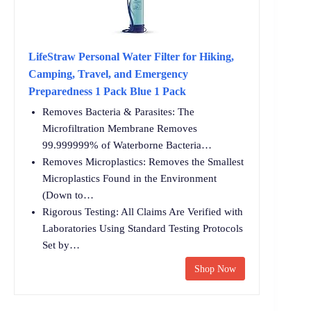
LifeStraw Personal Water Filter for Hiking,
Camping, Travel, and Emergency
Preparedness 1 Pack Blue 1 Pack
Removes Bacteria & Parasites: The
Microfiltration Membrane Removes
99.999999% of Waterborne Bacteria…
Removes Microplastics: Removes the Smallest
Microplastics Found in the Environment
(Down to…
Rigorous Testing: All Claims Are Verified with
Laboratories Using Standard Testing Protocols
Set by…
Shop Now