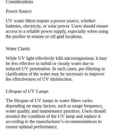
Considerations
Power Source
UV water filters require a power source, whether
batteries, electricity, or solar power. Users should ensure
access to a reliable power supply, especially when using
the purifier in remote or off-grid locations.
Water Clarity
While UV light effectively kills microorganisms, it may
be less effective in turbid or cloudy water due to
reduced UV penetration. In such cases, pre-filtering or
clarification of the water may be necessary to improve
the effectiveness of UV disinfection.
Lifespan of UV Lamps
The lifespan of UV lamps in water filters varies
depending on many factors, such as usage frequency,
water quality, and maintenance practices. Users should
monitor the condition of the UV lamp and replace it
according to the manufacturer’s recommendations to
ensure optimal performance.