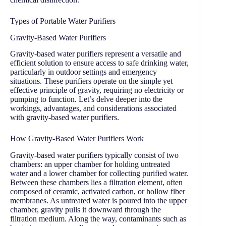
Types of Portable Water Purifiers
Gravity-Based Water Purifiers
Gravity-based water purifiers represent a versatile and
efficient solution to ensure access to safe drinking water,
particularly in outdoor settings and emergency
situations. These purifiers operate on the simple yet
effective principle of gravity, requiring no electricity or
pumping to function. Let’s delve deeper into the
workings, advantages, and considerations associated
with gravity-based water purifiers.
How Gravity-Based Water Purifiers Work
Gravity-based water purifiers typically consist of two
chambers: an upper chamber for holding untreated
water and a lower chamber for collecting purified water.
Between these chambers lies a filtration element, often
composed of ceramic, activated carbon, or hollow fiber
membranes. As untreated water is poured into the upper
chamber, gravity pulls it downward through the
filtration medium. Along the way, contaminants such as