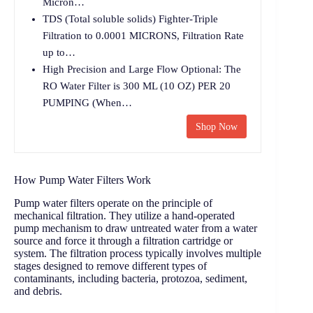
Micron…
TDS (Total soluble solids) Fighter-Triple
Filtration to 0.0001 MICRONS, Filtration Rate
up to…
High Precision and Large Flow Optional: The
RO Water Filter is 300 ML (10 OZ) PER 20
PUMPING (When…
Shop Now
How Pump Water Filters Work
Pump water filters operate on the principle of
mechanical filtration. They utilize a hand-operated
pump mechanism to draw untreated water from a water
source and force it through a filtration cartridge or
system. The filtration process typically involves multiple
stages designed to remove different types of
contaminants, including bacteria, protozoa, sediment,
and debris.