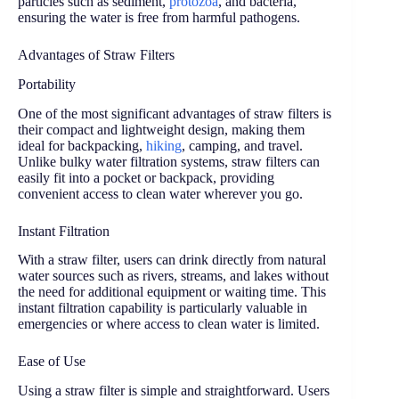
particles such as sediment,
protozoa
, and bacteria,
ensuring the water is free from harmful pathogens.
Advantages of Straw Filters
Portability
One of the most significant advantages of straw filters is
their compact and lightweight design, making them
ideal for backpacking,
hiking
, camping, and travel.
Unlike bulky water filtration systems, straw filters can
easily fit into a pocket or backpack, providing
convenient access to clean water wherever you go.
Instant Filtration
With a straw filter, users can drink directly from natural
water sources such as rivers, streams, and lakes without
the need for additional equipment or waiting time. This
instant filtration capability is particularly valuable in
emergencies or where access to clean water is limited.
Ease of Use
Using a straw filter is simple and straightforward. Users