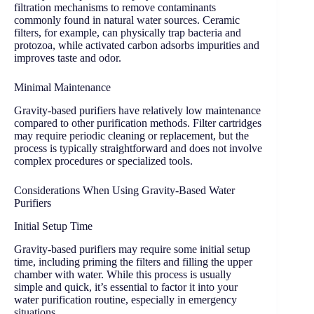
filtration mechanisms to remove contaminants
commonly found in natural water sources. Ceramic
filters, for example, can physically trap bacteria and
protozoa, while activated carbon adsorbs impurities and
improves taste and odor.
Minimal Maintenance
Gravity-based purifiers have relatively low maintenance
compared to other purification methods. Filter cartridges
may require periodic cleaning or replacement, but the
process is typically straightforward and does not involve
complex procedures or specialized tools.
Considerations When Using Gravity-Based Water
Purifiers
Initial Setup Time
Gravity-based purifiers may require some initial setup
time, including priming the filters and filling the upper
chamber with water. While this process is usually
simple and quick, it’s essential to factor it into your
water purification routine, especially in emergency
situations.