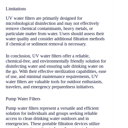
Limitations
UV water filters are primarily designed for
microbiological disinfection and may not effectively
remove chemical contaminants, heavy metals, or
particulate matter from water. Users should assess their
water quality and consider additional filtration methods
if chemical or sediment removal is necessary.
In conclusion, UV water filters offer a reliable,
chemical-free, and environmentally friendly solution for
disinfecting water and ensuring safe drinking water on
the go. With their effective sterilization capabilities, ease
of use, and minimal maintenance requirements, UV
water filters are valuable tools for outdoor enthusiasts,
travelers, and emergency preparedness initiatives.
Pump Water Filters
Pump water filters represent a versatile and efficient
solution for individuals and groups seeking reliable
access to clean drinking water outdoors and in
emergencies. These portable filtration devices utilize