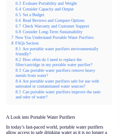
6.3
Evaluate Portability and Weight
6.4
Consider Capacity and Output
6.5
Set a Budget
6.6
Read Reviews and Compare Options
6.7
Check Warranty and Customer Support
6.8
Consider Long-Term Sustainability
7
Now You Understand Portable Water Purifiers
8
FAQs Section
8.1
Are portable water purifiers environmentally
friendly?
8.2
How often do I need to replace the
filter/cartridge in my portable water purifier?
8.3
Can portable water purifiers remove heavy
metals from water?
8.4
Are portable water purifiers safe for use with
untreated or contaminated water sources?
8.5
Can portable water purifiers improve the taste
and odor of water?
A Look into Portable Water Purifiers
In today’s fast-paced world, portable water purifiers
allow access to safe drinking water as it is no longer a