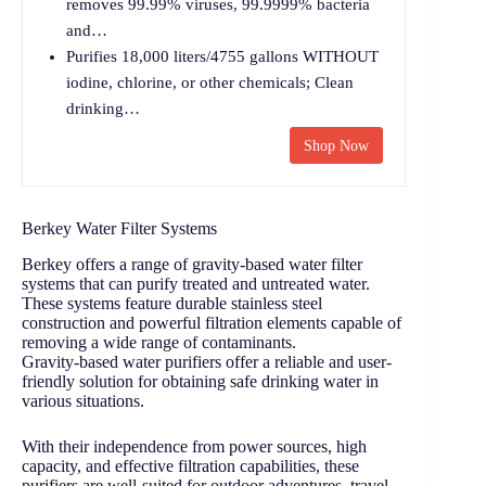
removes 99.99% viruses, 99.9999% bacteria
and…
Purifies 18,000 liters/4755 gallons WITHOUT
iodine, chlorine, or other chemicals; Clean
drinking…
Shop Now
Berkey Water Filter Systems
Berkey offers a range of gravity-based water filter
systems that can purify treated and untreated water.
These systems feature durable stainless steel
construction and powerful filtration elements capable of
removing a wide range of contaminants.
Gravity-based water purifiers offer a reliable and user-
friendly solution for obtaining safe drinking water in
various situations.
With their independence from power sources, high
capacity, and effective filtration capabilities, these
purifiers are well-suited for outdoor adventures, travel,