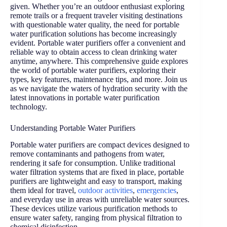
given. Whether you’re an outdoor enthusiast exploring
remote trails or a frequent traveler visiting destinations
with questionable water quality, the need for portable
water purification solutions has become increasingly
evident. Portable water purifiers offer a convenient and
reliable way to obtain access to clean drinking water
anytime, anywhere. This comprehensive guide explores
the world of portable water purifiers, exploring their
types, key features, maintenance tips, and more. Join us
as we navigate the waters of hydration security with the
latest innovations in portable water purification
technology.
Understanding Portable Water Purifiers
Portable water purifiers are compact devices designed to
remove contaminants and pathogens from water,
rendering it safe for consumption. Unlike traditional
water filtration systems that are fixed in place, portable
purifiers are lightweight and easy to transport, making
them ideal for travel,
outdoor activities
,
emergencies
,
and everyday use in areas with unreliable water sources.
These devices utilize various purification methods to
ensure water safety, ranging from physical filtration to
chemical disinfection.