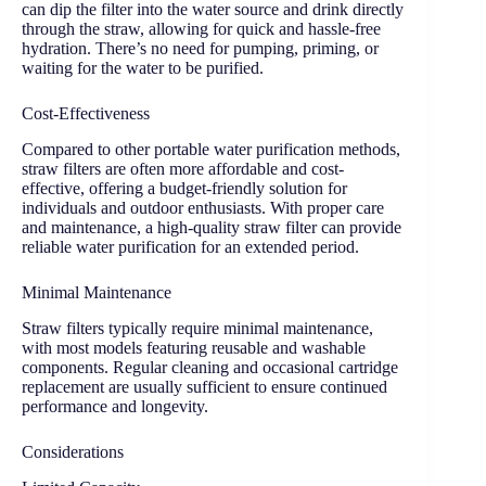
can dip the filter into the water source and drink directly
through the straw, allowing for quick and hassle-free
hydration. There’s no need for pumping, priming, or
waiting for the water to be purified.
Cost-Effectiveness
Compared to other portable water purification methods,
straw filters are often more affordable and cost-
effective, offering a budget-friendly solution for
individuals and outdoor enthusiasts. With proper care
and maintenance, a high-quality straw filter can provide
reliable water purification for an extended period.
Minimal Maintenance
Straw filters typically require minimal maintenance,
with most models featuring reusable and washable
components. Regular cleaning and occasional cartridge
replacement are usually sufficient to ensure continued
performance and longevity.
Considerations