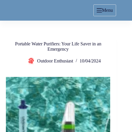
Menu
Portable Water Purifiers: Your Life Saver in an
Emergency
Outdoor Enthusiast
10/04/2024