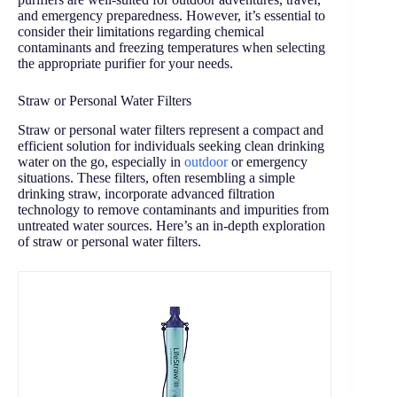
and emergency preparedness. However, it’s essential to
consider their limitations regarding chemical
contaminants and freezing temperatures when selecting
the appropriate purifier for your needs.
Straw or Personal Water Filters
Straw or personal water filters represent a compact and
efficient solution for individuals seeking clean drinking
water on the go, especially in
outdoor
or emergency
situations. These filters, often resembling a simple
drinking straw, incorporate advanced filtration
technology to remove contaminants and impurities from
untreated water sources. Here’s an in-depth exploration
of straw or personal water filters.