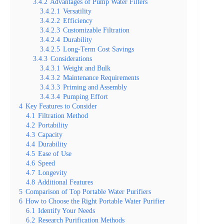
3.4.2
Advantages of Pump Water Filters
3.4.2.1
Versatility
3.4.2.2
Efficiency
3.4.2.3
Customizable Filtration
3.4.2.4
Durability
3.4.2.5
Long-Term Cost Savings
3.4.3
Considerations
3.4.3.1
Weight and Bulk
3.4.3.2
Maintenance Requirements
3.4.3.3
Priming and Assembly
3.4.3.4
Pumping Effort
4
Key Features to Consider
4.1
Filtration Method
4.2
Portability
4.3
Capacity
4.4
Durability
4.5
Ease of Use
4.6
Speed
4.7
Longevity
4.8
Additional Features
5
Comparison of Top Portable Water Purifiers
6
How to Choose the Right Portable Water Purifier
6.1
Identify Your Needs
6.2
Research Purification Methods