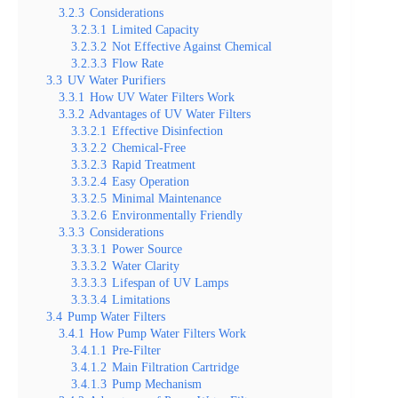
3.2.3
Considerations
3.2.3.1
Limited Capacity
3.2.3.2
Not Effective Against Chemical
3.2.3.3
Flow Rate
3.3
UV Water Purifiers
3.3.1
How UV Water Filters Work
3.3.2
Advantages of UV Water Filters
3.3.2.1
Effective Disinfection
3.3.2.2
Chemical-Free
3.3.2.3
Rapid Treatment
3.3.2.4
Easy Operation
3.3.2.5
Minimal Maintenance
3.3.2.6
Environmentally Friendly
3.3.3
Considerations
3.3.3.1
Power Source
3.3.3.2
Water Clarity
3.3.3.3
Lifespan of UV Lamps
3.3.3.4
Limitations
3.4
Pump Water Filters
3.4.1
How Pump Water Filters Work
3.4.1.1
Pre-Filter
3.4.1.2
Main Filtration Cartridge
3.4.1.3
Pump Mechanism