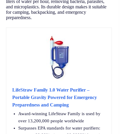
liters of water per hour, removing bacteria, parasites,
and microplastics. Its durable design makes it suitable
for camping, backpacking, and emergency
preparedness.
LifeStraw Family 1.0 Water Purifier –
Portable Gravity Powered for Emergency
Preparedness and Camping
Award-winning LifeStraw Family is used by
over 13,200,000 people worldwide
Surpasses EPA standards for water purifiers: