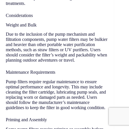
treatments.
Considerations
Weight and Bulk
Due to the inclusion of the pump mechanism and
filtration components, pump water filters may be bulkier
and heavier than other portable water purification
methods, such as straw filters or UV purifiers. Users
should consider the filter’s weight and packability when
planning outdoor adventures or travel.
Maintenance Requirements
Pump filters require regular maintenance to ensure
optimal performance and longevity. This may include
cleaning the filter cartridge, lubricating pump seals, and
replacing worn or damaged parts as needed. Users
should follow the manufacturer’s maintenance
guidelines to keep the filter in good working condition.
Priming and Assembly