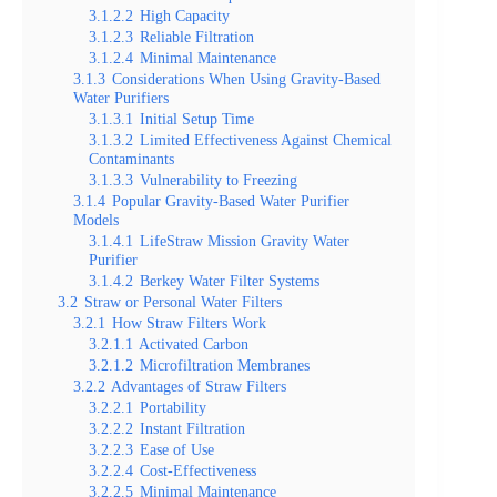
3.1.2.2
High Capacity
3.1.2.3
Reliable Filtration
3.1.2.4
Minimal Maintenance
3.1.3
Considerations When Using Gravity-Based
Water Purifiers
3.1.3.1
Initial Setup Time
3.1.3.2
Limited Effectiveness Against Chemical
Contaminants
3.1.3.3
Vulnerability to Freezing
3.1.4
Popular Gravity-Based Water Purifier
Models
3.1.4.1
LifeStraw Mission Gravity Water
Purifier
3.1.4.2
Berkey Water Filter Systems
3.2
Straw or Personal Water Filters
3.2.1
How Straw Filters Work
3.2.1.1
Activated Carbon
3.2.1.2
Microfiltration Membranes
3.2.2
Advantages of Straw Filters
3.2.2.1
Portability
3.2.2.2
Instant Filtration
3.2.2.3
Ease of Use
3.2.2.4
Cost-Effectiveness
3.2.2.5
Minimal Maintenance