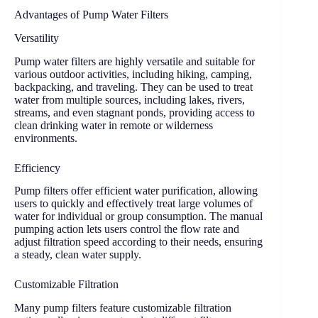
Advantages of Pump Water Filters
Versatility
Pump water filters are highly versatile and suitable for
various outdoor activities, including hiking, camping,
backpacking, and traveling. They can be used to treat
water from multiple sources, including lakes, rivers,
streams, and even stagnant ponds, providing access to
clean drinking water in remote or wilderness
environments.
Efficiency
Pump filters offer efficient water purification, allowing
users to quickly and effectively treat large volumes of
water for individual or group consumption. The manual
pumping action lets users control the flow rate and
adjust filtration speed according to their needs, ensuring
a steady, clean water supply.
Customizable Filtration
Many pump filters feature customizable filtration