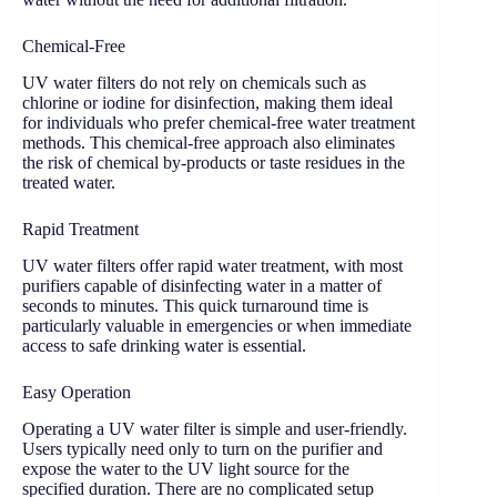
Chemical-Free
UV water filters do not rely on chemicals such as
chlorine or iodine for disinfection, making them ideal
for individuals who prefer chemical-free water treatment
methods. This chemical-free approach also eliminates
the risk of chemical by-products or taste residues in the
treated water.
Rapid Treatment
UV water filters offer rapid water treatment, with most
purifiers capable of disinfecting water in a matter of
seconds to minutes. This quick turnaround time is
particularly valuable in emergencies or when immediate
access to safe drinking water is essential.
Easy Operation
Operating a UV water filter is simple and user-friendly.
Users typically need only to turn on the purifier and
expose the water to the UV light source for the
specified duration. There are no complicated setup