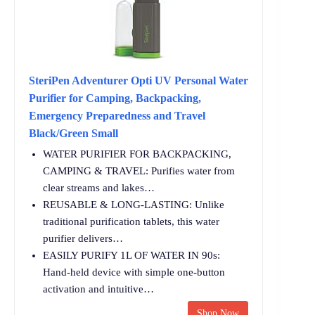
SteriPen Adventurer Opti UV Personal Water
Purifier for Camping, Backpacking,
Emergency Preparedness and Travel
Black/Green Small
WATER PURIFIER FOR BACKPACKING,
CAMPING & TRAVEL: Purifies water from
clear streams and lakes…
REUSABLE & LONG-LASTING: Unlike
traditional purification tablets, this water
purifier delivers…
EASILY PURIFY 1L OF WATER IN 90s:
Hand-held device with simple one-button
activation and intuitive…
Shop Now