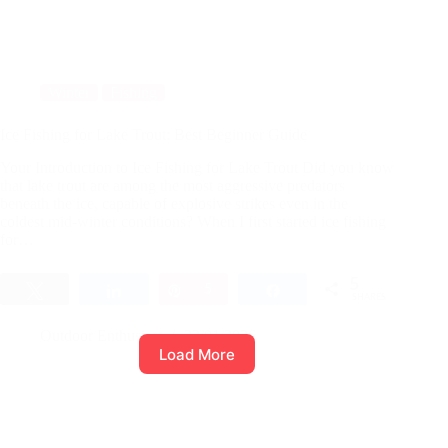
Winter
Fishing
Ice Fishing for Lake Trout: Best Beginner Guide
Your Introduction to Ice Fishing for Lake Trout Did you know
that lake trout are among the most aggressive predators
beneath the ice, capable of explosive strikes even in the
coldest mid-winter conditions? When I first started ice fishing
for…
5
Tweet
Share
Pin
5
Share
SHARES
Outdoor Enthusiast
23/01/2026
Load More