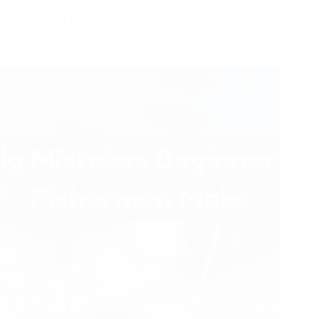
Outdoor Enthusiast
30/07/2026