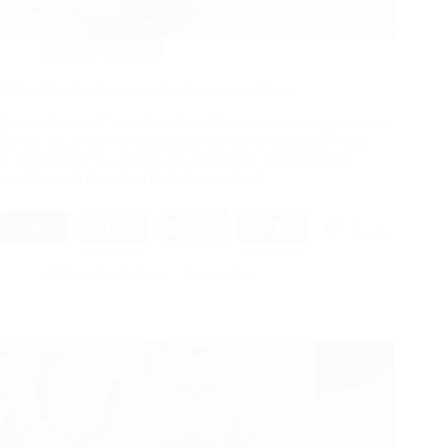
Winter
Fishing
7 Big Mistakes Beginner Ice Fishermen Make
Before You Drill Your First Hole The first time I stepped onto
the ice, my heart was pounding, and not just from the cold.
Ice fishing looks simple from the outside, but beginners
quickly learn that small mistakes can lead…
1
Tweet
Share
Pin
1
Share
SHARES
Outdoor Enthusiast
02/03/2026