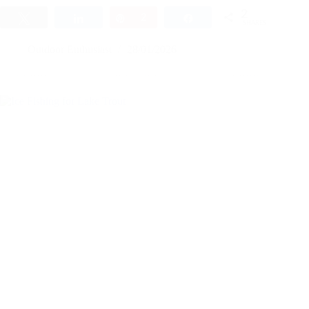
2
Tweet
Share
Pin
2
Share
SHARES
Outdoor Enthusiast
28/01/2026