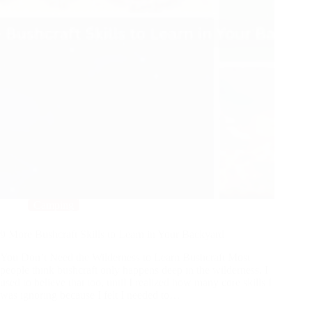
Camping
9 More Bushcraft Skills to Learn in Your Backyard
You Don’t Need the Wilderness to Learn Bushcraft Most
people think bushcraft only happens deep in the wilderness. I
used to believe that too, until I realized how many core skills I
was ignoring because I felt I needed to…