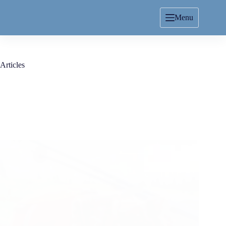
Menu
Articles