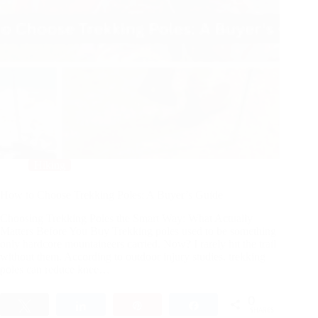
Hiking
How to Choose Trekking Poles: A Buyer’s Guide
Choosing Trekking Poles the Smart Way: What Actually
Matters Before You Buy Trekking poles used to be something
only hardcore mountaineers carried. Now? I rarely hit the trail
without them. According to outdoor injury studies, trekking
poles can reduce knee…
0
Tweet
Share
Pin
Share
SHARES