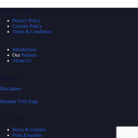
Important Links
Privacy Policy
Cookies Policy
Terms & Conditions
Introduction
Our
Partners
About Us
Disclaimer
Disclaimer
Member TOS Page
Quick Links
News & Updates
Press Enquiries