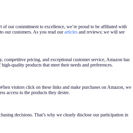
rt of our commitment to excellence, we’re proud to be affiliated with
 to our customers. As you read our
articles
and reviews; we will see
lity, competitive pricing, and exceptional customer service, Amazon has
high-quality products that meet their needs and preferences.
 When visitors click on these links and make purchases on Amazon, we
ss access to the products they desire.
asing decisions. That’s why we clearly disclose our participation in