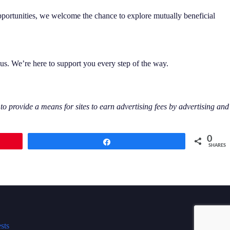
opportunities, we welcome the chance to explore mutually beneficial
 us. We’re here to support you every step of the way.
 provide a means for sites to earn advertising fees by advertising and
0
Share
SHARES
sts