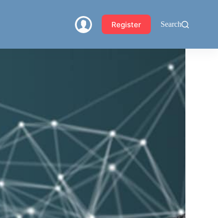
Register
Search