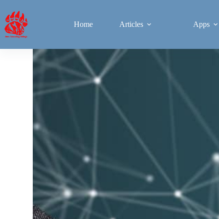
Home
Articles
Apps