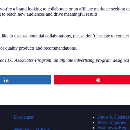
you’re a brand looking to collaborate or an affiliate marketer seeking 
g to reach new audiences and drive meaningful results.
ke to discuss potential collaborations, please don’t hesitate to contact
for quality products and recommendations.
s LLC Associates Program, an affiliate advertising program designed to
Share
Pin
Disclaimer
Quick Links
Disclaimer
News & Updates
Press Enquiries
Features & Reque
Member TOS Page