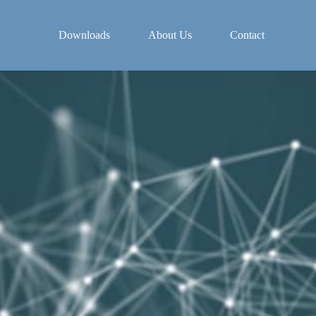
Downloads
About Us
Contact