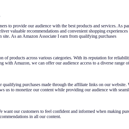
e
rtners to provide our audience with the best products and services. As pa
 deliver valuable recommendations and convenient shopping experiences
n site. As an Amazon Associate I earn from qualifying purchases
n of products across various categories. With its reputation for reliabi
g with Amazon, we can offer our audience access to a diverse range of 
qualifying purchases made through the affiliate links on our website.
ows us to monetize our content while providing our audience with seamle
e want our customers to feel confident and informed when making purch
ecommendations in all our content.