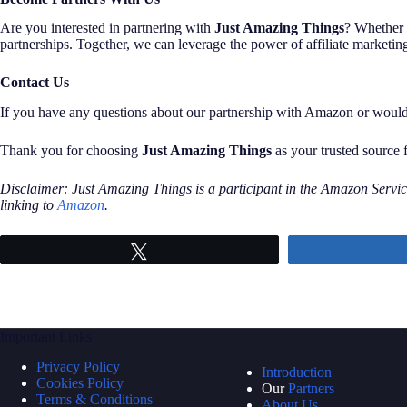
Are you interested in partnering with
Just Amazing Things
? Whether 
partnerships. Together, we can leverage the power of affiliate marketin
Contact Us
If you have any questions about our partnership with Amazon or would li
Thank you for choosing
Just Amazing Things
as your trusted source 
Disclaimer: Just Amazing Things is a participant in the Amazon Service
linking to
Amazon
.
Tweet
Important Links
Privacy Policy
Introduction
Cookies Policy
Our
Partners
Terms & Conditions
About Us