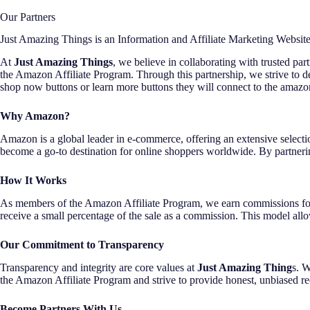
Our Partners
Just Amazing Things is an Information and Affiliate Marketing Websit
At
Just Amazing Things
, we believe in collaborating with trusted pa
the Amazon Affiliate Program. Through this partnership, we strive to
shop now buttons or learn more buttons they will connect to the amazo
Why Amazon?
Amazon is a global leader in e-commerce, offering an extensive selectio
become a go-to destination for online shoppers worldwide. By partnerin
How It Works
As members of the Amazon Affiliate Program, we earn commissions for 
receive a small percentage of the sale as a commission. This model all
Our Commitment to Transparency
Transparency and integrity are core values at
Just Amazing Thing
s. W
the Amazon Affiliate Program and strive to provide honest, unbiased r
Become Partners With Us