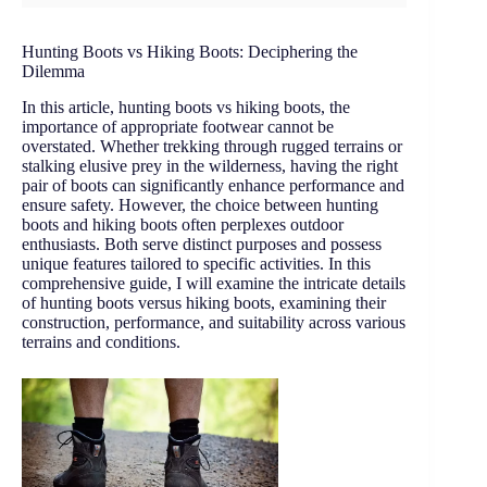
Hunting Boots vs Hiking Boots: Deciphering the
Dilemma
In this article, hunting boots vs hiking boots, the
importance of appropriate footwear cannot be
overstated. Whether trekking through rugged terrains or
stalking elusive prey in the wilderness, having the right
pair of boots can significantly enhance performance and
ensure safety. However, the choice between hunting
boots and hiking boots often perplexes outdoor
enthusiasts. Both serve distinct purposes and possess
unique features tailored to specific activities. In this
comprehensive guide, I will examine the intricate details
of hunting boots versus hiking boots, examining their
construction, performance, and suitability across various
terrains and conditions.