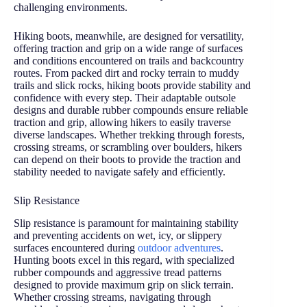
challenging environments.
Hiking boots, meanwhile, are designed for versatility,
offering traction and grip on a wide range of surfaces
and conditions encountered on trails and backcountry
routes. From packed dirt and rocky terrain to muddy
trails and slick rocks, hiking boots provide stability and
confidence with every step. Their adaptable outsole
designs and durable rubber compounds ensure reliable
traction and grip, allowing hikers to easily traverse
diverse landscapes. Whether trekking through forests,
crossing streams, or scrambling over boulders, hikers
can depend on their boots to provide the traction and
stability needed to navigate safely and efficiently.
Slip Resistance
Slip resistance is paramount for maintaining stability
and preventing accidents on wet, icy, or slippery
surfaces encountered during
outdoor adventures
.
Hunting boots excel in this regard, with specialized
rubber compounds and aggressive tread patterns
designed to provide maximum grip on slick terrain.
Whether crossing streams, navigating through