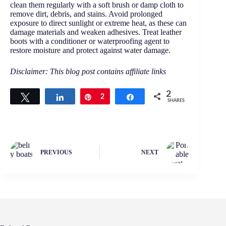
clean them regularly with a soft brush or damp cloth to
remove dirt, debris, and stains. Avoid prolonged
exposure to direct sunlight or extreme heat, as these can
damage materials and weaken adhesives. Treat leather
boots with a conditioner or waterproofing agent to
restore moisture and protect against water damage.
Disclaimer: This blog post contains affiliate links
2
Tweet
Share
Pin
2
Share
SHARES
PREVIOUS
NEXT