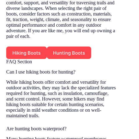
comfort, support, and versatility for traversing trails and
diverse landscapes. When selecting the right pair of
boots, consider factors such as construction, materials,
fit, traction, weight, climate, and seasonality to ensure
optimal performance and comfort in any outdoor
adventure. If you are like me, you will end up owning a
pair of each.
Hiking Boots
Hunting Boots
FAQ Section
Can I use hiking boots for hunting?
While hiking boots offer comfort and versatility for
outdoor activities, they may lack the specialized features
required for hunting, such as insulation, camouflage,
and scent control. However, some hikers may find
hiking boots suitable for certain hunting scenarios,
especially in mild weather conditions or on well-
maintained trails.
Are hunting boots waterproof?
Many hunting boots feature waterproof membranes