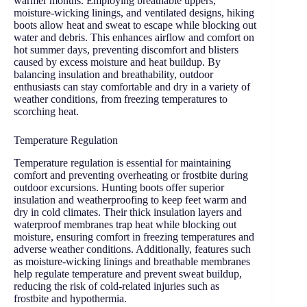
warmer months. Employing breathable uppers,
moisture-wicking linings, and ventilated designs, hiking
boots allow heat and sweat to escape while blocking out
water and debris. This enhances airflow and comfort on
hot summer days, preventing discomfort and blisters
caused by excess moisture and heat buildup. By
balancing insulation and breathability, outdoor
enthusiasts can stay comfortable and dry in a variety of
weather conditions, from freezing temperatures to
scorching heat.
Temperature Regulation
Temperature regulation is essential for maintaining
comfort and preventing overheating or frostbite during
outdoor excursions. Hunting boots offer superior
insulation and weatherproofing to keep feet warm and
dry in cold climates. Their thick insulation layers and
waterproof membranes trap heat while blocking out
moisture, ensuring comfort in freezing temperatures and
adverse weather conditions. Additionally, features such
as moisture-wicking linings and breathable membranes
help regulate temperature and prevent sweat buildup,
reducing the risk of cold-related injuries such as
frostbite and hypothermia.