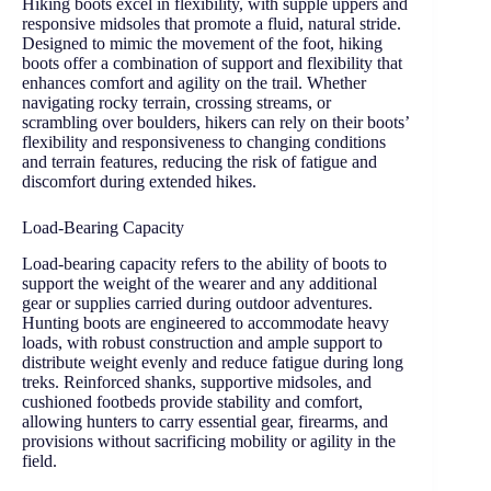
Hiking boots excel in flexibility, with supple uppers and
responsive midsoles that promote a fluid, natural stride.
Designed to mimic the movement of the foot, hiking
boots offer a combination of support and flexibility that
enhances comfort and agility on the trail. Whether
navigating rocky terrain, crossing streams, or
scrambling over boulders, hikers can rely on their boots’
flexibility and responsiveness to changing conditions
and terrain features, reducing the risk of fatigue and
discomfort during extended hikes.
Load-Bearing Capacity
Load-bearing capacity refers to the ability of boots to
support the weight of the wearer and any additional
gear or supplies carried during outdoor adventures.
Hunting boots are engineered to accommodate heavy
loads, with robust construction and ample support to
distribute weight evenly and reduce fatigue during long
treks. Reinforced shanks, supportive midsoles, and
cushioned footbeds provide stability and comfort,
allowing hunters to carry essential gear, firearms, and
provisions without sacrificing mobility or agility in the
field.