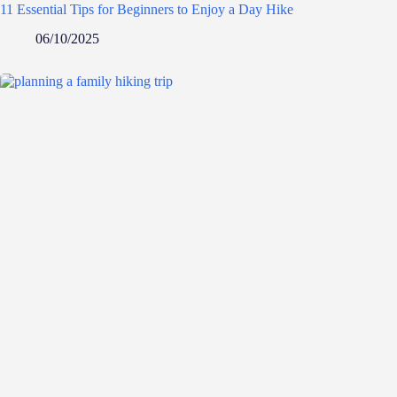
11 Essential Tips for Beginners to Enjoy a Day Hike
06/10/2025