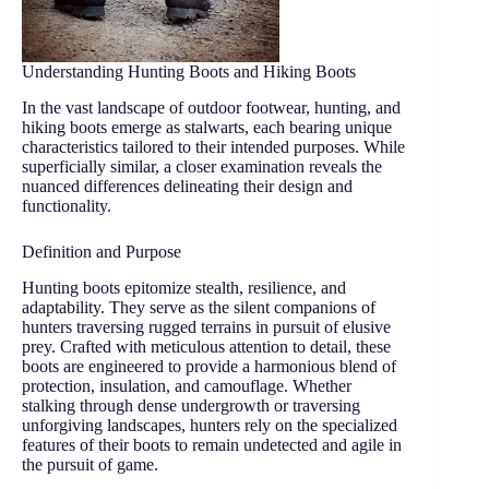
Understanding Hunting Boots and Hiking Boots
In the vast landscape of outdoor footwear, hunting, and
hiking boots emerge as stalwarts, each bearing unique
characteristics tailored to their intended purposes. While
superficially similar, a closer examination reveals the
nuanced differences delineating their design and
functionality.
Definition and Purpose
Hunting boots epitomize stealth, resilience, and
adaptability. They serve as the silent companions of
hunters traversing rugged terrains in pursuit of elusive
prey. Crafted with meticulous attention to detail, these
boots are engineered to provide a harmonious blend of
protection, insulation, and camouflage. Whether
stalking through dense undergrowth or traversing
unforgiving landscapes, hunters rely on the specialized
features of their boots to remain undetected and agile in
the pursuit of game.