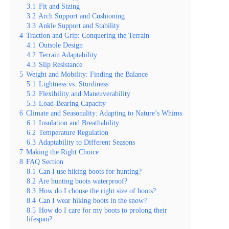
3.1
Fit and Sizing
3.2
Arch Support and Cushioning
3.3
Ankle Support and Stability
4
Traction and Grip: Conquering the Terrain
4.1
Outsole Design
4.2
Terrain Adaptability
4.3
Slip Resistance
5
Weight and Mobility: Finding the Balance
5.1
Lightness vs. Sturdiness
5.2
Flexibility and Maneuverability
5.3
Load-Bearing Capacity
6
Climate and Seasonality: Adapting to Nature’s Whims
6.1
Insulation and Breathability
6.2
Temperature Regulation
6.3
Adaptability to Different Seasons
7
Making the Right Choice
8
FAQ Section
8.1
Can I use hiking boots for hunting?
8.2
Are hunting boots waterproof?
8.3
How do I choose the right size of boots?
8.4
Can I wear hiking boots in the snow?
8.5
How do I care for my boots to prolong their
lifespan?