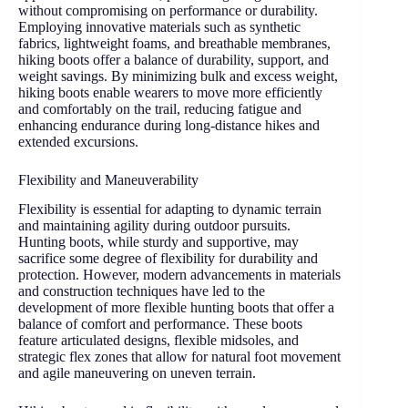
without compromising on performance or durability.
Employing innovative materials such as synthetic
fabrics, lightweight foams, and breathable membranes,
hiking boots offer a balance of durability, support, and
weight savings. By minimizing bulk and excess weight,
hiking boots enable wearers to move more efficiently
and comfortably on the trail, reducing fatigue and
enhancing endurance during long-distance hikes and
extended excursions.
Flexibility and Maneuverability
Flexibility is essential for adapting to dynamic terrain
and maintaining agility during outdoor pursuits.
Hunting boots, while sturdy and supportive, may
sacrifice some degree of flexibility for durability and
protection. However, modern advancements in materials
and construction techniques have led to the
development of more flexible hunting boots that offer a
balance of comfort and performance. These boots
feature articulated designs, flexible midsoles, and
strategic flex zones that allow for natural foot movement
and agile maneuvering on uneven terrain.