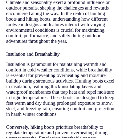
Climate and seasonality exert a profound influence on
outdoor pursuits, shaping the challenges and rewards
encountered along the way. In the realm of hunting
boots and hiking boots, understanding how different
footwear designs and features interact with varying
environmental conditions is crucial for maximizing
comfort, performance, and safety during outdoor
adventures throughout the year.
Insulation and Breathability
Insulation is paramount for maintaining warmth and
comfort in cold weather conditions, while breathability
is essential for preventing overheating and moisture
buildup during strenuous activities. Hunting boots excel
in insulation, featuring thick insulating layers and
waterproof membranes that trap heat and repel moisture
in frigid temperatures. These boots are designed to keep
feet warm and dry during prolonged exposure to snow,
sleet, and freezing rain, ensuring comfort and protection
in harsh winter conditions.
Conversely, hiking boots prioritize breathability to
regulate temperature and prevent overheating during