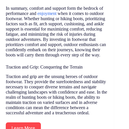
In summary, comfort and support form the bedrock of
performance and
enjoyment
when it comes to outdoor
footwear. Whether hunting or hiking boots, prioritizing
factors such as fit, arch support, cushioning, and ankle
support is essential for maximizing comfort, reducing
fatigue, and minimizing the risk of injuries during
outdoor adventures. By investing in footwear that
prioritizes comfort and support, outdoor enthusiasts can
confidently embark on their journeys, knowing their
boots will carry them through every step of the way.
Traction and Grip: Conquering the Terrain
Traction and grip are the unsung heroes of outdoor
footwear. They provide the surefootedness and stability
necessary to conquer diverse terrains and navigate
challenging landscapes with confidence and ease. In the
realm of hunting boots or hiking boots, the ability to
maintain traction on varied surfaces and in adverse
conditions can mean the difference between a
successful adventure and a treacherous ordeal.
Learn More