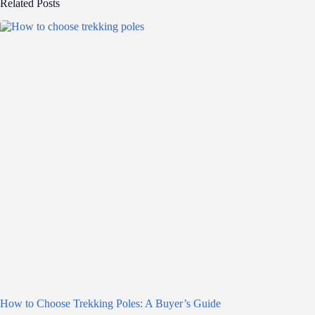
Related Posts
How to Choose Trekking Poles: A Buyer’s Guide