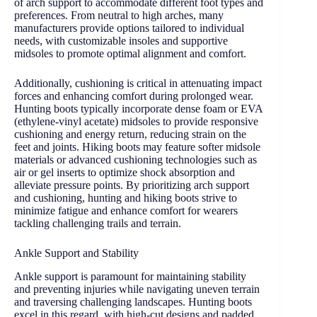
of arch support to accommodate different foot types and
preferences. From neutral to high arches, many
manufacturers provide options tailored to individual
needs, with customizable insoles and supportive
midsoles to promote optimal alignment and comfort.
Additionally, cushioning is critical in attenuating impact
forces and enhancing comfort during prolonged wear.
Hunting boots typically incorporate dense foam or EVA
(ethylene-vinyl acetate) midsoles to provide responsive
cushioning and energy return, reducing strain on the
feet and joints. Hiking boots may feature softer midsole
materials or advanced cushioning technologies such as
air or gel inserts to optimize shock absorption and
alleviate pressure points. By prioritizing arch support
and cushioning, hunting and hiking boots strive to
minimize fatigue and enhance comfort for wearers
tackling challenging trails and terrain.
Ankle Support and Stability
Ankle support is paramount for maintaining stability
and preventing injuries while navigating uneven terrain
and traversing challenging landscapes. Hunting boots
excel in this regard, with high-cut designs and padded