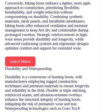
Conversely, hiking boots embrace a lighter, more agile
approach to construction, prioritizing flexibility,
breathability, and weight reduction without
compromising on durability. Combining synthetic
materials, mesh panels, and breathable membranes,
hiking boots offer enhanced ventilation and moisture
management to keep feet dry and comfortable during
prolonged exertion. Strategic reinforcements in high-
wear areas provide durability and longevity, while
advanced cushioning systems and ergonomic designs
optimize comfort and support for extended wear.
Learn More
Durability and Waterproofing
Durability is a cornerstone of hunting boots, with
manufacturers employing rugged construction
techniques and premium materials to ensure longevity
and reliability in the field. Double or triple stitching,
reinforced seams, and abrasion-resistant overlays
enhance the structural integrity of hunting boots,
mitigating the risk of premature wear and tear.
Waterproofing technologies such as Gore-Tex®