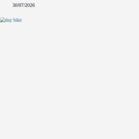
30/07/2026