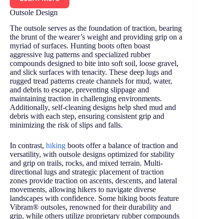
Outsole Design
The outsole serves as the foundation of traction, bearing
the brunt of the wearer’s weight and providing grip on a
myriad of surfaces. Hunting boots often boast
aggressive lug patterns and specialized rubber
compounds designed to bite into soft soil, loose gravel,
and slick surfaces with tenacity. These deep lugs and
rugged tread patterns create channels for mud, water,
and debris to escape, preventing slippage and
maintaining traction in challenging environments.
Additionally, self-cleaning designs help shed mud and
debris with each step, ensuring consistent grip and
minimizing the risk of slips and falls.
In contrast,
hiking
boots offer a balance of traction and
versatility, with outsole designs optimized for stability
and grip on trails, rocks, and mixed terrain. Multi-
directional lugs and strategic placement of traction
zones provide traction on ascents, descents, and lateral
movements, allowing hikers to navigate diverse
landscapes with confidence. Some hiking boots feature
Vibram® outsoles, renowned for their durability and
grip, while others utilize proprietary rubber compounds