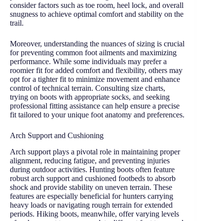
consider factors such as toe room, heel lock, and overall
snugness to achieve optimal comfort and stability on the
trail.
Moreover, understanding the nuances of sizing is crucial
for preventing common foot ailments and maximizing
performance. While some individuals may prefer a
roomier fit for added comfort and flexibility, others may
opt for a tighter fit to minimize movement and enhance
control of technical terrain. Consulting size charts,
trying on boots with appropriate socks, and seeking
professional fitting assistance can help ensure a precise
fit tailored to your unique foot anatomy and preferences.
Arch Support and Cushioning
Arch support plays a pivotal role in maintaining proper
alignment, reducing fatigue, and preventing injuries
during outdoor activities. Hunting boots often feature
robust arch support and cushioned footbeds to absorb
shock and provide stability on uneven terrain. These
features are especially beneficial for hunters carrying
heavy loads or navigating rough terrain for extended
periods. Hiking boots, meanwhile, offer varying levels