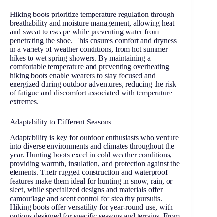
Hiking boots prioritize temperature regulation through
breathability and moisture management, allowing heat
and sweat to escape while preventing water from
penetrating the shoe. This ensures comfort and dryness
in a variety of weather conditions, from hot summer
hikes to wet spring showers. By maintaining a
comfortable temperature and preventing overheating,
hiking boots enable wearers to stay focused and
energized during outdoor adventures, reducing the risk
of fatigue and discomfort associated with temperature
extremes.
Adaptability to Different Seasons
Adaptability is key for outdoor enthusiasts who venture
into diverse environments and climates throughout the
year. Hunting boots excel in cold weather conditions,
providing warmth, insulation, and protection against the
elements. Their rugged construction and waterproof
features make them ideal for hunting in snow, rain, or
sleet, while specialized designs and materials offer
camouflage and scent control for stealthy pursuits.
Hiking boots offer versatility for year-round use, with
options designed for specific seasons and terrains. From