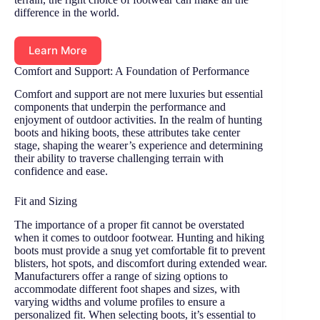
difference in the world.
Learn More
Comfort and Support: A Foundation of Performance
Comfort and support are not mere luxuries but essential
components that underpin the performance and
enjoyment of outdoor activities. In the realm of hunting
boots and hiking boots, these attributes take center
stage, shaping the wearer’s experience and determining
their ability to traverse challenging terrain with
confidence and ease.
Fit and Sizing
The importance of a proper fit cannot be overstated
when it comes to outdoor footwear. Hunting and hiking
boots must provide a snug yet comfortable fit to prevent
blisters, hot spots, and discomfort during extended wear.
Manufacturers offer a range of sizing options to
accommodate different foot shapes and sizes, with
varying widths and volume profiles to ensure a
personalized fit. When selecting boots, it’s essential to