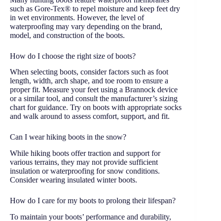
such as Gore-Tex® to repel moisture and keep feet dry
in wet environments. However, the level of
waterproofing may vary depending on the brand,
model, and construction of the boots.
How do I choose the right size of boots?
When selecting boots, consider factors such as foot
length, width, arch shape, and toe room to ensure a
proper fit. Measure your feet using a Brannock device
or a similar tool, and consult the manufacturer’s sizing
chart for guidance. Try on boots with appropriate socks
and walk around to assess comfort, support, and fit.
Can I wear hiking boots in the snow?
While hiking boots offer traction and support for
various terrains, they may not provide sufficient
insulation or waterproofing for snow conditions.
Consider wearing insulated winter boots.
How do I care for my boots to prolong their lifespan?
To maintain your boots’ performance and durability,