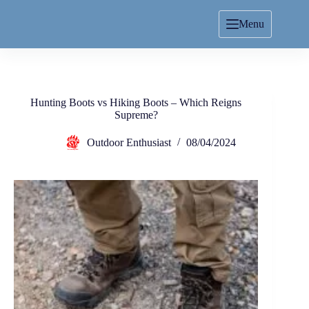
Menu
Hunting Boots vs Hiking Boots – Which Reigns
Supreme?
Outdoor Enthusiast
08/04/2024