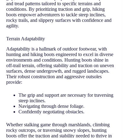
and tread patterns tailored to specific terrains and
conditions. By prioritizing traction and grip, hiking
boots empower adventurers to tackle steep inclines,
rocky trails, and slippery surfaces with confidence and
agility.
Terrain Adaptability
Adaptability is a hallmark of outdoor footwear, with
hunting and hiking boots engineered to excel in diverse
environments and conditions. Hunting boots shine in
off-trail terrain, offering stability and traction on uneven
surfaces, dense undergrowth, and rugged landscapes.
Their robust construction and aggressive outsoles
provide:
The grip and support are necessary for traversing
steep inclines.
Navigating through dense foliage.
Confidently negotiating obstacles.
Whether stalking game through marshlands, climbing
rocky outcrops, or traversing snowy slopes, hunting
boots offer the traction and stability needed to thrive in