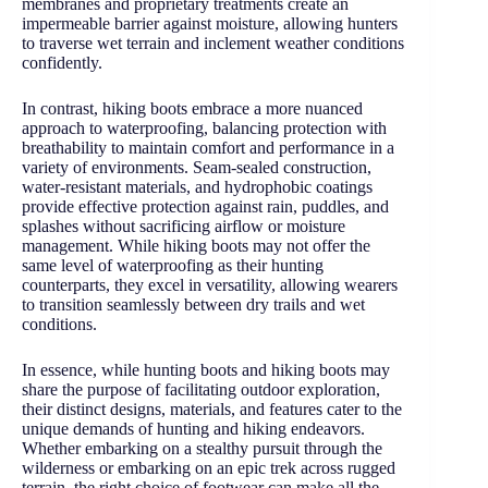
membranes and proprietary treatments create an
impermeable barrier against moisture, allowing hunters
to traverse wet terrain and inclement weather conditions
confidently.
In contrast, hiking boots embrace a more nuanced
approach to waterproofing, balancing protection with
breathability to maintain comfort and performance in a
variety of environments. Seam-sealed construction,
water-resistant materials, and hydrophobic coatings
provide effective protection against rain, puddles, and
splashes without sacrificing airflow or moisture
management. While hiking boots may not offer the
same level of waterproofing as their hunting
counterparts, they excel in versatility, allowing wearers
to transition seamlessly between dry trails and wet
conditions.
In essence, while hunting boots and hiking boots may
share the purpose of facilitating outdoor exploration,
their distinct designs, materials, and features cater to the
unique demands of hunting and hiking endeavors.
Whether embarking on a stealthy pursuit through the
wilderness or embarking on an epic trek across rugged
terrain, the right choice of footwear can make all the