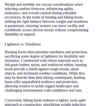
Weight and mobility are crucial considerations when
selecting outdoor footwear, influencing agility,
endurance, and overall comfort during extended
excursions. In the realm of hunting and hiking boots,
striking the right balance between weight and sturdiness
is paramount, ensuring wearers can move swiftly and
confidently across diverse terrain without compromising
durability or support.
Lightness vs. Sturdiness
Hunting boots often prioritize sturdiness and protection,
sacrificing some degree of lightness for durability and
insulation. Constructed with robust materials such as
full-grain leather, nylon, and reinforced rubber, hunting
boots provide a shield against rough terrain, sharp
objects, and inclement weather conditions. While they
may be heavier than their hiking counterparts, hunting
boots offer unparalleled resilience and protection,
allowing wearers to tackle rugged landscapes and
challenging environments with confidence and ease.
Conversely, hiking boots embrace a lighter, more agile
approach to construction, prioritizing weight reduction