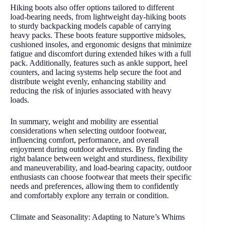
Hiking boots also offer options tailored to different
load-bearing needs, from lightweight day-hiking boots
to sturdy backpacking models capable of carrying
heavy packs. These boots feature supportive midsoles,
cushioned insoles, and ergonomic designs that minimize
fatigue and discomfort during extended hikes with a full
pack. Additionally, features such as ankle support, heel
counters, and lacing systems help secure the foot and
distribute weight evenly, enhancing stability and
reducing the risk of injuries associated with heavy
loads.
In summary, weight and mobility are essential
considerations when selecting outdoor footwear,
influencing comfort, performance, and overall
enjoyment during outdoor adventures. By finding the
right balance between weight and sturdiness, flexibility
and maneuverability, and load-bearing capacity, outdoor
enthusiasts can choose footwear that meets their specific
needs and preferences, allowing them to confidently
and comfortably explore any terrain or condition.
Climate and Seasonality: Adapting to Nature’s Whims