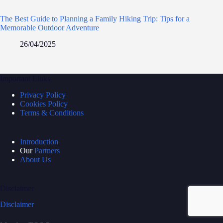
The Best Guide to Planning a Family Hiking Trip: Tips for a
Memorable Outdoor Adventure
26/04/2025
Important Links
Privacy Policy
Cookies Policy
Terms & Conditions
Introduction
Our
Partners
About Us
Disclaimer
Disclaimer