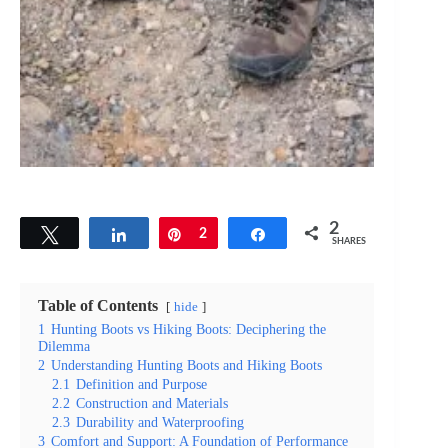
2
Tweet
Share
Pin
2
Share
SHARES
Table of Contents
hide
1
Hunting Boots vs Hiking Boots: Deciphering the
Dilemma
2
Understanding Hunting Boots and Hiking Boots
2.1
Definition and Purpose
2.2
Construction and Materials
2.3
Durability and Waterproofing
3
Comfort and Support: A Foundation of Performance