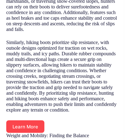
marshlands, or traversing snow-covered slopes, hunters
can rely on their boots to deliver surefootedness and
confidence in any condition. Additionally, features such
as heel brakes and toe caps enhance stability and control
on steep descents and ascents, reducing the risk of slips
and falls.
Similarly, hiking boots prioritize slip resistance, with
outsole designs optimized for traction on wet rocks,
muddy trails, and icy paths. Durable rubber compounds
and multi-directional lugs create a secure grip on
slippery surfaces, allowing hikers to maintain stability
and confidence in challenging conditions. Whether
crossing creeks, negotiating stream crossings, or
traversing snowfields, hikers can trust their boots to
provide the traction and grip needed to navigate safely
and confidently. By prioritizing slip resistance, hunting
and hiking boots enhance safety and performance,
enabling adventurers to push their limits and confidently
explore any terrain or condition.
Learn More
Weight and Mobility: Finding the Balance