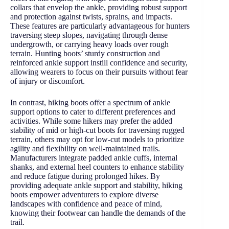
collars that envelop the ankle, providing robust support
and protection against twists, sprains, and impacts.
These features are particularly advantageous for hunters
traversing steep slopes, navigating through dense
undergrowth, or carrying heavy loads over rough
terrain. Hunting boots’ sturdy construction and
reinforced ankle support instill confidence and security,
allowing wearers to focus on their pursuits without fear
of injury or discomfort.
In contrast, hiking boots offer a spectrum of ankle
support options to cater to different preferences and
activities. While some hikers may prefer the added
stability of mid or high-cut boots for traversing rugged
terrain, others may opt for low-cut models to prioritize
agility and flexibility on well-maintained trails.
Manufacturers integrate padded ankle cuffs, internal
shanks, and external heel counters to enhance stability
and reduce fatigue during prolonged hikes. By
providing adequate ankle support and stability, hiking
boots empower adventurers to explore diverse
landscapes with confidence and peace of mind,
knowing their footwear can handle the demands of the
trail.