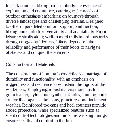
In stark contrast, hiking boots embody the essence of
exploration and endurance, catering to the needs of
outdoor enthusiasts embarking on journeys through
diverse landscapes and challenging terrains. Designed
to offer unparalleled comfort, support, and traction,
hiking boots prioritize versatility and adaptability. From
leisurely strolls along well-marked trails to arduous treks
through rugged wilderness, hikers depend on the
reliability and performance of their boots to navigate
obstacles and conquer the elements.
Construction and Materials
The construction of hunting boots reflects a marriage of
durability and functionality, with an emphasis on
ruggedness and resilience to withstand the rigors of the
wilderness. Employing robust materials such as full-
grain leather, nylon, and synthetic fabrics, hunting boots
are fortified against abrasions, punctures, and inclement
weather. Reinforced toe caps and heel counters provide
added protection, while specialized features such as
scent control technologies and moisture-wicking linings
ensure stealth and comfort in the field.