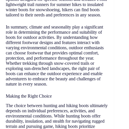
lightweight trail runners for summer hikes to insulated
winter boots for snowshoeing, hikers can find boots
tailored to their needs and preferences in any season.
In summary, climate and seasonality play a significant
role in determining the performance and suitability of
boots for outdoor activities. By understanding how
different footwear designs and features interact with
varying environmental conditions, outdoor enthusiasts
can choose footwear that provides optimal comfort,
protection, and performance throughout the year.
Whether trekking through snow-covered trails or
exploring sun-drenched landscapes, the right pair of
boots can enhance the outdoor experience and enable
adventurers to embrace the beauty and challenges of
nature in every season.
Making the Right Choice
The choice between hunting and hiking boots ultimately
depends on individual preferences, activities, and
environmental conditions. While hunting boots offer
durability, insulation, and stealth for navigating rugged
terrain and pursuing game, hiking boots prioritize