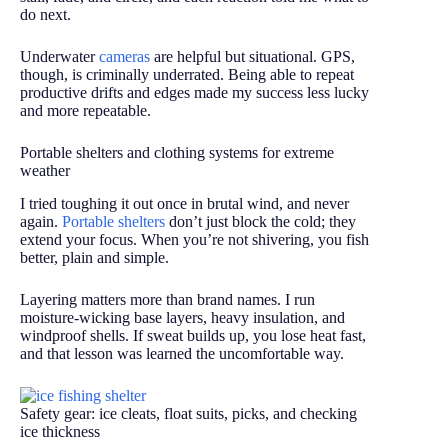
do next.
Underwater
cameras
are helpful but situational. GPS,
though, is criminally underrated. Being able to repeat
productive drifts and edges made my success less lucky
and more repeatable.
Portable shelters and clothing systems for extreme
weather
I tried toughing it out once in brutal wind, and never
again.
Portable shelters
don’t just block the cold; they
extend your focus. When you’re not shivering, you fish
better, plain and simple.
Layering matters more than brand names. I run
moisture-wicking base layers, heavy insulation, and
windproof shells. If sweat builds up, you lose heat fast,
and that lesson was learned the uncomfortable way.
Safety gear: ice cleats, float suits, picks, and checking
ice thickness