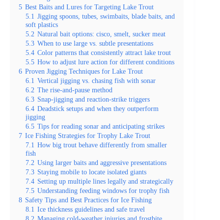
5
Best Baits and Lures for Targeting Lake Trout
5.1
Jigging spoons, tubes, swimbaits, blade baits, and
soft plastics
5.2
Natural bait options: cisco, smelt, sucker meat
5.3
When to use large vs. subtle presentations
5.4
Color patterns that consistently attract lake trout
5.5
How to adjust lure action for different conditions
6
Proven Jigging Techniques for Lake Trout
6.1
Vertical jigging vs. chasing fish with sonar
6.2
The rise-and-pause method
6.3
Snap-jigging and reaction-strike triggers
6.4
Deadstick setups and when they outperform
jigging
6.5
Tips for reading sonar and anticipating strikes
7
Ice Fishing Strategies for Trophy Lake Trout
7.1
How big trout behave differently from smaller
fish
7.2
Using larger baits and aggressive presentations
7.3
Staying mobile to locate isolated giants
7.4
Setting up multiple lines legally and strategically
7.5
Understanding feeding windows for trophy fish
8
Safety Tips and Best Practices for Ice Fishing
8.1
Ice thickness guidelines and safe travel
8.2
Managing cold-weather injuries and frostbite