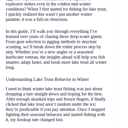
explosive strikes even in the coldest mid-winter
conditions? When I first started ice fishing for lake trout,
I quickly realized this wasn’t just another winter
pastime; it was a full-on obsession.
In this guide, I’ll walk you through everything I’ve
learned over years of chasing these deep-water giants.
From gear selection to jigging methods to structure
scouting, we’ll break down the entire process step by
step. Whether you’re a new angler or a seasoned
hardwater veteran, the insights ahead will help you fish
smarter, adapt faster, and hook more lake trout all winter
long.
Understanding Lake Trout Behavior in Winter
I used to think winter lake trout fishing was just about
dropping a lure straight down and hoping for the best.
After enough skunked trips and frozen fingers, it finally
clicked that lake trout aren’t random under the ice;
they’re predictable if you pay attention. Once I stopped
fighting their seasonal behavior and started fishing with
it, my hookup rate changed fast.