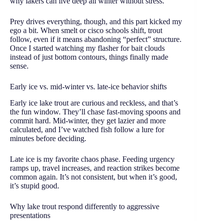
why lakers can live deep all winter without stress.
Prey drives everything, though, and this part kicked my
ego a bit. When smelt or cisco schools shift, trout
follow, even if it means abandoning “perfect” structure.
Once I started watching my flasher for bait clouds
instead of just bottom contours, things finally made
sense.
Early ice vs. mid-winter vs. late-ice behavior shifts
Early ice lake trout are curious and reckless, and that’s
the fun window. They’ll chase fast-moving spoons and
commit hard. Mid-winter, they get lazier and more
calculated, and I’ve watched fish follow a lure for
minutes before deciding.
Late ice is my favorite chaos phase. Feeding urgency
ramps up, travel increases, and reaction strikes become
common again. It’s not consistent, but when it’s good,
it’s stupid good.
Why lake trout respond differently to aggressive
presentations