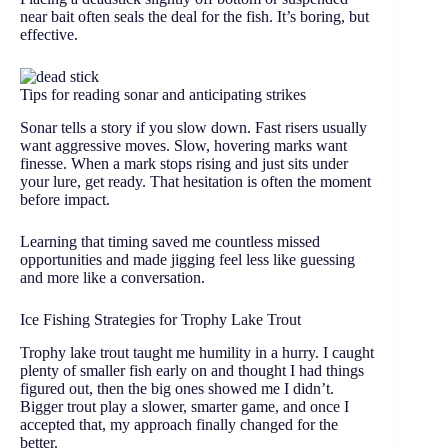
near bait often seals the deal for the fish. It’s boring, but
effective.
Tips for reading sonar and anticipating strikes
Sonar tells a story if you slow down. Fast risers usually
want aggressive moves. Slow, hovering marks want
finesse. When a mark stops rising and just sits under
your lure, get ready. That hesitation is often the moment
before impact.
Learning that timing saved me countless missed
opportunities and made jigging feel less like guessing
and more like a conversation.
Ice Fishing Strategies for Trophy Lake Trout
Trophy lake trout taught me humility in a hurry. I caught
plenty of smaller fish early on and thought I had things
figured out, then the big ones showed me I didn’t.
Bigger trout play a slower, smarter game, and once I
accepted that, my approach finally changed for the
better.