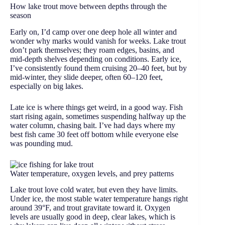
How lake trout move between depths through the
season
Early on, I’d camp over one deep hole all winter and
wonder why marks would vanish for weeks. Lake trout
don’t park themselves; they roam edges, basins, and
mid-depth shelves depending on conditions. Early ice,
I’ve consistently found them cruising 20–40 feet, but by
mid-winter, they slide deeper, often 60–120 feet,
especially on big lakes.
Late ice is where things get weird, in a good way. Fish
start rising again, sometimes suspending halfway up the
water column, chasing bait. I’ve had days where my
best fish came 30 feet off bottom while everyone else
was pounding mud.
Water temperature, oxygen levels, and prey patterns
Lake trout love cold water, but even they have limits.
Under ice, the most stable water temperature hangs right
around 39°F, and trout gravitate toward it. Oxygen
levels are usually good in deep, clear lakes, which is