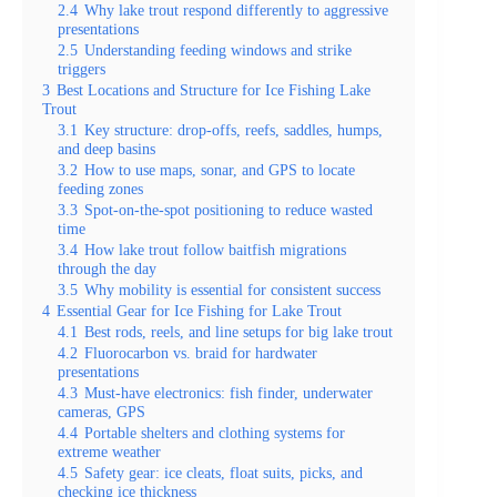
2.4
Why lake trout respond differently to aggressive
presentations
2.5
Understanding feeding windows and strike
triggers
3
Best Locations and Structure for Ice Fishing Lake
Trout
3.1
Key structure: drop-offs, reefs, saddles, humps,
and deep basins
3.2
How to use maps, sonar, and GPS to locate
feeding zones
3.3
Spot-on-the-spot positioning to reduce wasted
time
3.4
How lake trout follow baitfish migrations
through the day
3.5
Why mobility is essential for consistent success
4
Essential Gear for Ice Fishing for Lake Trout
4.1
Best rods, reels, and line setups for big lake trout
4.2
Fluorocarbon vs. braid for hardwater
presentations
4.3
Must-have electronics: fish finder, underwater
cameras, GPS
4.4
Portable shelters and clothing systems for
extreme weather
4.5
Safety gear: ice cleats, float suits, picks, and
checking ice thickness