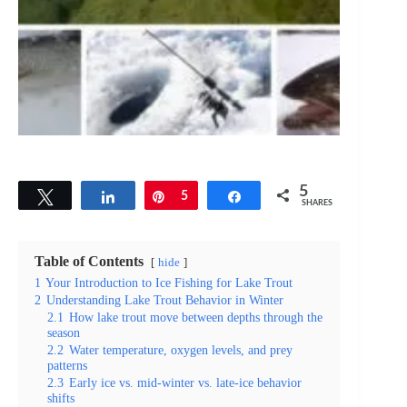
5
Tweet
Share
Pin
5
Share
SHARES
Table of Contents
hide
1
Your Introduction to Ice Fishing for Lake Trout
2
Understanding Lake Trout Behavior in Winter
2.1
How lake trout move between depths through the
season
2.2
Water temperature, oxygen levels, and prey
patterns
2.3
Early ice vs. mid-winter vs. late-ice behavior
shifts