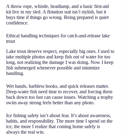
A throw rope, whistle, headlamp, and a basic first-aid
kit live in my sled. A flotation suit isn’t stylish, but it
buys time if things go wrong. Being prepared is quiet
confidence.
Ethical handling techniques for catch-and-release lake
trout
Lake trout deserve respect, especially big ones. I used to
take multiple photos and keep fish out of water for too
long, not realizing the damage I was doing. Now I keep
fish submerged whenever possible and minimize
handling.
Wet hands, barbless hooks, and quick releases matter.
Deep-water fish need time to recover, and forcing them
back down too fast can cause issues. Watching a trophy
swim away strong feels better than any photo.
Ice fishing safety isn’t about fear. It’s about awareness,
habits, and responsibility. The more time I spend on the
ice, the more I realize that coming home safely is
always the real win.