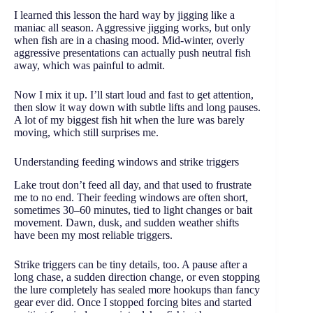
I learned this lesson the hard way by jigging like a
maniac all season. Aggressive jigging works, but only
when fish are in a chasing mood. Mid-winter, overly
aggressive presentations can actually push neutral fish
away, which was painful to admit.
Now I mix it up. I’ll start loud and fast to get attention,
then slow it way down with subtle lifts and long pauses.
A lot of my biggest fish hit when the lure was barely
moving, which still surprises me.
Understanding feeding windows and strike triggers
Lake trout don’t feed all day, and that used to frustrate
me to no end. Their feeding windows are often short,
sometimes 30–60 minutes, tied to light changes or bait
movement. Dawn, dusk, and sudden weather shifts
have been my most reliable triggers.
Strike triggers can be tiny details, too. A pause after a
long chase, a sudden direction change, or even stopping
the lure completely has sealed more hookups than fancy
gear ever did. Once I stopped forcing bites and started