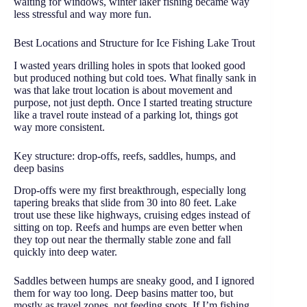
waiting for windows, winter laker fishing became way
less stressful and way more fun.
Best Locations and Structure for Ice Fishing Lake Trout
I wasted years drilling holes in spots that looked good
but produced nothing but cold toes. What finally sank in
was that lake trout location is about movement and
purpose, not just depth. Once I started treating structure
like a travel route instead of a parking lot, things got
way more consistent.
Key structure: drop-offs, reefs, saddles, humps, and
deep basins
Drop-offs were my first breakthrough, especially long
tapering breaks that slide from 30 into 80 feet. Lake
trout use these like highways, cruising edges instead of
sitting on top. Reefs and humps are even better when
they top out near the thermally stable zone and fall
quickly into deep water.
Saddles between humps are sneaky good, and I ignored
them for way too long. Deep basins matter too, but
mostly as travel zones, not feeding spots. If I’m fishing