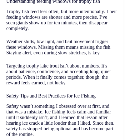
Understanding feeding windows for trophy fish
Trophy fish feed less often, but more intentionally. Their
feeding windows are shorter and more precise. I’ve
seen giants show up for ten minutes, then disappear
completely.
Weather shifts, low light, and bait movement trigger
these windows. Missing them means missing the fish.
Staying alert, even during slow stretches, is key.
Targeting trophy lake trout isn’t about numbers. It’s
about patience, confidence, and accepting long, quiet
periods. When it finally comes together, though, the
reward feels earned, not lucky.
Safety Tips and Best Practices for Ice Fishing
Safety wasn’t something I obsessed over at first, and
that was a mistake. Ice fishing feels calm and familiar
until it suddenly isn’t, and I learned that lesson after
hearing ice crack a little louder than I liked. Since then,
safety has stopped being optional and has become part
of the routine.