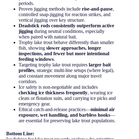
periods.
Proven jigging methods include
rise-and-pause
,
controlled snap-jigging for reaction strikes, and
vertical jigging over key structure.
Deadstick rods consistently outperform active
jigging
during neutral conditions, especially
when paired with natural bait.
Trophy lake trout behave differently than smaller
fish, showing
slower approaches, longer
inspections, and fewer but more intentional
feeding windows
.
Targeting trophy lake trout requires
larger bait
profiles
, strategic multi-line setups (where legal),
and constant movement along major travel
corridors.
Ice safety is non-negotiable and includes
checking ice thickness frequently
, wearing ice
cleats or flotation suits, and carrying ice picks and
emergency gear.
Ethical catch-and-release practices—
minimal air
exposure, wet handling, and barbless hooks
—
are essential for preserving lake trout populations.
Bottom Line: