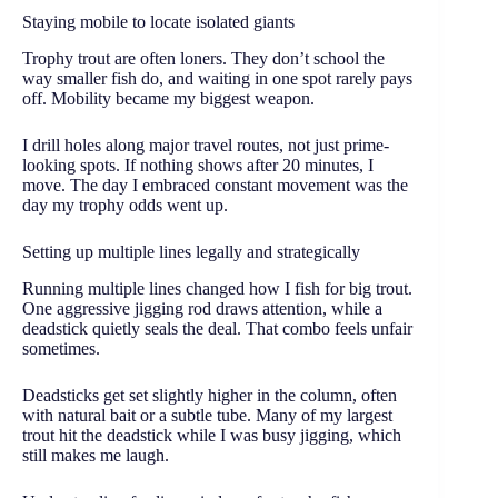
Staying mobile to locate isolated giants
Trophy trout are often loners. They don’t school the
way smaller fish do, and waiting in one spot rarely pays
off. Mobility became my biggest weapon.
I drill holes along major travel routes, not just prime-
looking spots. If nothing shows after 20 minutes, I
move. The day I embraced constant movement was the
day my trophy odds went up.
Setting up multiple lines legally and strategically
Running multiple lines changed how I fish for big trout.
One aggressive jigging rod draws attention, while a
deadstick quietly seals the deal. That combo feels unfair
sometimes.
Deadsticks get set slightly higher in the column, often
with natural bait or a subtle tube. Many of my largest
trout hit the deadstick while I was busy jigging, which
still makes me laugh.