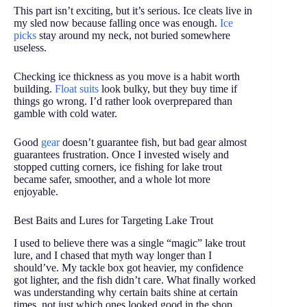
This part isn’t exciting, but it’s serious. Ice cleats live in
my sled now because falling once was enough.
Ice
picks
stay around my neck, not buried somewhere
useless.
Checking ice thickness as you move is a habit worth
building.
Float suits
look bulky, but they buy time if
things go wrong. I’d rather look overprepared than
gamble with cold water.
Good
gear
doesn’t guarantee fish, but bad gear almost
guarantees frustration. Once I invested wisely and
stopped cutting corners, ice fishing for lake trout
became safer, smoother, and a whole lot more
enjoyable.
Best Baits and Lures for Targeting Lake Trout
I used to believe there was a single “magic” lake trout
lure, and I chased that myth way longer than I
should’ve. My tackle box got heavier, my confidence
got lighter, and the fish didn’t care. What finally worked
was understanding why certain baits shine at certain
times, not just which ones looked good in the shop.