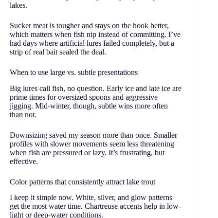
lakes.
Sucker meat is tougher and stays on the hook better,
which matters when fish nip instead of committing. I’ve
had days where artificial lures failed completely, but a
strip of real bait sealed the deal.
When to use large vs. subtle presentations
Big lures call fish, no question. Early ice and late ice are
prime times for oversized spoons and aggressive
jigging. Mid-winter, though, subtle wins more often
than not.
Downsizing saved my season more than once. Smaller
profiles with slower movements seem less threatening
when fish are pressured or lazy. It’s frustrating, but
effective.
Color patterns that consistently attract lake trout
I keep it simple now. White, silver, and glow patterns
get the most water time. Chartreuse accents help in low-
light or deep-water conditions.