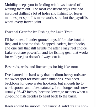
Mobility keeps you in feeding windows instead of
waiting them out. The most consistent days I’ve had
involved drilling a lot of holes and fishing for fewer
minutes per spot. It’s more work, sure, but the payoff is
worth every frozen joint.
Essential Gear for Ice Fishing for Lake Trout
I’ll be honest, I under-gunned myself for lake trout at
first, and it cost me fish. Snapped leaders, bent hooks,
and one fish that still haunts me after a lazy reel choice.
Lake trout are powerful, and ice fishing gear that works
for walleye just doesn’t always cut it.
Best rods, reels, and line setups for big lake trout
I’ve learned the hard way that medium-heavy rods are
the sweet spot for most laker situations. You need
backbone for deep water hooksets, but enough tip to
work spoons and tubes naturally. I run longer rods now,
usually 36–42 inches, because leverage matters when a
20-pound fish decides to head back to the basin.
Reels should be smooth, not fancy. A solid drag is non-