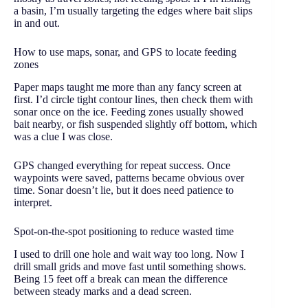
a basin, I’m usually targeting the edges where bait slips
in and out.
How to use maps, sonar, and GPS to locate feeding
zones
Paper maps taught me more than any fancy screen at
first. I’d circle tight contour lines, then check them with
sonar once on the ice. Feeding zones usually showed
bait nearby, or fish suspended slightly off bottom, which
was a clue I was close.
GPS changed everything for repeat success. Once
waypoints were saved, patterns became obvious over
time. Sonar doesn’t lie, but it does need patience to
interpret.
Spot-on-the-spot positioning to reduce wasted time
I used to drill one hole and wait way too long. Now I
drill small grids and move fast until something shows.
Being 15 feet off a break can mean the difference
between steady marks and a dead screen.