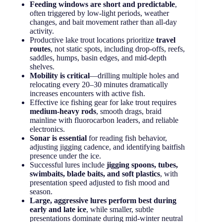
Feeding windows are short and predictable
,
often triggered by low-light periods, weather
changes, and bait movement rather than all-day
activity.
Productive lake trout locations prioritize
travel
routes
, not static spots, including drop-offs, reefs,
saddles, humps, basin edges, and mid-depth
shelves.
Mobility is critical
—drilling multiple holes and
relocating every 20–30 minutes dramatically
increases encounters with active fish.
Effective ice fishing gear for lake trout requires
medium-heavy rods
, smooth drags, braid
mainline with fluorocarbon leaders, and reliable
electronics.
Sonar is essential
for reading fish behavior,
adjusting jigging cadence, and identifying baitfish
presence under the ice.
Successful lures include
jigging spoons, tubes,
swimbaits, blade baits, and soft plastics
, with
presentation speed adjusted to fish mood and
season.
Large, aggressive lures perform best during
early and late ice
, while smaller, subtle
presentations dominate during mid-winter neutral