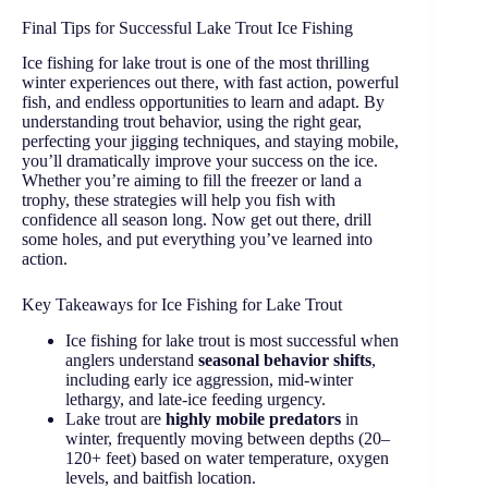
Final Tips for Successful Lake Trout Ice Fishing
Ice fishing for lake trout is one of the most thrilling
winter experiences out there, with fast action, powerful
fish, and endless opportunities to learn and adapt. By
understanding trout behavior, using the right gear,
perfecting your jigging techniques, and staying mobile,
you’ll dramatically improve your success on the ice.
Whether you’re aiming to fill the freezer or land a
trophy, these strategies will help you fish with
confidence all season long. Now get out there, drill
some holes, and put everything you’ve learned into
action.
Key Takeaways for Ice Fishing for Lake Trout
Ice fishing for lake trout is most successful when
anglers understand
seasonal behavior shifts
,
including early ice aggression, mid-winter
lethargy, and late-ice feeding urgency.
Lake trout are
highly mobile predators
in
winter, frequently moving between depths (20–
120+ feet) based on water temperature, oxygen
levels, and baitfish location.