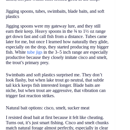
Jigging spoons, tubes, swimbaits, blade baits, and soft
plastics
Jigging spoons were my gateway lure, and they still
earn their keep. Heavy spoons in the ¾ to 1½ oz range
get down fast and call fish from a distance. Tubes came
later for me, but once I learned how naturally they glide,
especially on the drop, they started producing my bigger
fish. White
tube jigs
in the 3–5 inch range are especially
productive because they closely imitate cisco and smelt,
the trout’s primary prey.
Swimbaits and soft plastics surprised me. They don’t
look flashy, but when lake trout go neutral, that subtle
tail kick keeps fish interested longer. Blade baits are
niche, but when trout are aggressive, that vibration can
trigger fast reaction strikes.
Natural bait options: cisco, smelt, sucker meat
I resisted dead bait at first because it felt like cheating.
Turns out, it’s just smart fishing. Cisco and smelt chunks
match natural forage almost perfectly, especially in clear