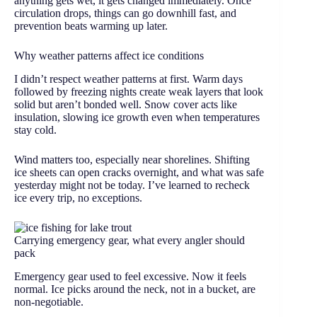
anything gets wet, it gets changed immediately. Once
circulation drops, things can go downhill fast, and
prevention beats warming up later.
Why weather patterns affect ice conditions
I didn’t respect weather patterns at first. Warm days
followed by freezing nights create weak layers that look
solid but aren’t bonded well. Snow cover acts like
insulation, slowing ice growth even when temperatures
stay cold.
Wind matters too, especially near shorelines. Shifting
ice sheets can open cracks overnight, and what was safe
yesterday might not be today. I’ve learned to recheck
ice every trip, no exceptions.
Carrying emergency gear, what every angler should
pack
Emergency gear used to feel excessive. Now it feels
normal. Ice picks around the neck, not in a bucket, are
non-negotiable.