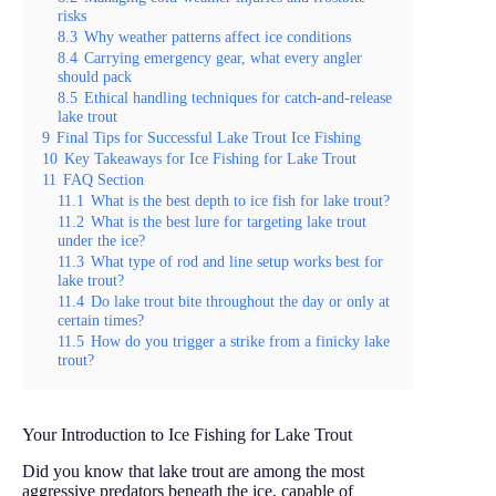
risks
8.3
Why weather patterns affect ice conditions
8.4
Carrying emergency gear, what every angler
should pack
8.5
Ethical handling techniques for catch-and-release
lake trout
9
Final Tips for Successful Lake Trout Ice Fishing
10
Key Takeaways for Ice Fishing for Lake Trout
11
FAQ Section
11.1
What is the best depth to ice fish for lake trout?
11.2
What is the best lure for targeting lake trout
under the ice?
11.3
What type of rod and line setup works best for
lake trout?
11.4
Do lake trout bite throughout the day or only at
certain times?
11.5
How do you trigger a strike from a finicky lake
trout?
Your Introduction to Ice Fishing for Lake Trout
Did you know that lake trout are among the most
aggressive predators beneath the ice, capable of