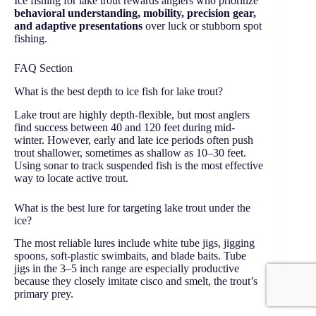
Ice fishing for lake trout rewards anglers who prioritize
behavioral understanding, mobility, precision gear,
and adaptive presentations
over luck or stubborn spot
fishing.
FAQ Section
What is the best depth to ice fish for lake trout?
Lake trout are highly depth-flexible, but most anglers
find success between 40 and 120 feet during mid-
winter. However, early and late ice periods often push
trout shallower, sometimes as shallow as 10–30 feet.
Using sonar to track suspended fish is the most effective
way to locate active trout.
What is the best lure for targeting lake trout under the
ice?
The most reliable lures include white tube jigs, jigging
spoons, soft-plastic swimbaits, and blade baits. Tube
jigs in the 3–5 inch range are especially productive
because they closely imitate cisco and smelt, the trout’s
primary prey.