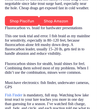
negotiable since lake trout surge hard, especially near
the hole. Cheap drags get exposed fast in cold weather.
Shop Piscifun
Shop Amazon
Fluorocarbon vs. braid for hardwater presentations
This one took trial and error. I fish braid as my mainline
for sensitivity, especially in 80–120 feet, because
fluorocarbon alone felt mushy down deep. A
fluorocarbon leader, usually 15–20 lb, gets tied in to
handle abrasion and reduce visibility.
Fluorocarbon shines for stealth, braid shines for feel.
Combining them solved most of my problems. When I
didn’t use the combination, misses were common.
Must-have electronics: fish finder, underwater cameras,
GPS
Fish Finder
is mandatory, full stop. Watching how lake
trout react to your lure teaches you more in one day
than guessing for a season. I’ve watched fish charge,
stall, fade, and circle, and each reaction told me what to