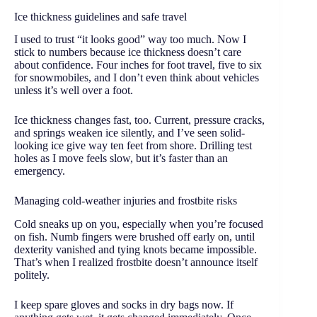
Ice thickness guidelines and safe travel
I used to trust “it looks good” way too much. Now I
stick to numbers because ice thickness doesn’t care
about confidence. Four inches for foot travel, five to six
for snowmobiles, and I don’t even think about vehicles
unless it’s well over a foot.
Ice thickness changes fast, too. Current, pressure cracks,
and springs weaken ice silently, and I’ve seen solid-
looking ice give way ten feet from shore. Drilling test
holes as I move feels slow, but it’s faster than an
emergency.
Managing cold-weather injuries and frostbite risks
Cold sneaks up on you, especially when you’re focused
on fish. Numb fingers were brushed off early on, until
dexterity vanished and tying knots became impossible.
That’s when I realized frostbite doesn’t announce itself
politely.
I keep spare gloves and socks in dry bags now. If