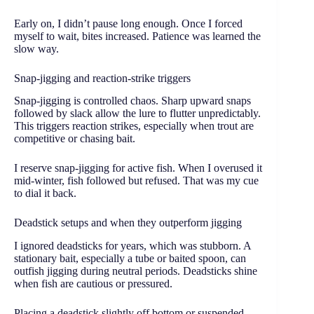
Early on, I didn’t pause long enough. Once I forced
myself to wait, bites increased. Patience was learned the
slow way.
Snap-jigging and reaction-strike triggers
Snap-jigging is controlled chaos. Sharp upward snaps
followed by slack allow the lure to flutter unpredictably.
This triggers reaction strikes, especially when trout are
competitive or chasing bait.
I reserve snap-jigging for active fish. When I overused it
mid-winter, fish followed but refused. That was my cue
to dial it back.
Deadstick setups and when they outperform jigging
I ignored deadsticks for years, which was stubborn. A
stationary bait, especially a tube or baited spoon, can
outfish jigging during neutral periods. Deadsticks shine
when fish are cautious or pressured.
Placing a deadstick slightly off bottom or suspended