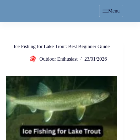
Menu
Ice Fishing for Lake Trout: Best Beginner Guide
Outdoor Enthusiast
23/01/2026