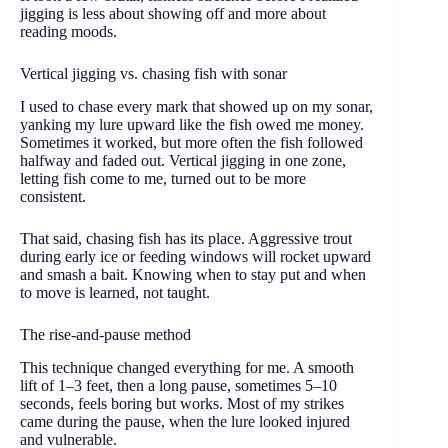
jigging is less about showing off and more about
reading moods.
Vertical jigging vs. chasing fish with sonar
I used to chase every mark that showed up on my sonar,
yanking my lure upward like the fish owed me money.
Sometimes it worked, but more often the fish followed
halfway and faded out. Vertical jigging in one zone,
letting fish come to me, turned out to be more
consistent.
That said, chasing fish has its place. Aggressive trout
during early ice or feeding windows will rocket upward
and smash a bait. Knowing when to stay put and when
to move is learned, not taught.
The rise-and-pause method
This technique changed everything for me. A smooth
lift of 1–3 feet, then a long pause, sometimes 5–10
seconds, feels boring but works. Most of my strikes
came during the pause, when the lure looked injured
and vulnerable.