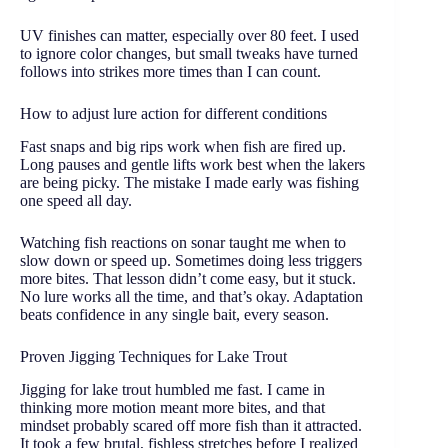
UV finishes can matter, especially over 80 feet. I used
to ignore color changes, but small tweaks have turned
follows into strikes more times than I can count.
How to adjust lure action for different conditions
Fast snaps and big rips work when fish are fired up.
Long pauses and gentle lifts work best when the lakers
are being picky. The mistake I made early was fishing
one speed all day.
Watching fish reactions on sonar taught me when to
slow down or speed up. Sometimes doing less triggers
more bites. That lesson didn’t come easy, but it stuck.
No lure works all the time, and that’s okay. Adaptation
beats confidence in any single bait, every season.
Proven Jigging Techniques for Lake Trout
Jigging for lake trout humbled me fast. I came in
thinking more motion meant more bites, and that
mindset probably scared off more fish than it attracted.
It took a few brutal, fishless stretches before I realized