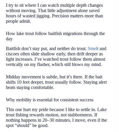
I try to sit where I can watch multiple depth changes
without moving. That little adjustment alone saved
hours of wasted jigging. Precision matters more than
people admit.
How lake trout follow baitfish migrations through the
day
Baitfish don’t stay put, and neither do trout.
Smelt
and
ciscoes often slide shallow early, then drift deeper as
light increases. I’ve watched trout follow them almost
vertically on my flasher, which still blows my mind.
Midday movement is subtle, but it’s there. If the bait
shifts 10 feet deeper, trout usually follow. Staying alert
beats staying comfortable.
Why mobility is essential for consistent success
This one hurt my pride because I like to settle in. Lake
trout fishing rewards motion, not stubbornness. If
nothing happens in 20–30 minutes, I move, even if the
spot “should” be good.