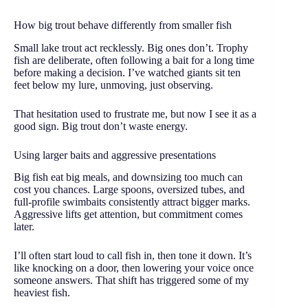
How big trout behave differently from smaller fish
Small lake trout act recklessly. Big ones don’t. Trophy
fish are deliberate, often following a bait for a long time
before making a decision. I’ve watched giants sit ten
feet below my lure, unmoving, just observing.
That hesitation used to frustrate me, but now I see it as a
good sign. Big trout don’t waste energy.
Using larger baits and aggressive presentations
Big fish eat big meals, and downsizing too much can
cost you chances. Large spoons, oversized tubes, and
full-profile swimbaits consistently attract bigger marks.
Aggressive lifts get attention, but commitment comes
later.
I’ll often start loud to call fish in, then tone it down. It’s
like knocking on a door, then lowering your voice once
someone answers. That shift has triggered some of my
heaviest fish.