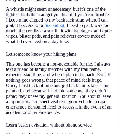
A whistle might seem unnecessary, but it’s one of the
lightest tools that can get you heard if you’re in trouble.
I keep mine clipped to my backpack strap where I can
grab it fast. As for a
first aid kit
, I used to pack way too
much, then realized a small kit with bandages, antiseptic
wipes, blister pads, and pain relievers covers most of
what I’d ever need on a day hike.
Let someone know your hiking plans
This one has become a non-negotiable for me. I always
text a friend or family member with my trail name,
expected start time, and when I plan to be back. Even if
nothing goes wrong, that peace of mind feels huge.
Once, I lost track of time and got back hours later than
planned, and because I had told someone, they didn’t
panic; they knew my general location. You should leave
a trip information sheet visible in your vehicle in case
emergency personnel need to access it in the event of an
accident or other emergency.
Learn basic navigation without phone service