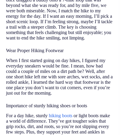
beyond what she was ready for, and by mile five, we
were both miserable. Now, I match the hike to my
energy for the day. If I want an easy morning, I’ll pick a
short scenic loop. If I’m feeling strong, maybe I’ll tackle
a trail with a steeper climb. The key is choosing
something that feels challenging but still enjoyable; you
want to end the hike smiling, not limping.
Wear Proper Hiking Footwear
When I first started going on day hikes, I figured my
everyday sneakers would be fine. I mean, how bad
could a couple of miles on a dirt path be? Well, after
one short hike left me with sore arches, wet socks, and a
rolled ankle, I learned the hard way that footwear is the
one place you don’t want to cut corners, even if you’re
just out for the morning.
Importance of sturdy hiking shoes or boots
For a day hike, sturdy
hiking boots
or light boots make
a world of difference. They’ve got tougher soles that
grip rocks, dirt, and roots, so you’re not slipping every
few steps. Plus, they support your feet and ankles in