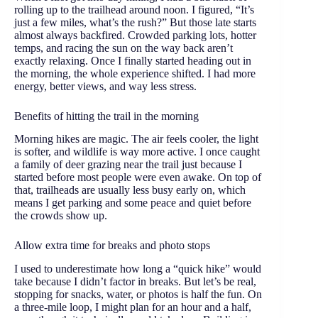
rolling up to the trailhead around noon. I figured, “It’s
just a few miles, what’s the rush?” But those late starts
almost always backfired. Crowded parking lots, hotter
temps, and racing the sun on the way back aren’t
exactly relaxing. Once I finally started heading out in
the morning, the whole experience shifted. I had more
energy, better views, and way less stress.
Benefits of hitting the trail in the morning
Morning hikes are magic. The air feels cooler, the light
is softer, and wildlife is way more active. I once caught
a family of deer grazing near the trail just because I
started before most people were even awake. On top of
that, trailheads are usually less busy early on, which
means I get parking and some peace and quiet before
the crowds show up.
Allow extra time for breaks and photo stops
I used to underestimate how long a “quick hike” would
take because I didn’t factor in breaks. But let’s be real,
stopping for snacks, water, or photos is half the fun. On
a three-mile loop, I might plan for an hour and a half,