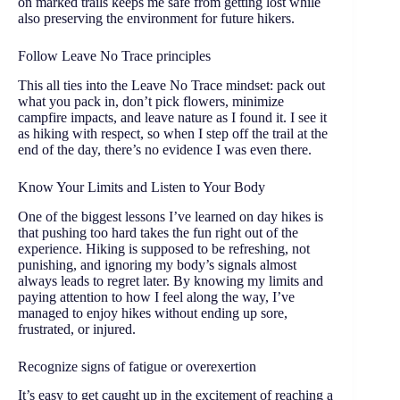
on marked trails keeps me safe from getting lost while
also preserving the environment for future hikers.
Follow Leave No Trace principles
This all ties into the Leave No Trace mindset: pack out
what you pack in, don’t pick flowers, minimize
campfire impacts, and leave nature as I found it. I see it
as hiking with respect, so when I step off the trail at the
end of the day, there’s no evidence I was even there.
Know Your Limits and Listen to Your Body
One of the biggest lessons I’ve learned on day hikes is
that pushing too hard takes the fun right out of the
experience. Hiking is supposed to be refreshing, not
punishing, and ignoring my body’s signals almost
always leads to regret later. By knowing my limits and
paying attention to how I feel along the way, I’ve
managed to enjoy hikes without ending up sore,
frustrated, or injured.
Recognize signs of fatigue or overexertion
It’s easy to get caught up in the excitement of reaching a