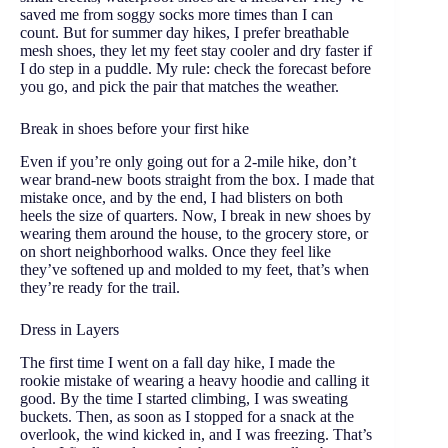
saved me from soggy socks more times than I can
count. But for summer day hikes, I prefer breathable
mesh shoes, they let my feet stay cooler and dry faster if
I do step in a puddle. My rule: check the forecast before
you go, and pick the pair that matches the weather.
Break in shoes before your first hike
Even if you’re only going out for a 2-mile hike, don’t
wear brand-new boots straight from the box. I made that
mistake once, and by the end, I had blisters on both
heels the size of quarters. Now, I break in new shoes by
wearing them around the house, to the grocery store, or
on short neighborhood walks. Once they feel like
they’ve softened up and molded to my feet, that’s when
they’re ready for the trail.
Dress in Layers
The first time I went on a fall day hike, I made the
rookie mistake of wearing a heavy hoodie and calling it
good. By the time I started climbing, I was sweating
buckets. Then, as soon as I stopped for a snack at the
overlook, the wind kicked in, and I was freezing. That’s