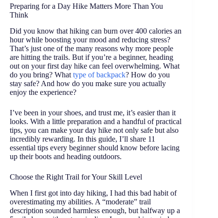
Preparing for a Day Hike Matters More Than You
Think
Did you know that hiking can burn over 400 calories an
hour while boosting your mood and reducing stress?
That’s just one of the many reasons why more people
are hitting the trails. But if you’re a beginner, heading
out on your first day hike can feel overwhelming. What
do you bring? What
type of backpack
? How do you
stay safe? And how do you make sure you actually
enjoy the experience?
I’ve been in your shoes, and trust me, it’s easier than it
looks. With a little preparation and a handful of practical
tips, you can make your day hike not only safe but also
incredibly rewarding. In this guide, I’ll share 11
essential tips every beginner should know before lacing
up their boots and heading outdoors.
Choose the Right Trail for Your Skill Level
When I first got into day hiking, I had this bad habit of
overestimating my abilities. A “moderate” trail
description sounded harmless enough, but halfway up a