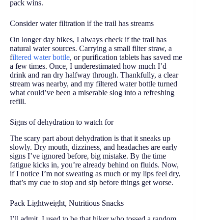
pack wins.
Consider water filtration if the trail has streams
On longer day hikes, I always check if the trail has
natural water sources. Carrying a small filter straw, a
f
iltered water bottle
, or purification tablets has saved me
a few times. Once, I underestimated how much I’d
drink and ran dry halfway through. Thankfully, a clear
stream was nearby, and my filtered water bottle turned
what could’ve been a miserable slog into a refreshing
refill.
Signs of dehydration to watch for
The scary part about dehydration is that it sneaks up
slowly. Dry mouth, dizziness, and headaches are early
signs I’ve ignored before, big mistake. By the time
fatigue kicks in, you’re already behind on fluids. Now,
if I notice I’m not sweating as much or my lips feel dry,
that’s my cue to stop and sip before things get worse.
Pack Lightweight, Nutritious Snacks
I’ll admit, I used to be that hiker who tossed a random