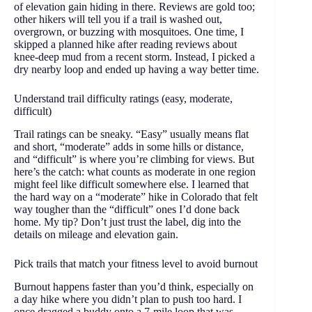
of elevation gain hiding in there. Reviews are gold too;
other hikers will tell you if a trail is washed out,
overgrown, or buzzing with mosquitoes. One time, I
skipped a planned hike after reading reviews about
knee-deep mud from a recent storm. Instead, I picked a
dry nearby loop and ended up having a way better time.
Understand trail difficulty ratings (easy, moderate,
difficult)
Trail ratings can be sneaky. “Easy” usually means flat
and short, “moderate” adds in some hills or distance,
and “difficult” is where you’re climbing for views. But
here’s the catch: what counts as moderate in one region
might feel like difficult somewhere else. I learned that
the hard way on a “moderate” hike in Colorado that felt
way tougher than the “difficult” ones I’d done back
home. My tip? Don’t just trust the label, dig into the
details on mileage and elevation gain.
Pick trails that match your fitness level to avoid burnout
Burnout happens faster than you’d think, especially on
a day hike where you didn’t plan to push too hard. I
once dragged a buddy onto a 7-mile loop that was