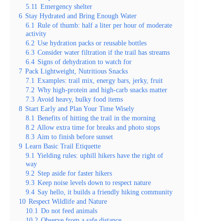
5.11
Emergency shelter
6
Stay Hydrated and Bring Enough Water
6.1
Rule of thumb: half a liter per hour of moderate
activity
6.2
Use hydration packs or reusable bottles
6.3
Consider water filtration if the trail has streams
6.4
Signs of dehydration to watch for
7
Pack Lightweight, Nutritious Snacks
7.1
Examples: trail mix, energy bars, jerky, fruit
7.2
Why high-protein and high-carb snacks matter
7.3
Avoid heavy, bulky food items
8
Start Early and Plan Your Time Wisely
8.1
Benefits of hitting the trail in the morning
8.2
Allow extra time for breaks and photo stops
8.3
Aim to finish before sunset
9
Learn Basic Trail Etiquette
9.1
Yielding rules: uphill hikers have the right of
way
9.2
Step aside for faster hikers
9.3
Keep noise levels down to respect nature
9.4
Say hello, it builds a friendly hiking community
10
Respect Wildlife and Nature
10.1
Do not feed animals
10.2
Observe from a safe distance