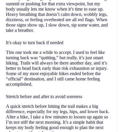
summit or pushing for that extra viewpoint, but my
body usually lets me know when it’s time to ease up.
Heavy breathing that doesn’t calm down, wobbly legs,
dizziness, or feeling overheated are all red flags. When
those signs show up, I slow down, sip some water, and
take a breather.
It’s okay to turn back if needed
This one took me a while to accept. I used to feel like
turning back was “quitting,” but really, it’s just smart
hiking. Trails will always be there another day, and it’s
better to head back early than risk exhaustion or injury.
Some of my most enjoyable hikes ended before the
“official” destination, and I still came home feeling
accomplished.
Stretch before and after to avoid soreness
A quick stretch before hitting the trail makes a big
difference, especially for my legs, hips, and lower back.
After a hike, I take a few minutes to loosen up again so
I’m not stiff the next morning. It’s a simple habit that
keeps my body feeling good enough to plan the next