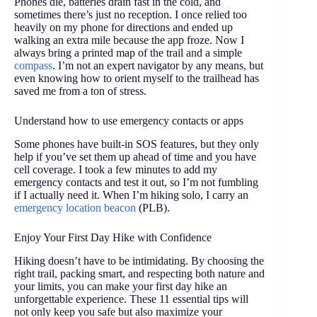
Phones die, batteries drain fast in the cold, and
sometimes there’s just no reception. I once relied too
heavily on my phone for directions and ended up
walking an extra mile because the app froze. Now I
always bring a printed map of the trail and a simple
compass
. I’m not an expert navigator by any means, but
even knowing how to orient myself to the trailhead has
saved me from a ton of stress.
Understand how to use emergency contacts or apps
Some phones have built-in SOS features, but they only
help if you’ve set them up ahead of time and you have
cell coverage. I took a few minutes to add my
emergency contacts and test it out, so I’m not fumbling
if I actually need it. When I’m hiking solo, I carry an
emergency location beacon
(PLB).
Enjoy Your First Day Hike with Confidence
Hiking doesn’t have to be intimidating. By choosing the
right trail, packing smart, and respecting both nature and
your limits, you can make your first day hike an
unforgettable experience. These 11 essential tips will
not only keep you safe but also maximize your