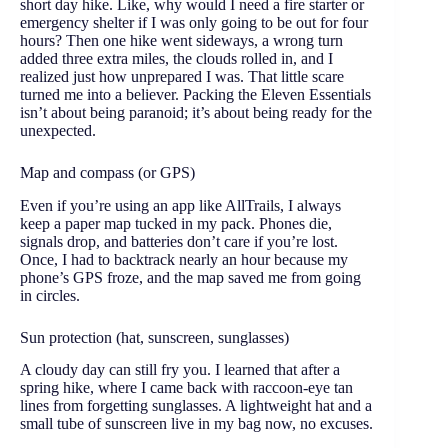
short day hike. Like, why would I need a fire starter or
emergency shelter if I was only going to be out for four
hours? Then one hike went sideways, a wrong turn
added three extra miles, the clouds rolled in, and I
realized just how unprepared I was. That little scare
turned me into a believer. Packing the Eleven Essentials
isn’t about being paranoid; it’s about being ready for the
unexpected.
Map and compass (or GPS)
Even if you’re using an app like AllTrails, I always
keep a paper map tucked in my pack. Phones die,
signals drop, and batteries don’t care if you’re lost.
Once, I had to backtrack nearly an hour because my
phone’s GPS froze, and the map saved me from going
in circles.
Sun protection (hat, sunscreen, sunglasses)
A cloudy day can still fry you. I learned that after a
spring hike, where I came back with raccoon-eye tan
lines from forgetting sunglasses. A lightweight hat and a
small tube of sunscreen live in my bag now, no excuses.