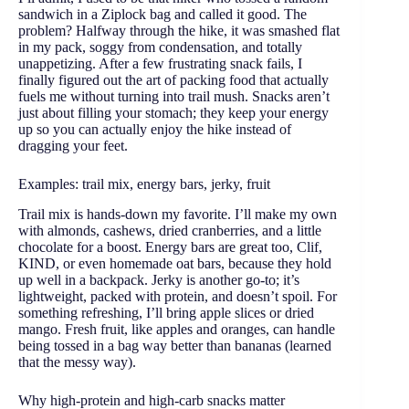
sandwich in a Ziplock bag and called it good. The
problem? Halfway through the hike, it was smashed flat
in my pack, soggy from condensation, and totally
unappetizing. After a few frustrating snack fails, I
finally figured out the art of packing food that actually
fuels me without turning into trail mush. Snacks aren’t
just about filling your stomach; they keep your energy
up so you can actually enjoy the hike instead of
dragging your feet.
Examples: trail mix, energy bars, jerky, fruit
Trail mix is hands-down my favorite. I’ll make my own
with almonds, cashews, dried cranberries, and a little
chocolate for a boost. Energy bars are great too, Clif,
KIND, or even homemade oat bars, because they hold
up well in a backpack. Jerky is another go-to; it’s
lightweight, packed with protein, and doesn’t spoil. For
something refreshing, I’ll bring apple slices or dried
mango. Fresh fruit, like apples and oranges, can handle
being tossed in a bag way better than bananas (learned
that the messy way).
Why high-protein and high-carb snacks matter