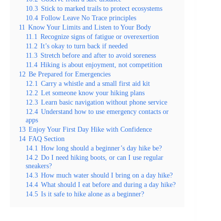
10.3
Stick to marked trails to protect ecosystems
10.4
Follow Leave No Trace principles
11
Know Your Limits and Listen to Your Body
11.1
Recognize signs of fatigue or overexertion
11.2
It’s okay to turn back if needed
11.3
Stretch before and after to avoid soreness
11.4
Hiking is about enjoyment, not competition
12
Be Prepared for Emergencies
12.1
Carry a whistle and a small first aid kit
12.2
Let someone know your hiking plans
12.3
Learn basic navigation without phone service
12.4
Understand how to use emergency contacts or
apps
13
Enjoy Your First Day Hike with Confidence
14
FAQ Section
14.1
How long should a beginner’s day hike be?
14.2
Do I need hiking boots, or can I use regular
sneakers?
14.3
How much water should I bring on a day hike?
14.4
What should I eat before and during a day hike?
14.5
Is it safe to hike alone as a beginner?