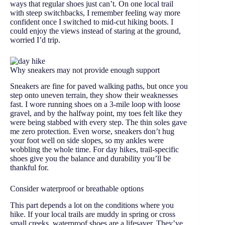
ways that regular shoes just can’t. On one local trail
with steep switchbacks, I remember feeling way more
confident once I switched to mid-cut hiking boots. I
could enjoy the views instead of staring at the ground,
worried I’d trip.
Why sneakers may not provide enough support
Sneakers are fine for paved walking paths, but once you
step onto uneven terrain, they show their weaknesses
fast. I wore running shoes on a 3-mile loop with loose
gravel, and by the halfway point, my toes felt like they
were being stabbed with every step. The thin soles gave
me zero protection. Even worse, sneakers don’t hug
your foot well on side slopes, so my ankles were
wobbling the whole time. For day hikes, trail-specific
shoes give you the balance and durability you’ll be
thankful for.
Consider waterproof or breathable options
This part depends a lot on the conditions where you
hike. If your local trails are muddy in spring or cross
small creeks, waterproof shoes are a lifesaver. They’ve