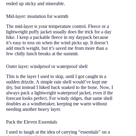
ended up sticky and miserable.
Mid-layer: insulation for warmth
The mid-layer is your temperature control. Fleece or a
lightweight puffy jacket usually does the trick for a day
hike. I keep a packable fleece in my daypack because
it’s easy to toss on when the wind picks up. It doesn’t
add much weight, but it’s saved me from more than a
few chilly lunch breaks at the summit.
Outer layer: windproof or waterproof shell
This is the layer I used to skip, until I got caught in a
sudden drizzle. A simple rain shell would’ve kept me
dry, but instead I hiked back soaked to the bone. Now, I
always pack a lightweight waterproof jacket, even if the
forecast looks perfect. For windy ridges, that same shell
doubles as a windbreaker, keeping me warm without
needing another heavy layer.
Pack the Eleven Essentials
I used to laugh at the idea of carrying “essentials” on a