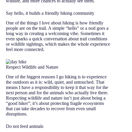
wildlife, and more chances to actually see them.
Say hello, it builds a friendly hiking community
One of the things I love about hiking is how friendly
people are on the trail. A simple “hello” or a nod goes a
long way in creating a welcoming vibe. Sometimes it
even sparks a quick conversation about trail conditions
or wildlife sightings, which makes the whole experience
feel more connected.
Respect Wildlife and Nature
One of the biggest reasons I go hiking is to experience
the outdoors as it is: wild, quiet, and untouched. That
means I have a responsibility to keep it that way for the
next person and for the animals who actually live there.
Respecting wildlife and nature isn’t just about being a
“good hiker”; it’s about protecting fragile ecosystems
that can take decades to recover from even small
disruptions.
Do not feed animals