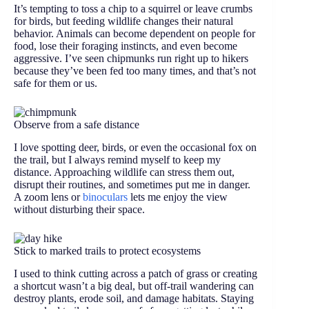
It’s tempting to toss a chip to a squirrel or leave crumbs
for birds, but feeding wildlife changes their natural
behavior. Animals can become dependent on people for
food, lose their foraging instincts, and even become
aggressive. I’ve seen chipmunks run right up to hikers
because they’ve been fed too many times, and that’s not
safe for them or us.
Observe from a safe distance
I love spotting deer, birds, or even the occasional fox on
the trail, but I always remind myself to keep my
distance. Approaching wildlife can stress them out,
disrupt their routines, and sometimes put me in danger.
A zoom lens or
binoculars
lets me enjoy the view
without disturbing their space.
Stick to marked trails to protect ecosystems
I used to think cutting across a patch of grass or creating
a shortcut wasn’t a big deal, but off-trail wandering can
destroy plants, erode soil, and damage habitats. Staying