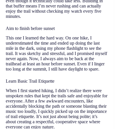
even though it technically could take less. Building in
that buffer means I’m never rushing and can actually
enjoy the trail without checking my watch every five
minutes.
Aim to finish before sunset
This one I learned the hard way. On one hike, I
underestimated the time and ended up doing the last
mile in the dark, using my phone flashlight to see the
trail. It was sketchy and stressful, and I promised myself
never again. Now, I always aim to be back at the
trailhead at least an hour before sunset. Even if I linger
too long at the summit, I still have daylight to spare.
Learn Basic Trail Etiquette
When I first started hiking, I didn’t realize there were
unspoken rules that kept the trails safe and enjoyable for
everyone. After a few awkward encounters, like
accidentally blocking the path or someone blasting their
music too loudly, I quickly picked up on the importance
of trail etiquette. It’s not just about being polite; it’s
about creating a respectful, cooperative space where
everyone can enjoy nature.