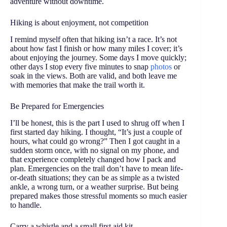
adventure without downtime.
Hiking is about enjoyment, not competition
I remind myself often that hiking isn’t a race. It’s not
about how fast I finish or how many miles I cover; it’s
about enjoying the journey. Some days I move quickly;
other days I stop every five minutes to snap
photos
or
soak in the views. Both are valid, and both leave me
with memories that make the trail worth it.
Be Prepared for Emergencies
I’ll be honest, this is the part I used to shrug off when I
first started day hiking. I thought, “It’s just a couple of
hours, what could go wrong?” Then I got caught in a
sudden storm once, with no signal on my phone, and
that experience completely changed how I pack and
plan. Emergencies on the trail don’t have to mean life-
or-death situations; they can be as simple as a twisted
ankle, a wrong turn, or a weather surprise. But being
prepared makes those stressful moments so much easier
to handle.
Carry a whistle and a small first aid kit