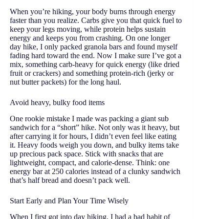
When you’re hiking, your body burns through energy
faster than you realize. Carbs give you that quick fuel to
keep your legs moving, while protein helps sustain
energy and keeps you from crashing. On one longer
day hike, I only packed granola bars and found myself
fading hard toward the end. Now I make sure I’ve got a
mix, something carb-heavy for quick energy (like dried
fruit or crackers) and something protein-rich (jerky or
nut butter packets) for the long haul.
Avoid heavy, bulky food items
One rookie mistake I made was packing a giant sub
sandwich for a “short” hike. Not only was it heavy, but
after carrying it for hours, I didn’t even feel like eating
it. Heavy foods weigh you down, and bulky items take
up precious pack space. Stick with snacks that are
lightweight, compact, and calorie-dense. Think: one
energy bar at 250 calories instead of a clunky sandwich
that’s half bread and doesn’t pack well.
Start Early and Plan Your Time Wisely
When I first got into day hiking, I had a bad habit of