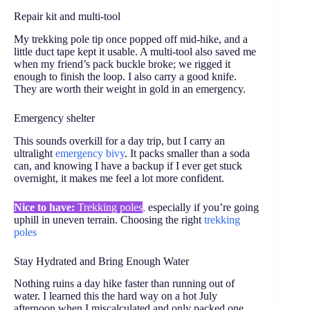
Repair kit and multi-tool
My trekking pole tip once popped off mid-hike, and a
little duct tape kept it usable. A multi-tool also saved me
when my friend’s pack buckle broke; we rigged it
enough to finish the loop. I also carry a good knife.
They are worth their weight in gold in an emergency.
Emergency shelter
This sounds overkill for a day trip, but I carry an
ultralight
emergency bivy
. It packs smaller than a soda
can, and knowing I have a backup if I ever get stuck
overnight, it makes me feel a lot more confident.
Nice to have:
Trekking poles
,
especially if you’re going
uphill in uneven terrain
. Choosing the right
trekking
poles
Stay Hydrated and Bring Enough Water
Nothing ruins a day hike faster than running out of
water. I learned this the hard way on a hot July
afternoon when I miscalculated and only packed one