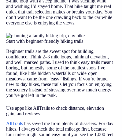
5-mile loop with a steep incline, I was sucking wind
and wishing I’d stayed home. That hike taught me real
quick that trail selection makes or breaks your day. You
don’t want to be the one crawling back to the car while
everyone else is enjoying the views.
Start with beginner-friendly hiking trails
Beginner trails are the sweet spot for building
confidence. Think 2–3 mile loops, minimal elevation,
and well-marked paths. I used to think easy trails meant
boring, but honestly, some of the prettiest spots I’ve
found, like little hidden waterfalls or wide-open
meadows, came from “easy” listings. If you’re brand
new to day hikes, these trails let you focus on enjoying
the scenery instead of stressing over how much energy
you’ve got left in the tank.
Use apps like AllTrails to check distance, elevation
gain, and reviews
AllTrails
has saved me from plenty of disasters. For day
hikes, I always check the total mileage first, because
four miles might sound easy until you see the 1,000 feet