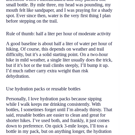
small bottle. By mile three, my head was pounding, my
mouth felt like sandpaper, and I was praying for a shady
spot. Ever since then, water is the very first thing I plan
before stepping on the trail.
Rule of thumb: half a liter per hour of moderate activity
A good baseline is about half a liter of water per hour of
hiking. Of course, this depends on weather and trail
difficulty, but it’s a solid starting point. On a two-hour
hike in mild weather, a single liter usually does the trick,
but if it’s hot or the trail climbs steeply, I’ll bump it up.
I’d much rather carry extra weight than risk
dehydration.
Use hydration packs or reusable bottles
Personally, I love hydration packs because sipping
while I walk keeps me drinking consistently. With
bottles, I sometimes forget until I’m already thirsty. That
said, reusable bottles are easier to clean and great for
shorter hikes. I’ve used both, and frankly, it just comes
down to preference. On quick 3-mile loops, I’ll toss a
bottle in my pack, but on anything longer, the hydration