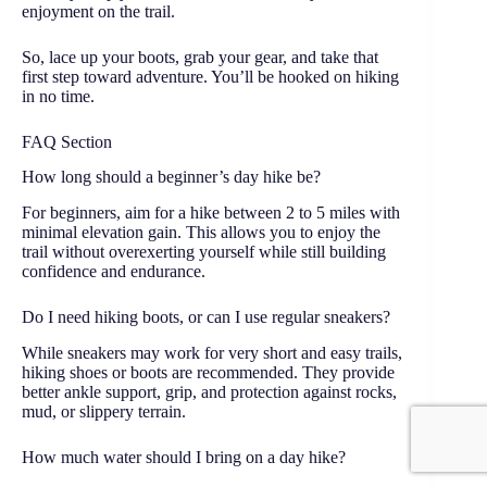
enjoyment on the trail.
So, lace up your boots, grab your gear, and take that
first step toward adventure. You’ll be hooked on hiking
in no time.
FAQ Section
How long should a beginner’s day hike be?
For beginners, aim for a hike between 2 to 5 miles with
minimal elevation gain. This allows you to enjoy the
trail without overexerting yourself while still building
confidence and endurance.
Do I need hiking boots, or can I use regular sneakers?
While sneakers may work for very short and easy trails,
hiking shoes or boots are recommended. They provide
better ankle support, grip, and protection against rocks,
mud, or slippery terrain.
How much water should I bring on a day hike?