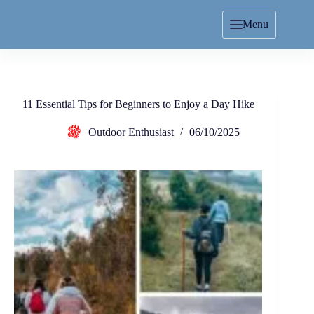
Menu
11 Essential Tips for Beginners to Enjoy a Day Hike
Outdoor Enthusiast
06/10/2025