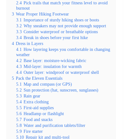
2.4
Pick trails that match your fitness level to avoid
burnout
3
Wear Proper Hiking Footwear
3.1
Importance of sturdy hiking shoes or boots
3.2
Why sneakers may not provide enough support
3.3
Consider waterproof or breathable options
3.4
Break in shoes before your first hike
4
Dress in Layers
4.1
How layering keeps you comfortable in changing
weather
4.2
Base layer: moisture-wicking fabric
4.3
Mid-layer: insulation for warmth
4.4
Outer layer: windproof or waterproof shell
5
Pack the Eleven Essentials
5.1
Map and compass (or GPS)
5.2
Sun protection (hat, sunscreen, sunglasses)
5.3
Rain gear
5.4
Extra clothing
5.5
First-aid supplies
5.6
Headlamp or flashlight
5.7
Food and snacks
5.8
Water and purification tablets/filter
5.9
Fire starter
5.10
Repair kit and multi-tool