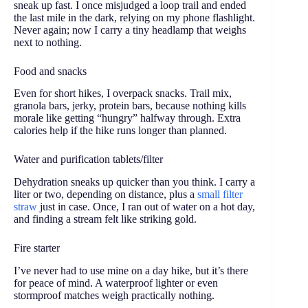
sneak up fast. I once misjudged a loop trail and ended
the last mile in the dark, relying on my phone flashlight.
Never again; now I carry a tiny headlamp that weighs
next to nothing.
Food and snacks
Even for short hikes, I overpack snacks. Trail mix,
granola bars, jerky, protein bars, because nothing kills
morale like getting “hungry” halfway through. Extra
calories help if the hike runs longer than planned.
Water and purification tablets/filter
Dehydration sneaks up quicker than you think. I carry a
liter or two, depending on distance, plus a
small filter
straw
just in case. Once, I ran out of water on a hot day,
and finding a stream felt like striking gold.
Fire starter
I’ve never had to use mine on a day hike, but it’s there
for peace of mind. A waterproof lighter or even
stormproof matches weigh practically nothing.