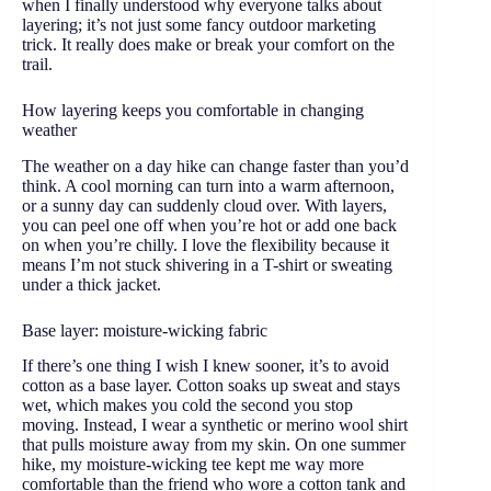
when I finally understood why everyone talks about
layering; it’s not just some fancy outdoor marketing
trick. It really does make or break your comfort on the
trail.
How layering keeps you comfortable in changing
weather
The weather on a day hike can change faster than you’d
think. A cool morning can turn into a warm afternoon,
or a sunny day can suddenly cloud over. With layers,
you can peel one off when you’re hot or add one back
on when you’re chilly. I love the flexibility because it
means I’m not stuck shivering in a T-shirt or sweating
under a thick jacket.
Base layer: moisture-wicking fabric
If there’s one thing I wish I knew sooner, it’s to avoid
cotton as a base layer. Cotton soaks up sweat and stays
wet, which makes you cold the second you stop
moving. Instead, I wear a synthetic or merino wool shirt
that pulls moisture away from my skin. On one summer
hike, my moisture-wicking tee kept me way more
comfortable than the friend who wore a cotton tank and