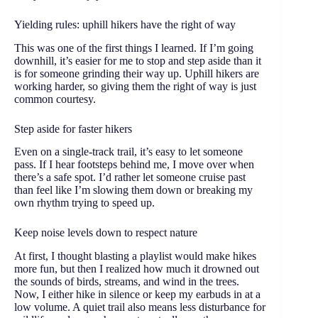
Yielding rules: uphill hikers have the right of way
This was one of the first things I learned. If I’m going
downhill, it’s easier for me to stop and step aside than it
is for someone grinding their way up. Uphill hikers are
working harder, so giving them the right of way is just
common courtesy.
Step aside for faster hikers
Even on a single-track trail, it’s easy to let someone
pass. If I hear footsteps behind me, I move over when
there’s a safe spot. I’d rather let someone cruise past
than feel like I’m slowing them down or breaking my
own rhythm trying to speed up.
Keep noise levels down to respect nature
At first, I thought blasting a playlist would make hikes
more fun, but then I realized how much it drowned out
the sounds of birds, streams, and wind in the trees.
Now, I either hike in silence or keep my earbuds in at a
low volume. A quiet trail also means less disturbance for