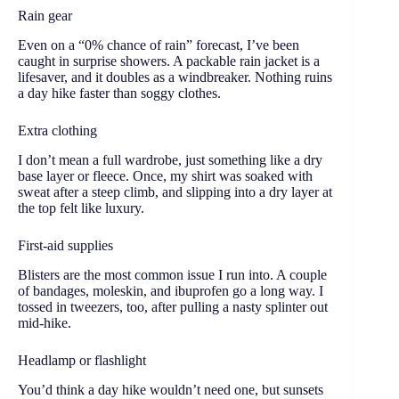
Rain gear
Even on a “0% chance of rain” forecast, I’ve been
caught in surprise showers. A packable rain jacket is a
lifesaver, and it doubles as a windbreaker. Nothing ruins
a day hike faster than soggy clothes.
Extra clothing
I don’t mean a full wardrobe, just something like a dry
base layer or fleece. Once, my shirt was soaked with
sweat after a steep climb, and slipping into a dry layer at
the top felt like luxury.
First-aid supplies
Blisters are the most common issue I run into. A couple
of bandages, moleskin, and ibuprofen go a long way. I
tossed in tweezers, too, after pulling a nasty splinter out
mid-hike.
Headlamp or flashlight
You’d think a day hike wouldn’t need one, but sunsets