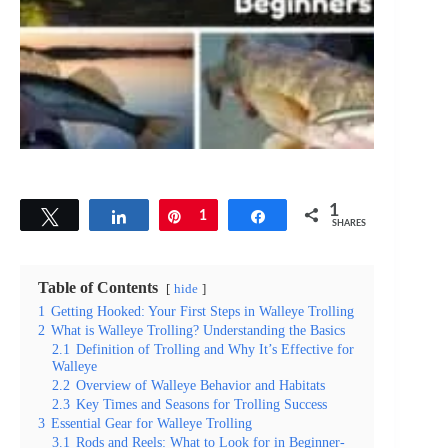
1
Tweet
Share
Pin
1
Share
SHARES
Table of Contents
hide
1
Getting Hooked: Your First Steps in Walleye Trolling
2
What is Walleye Trolling? Understanding the Basics
2.1
Definition of Trolling and Why It’s Effective for
Walleye
2.2
Overview of Walleye Behavior and Habitats
2.3
Key Times and Seasons for Trolling Success
3
Essential Gear for Walleye Trolling
3.1
Rods and Reels: What to Look for in Beginner-