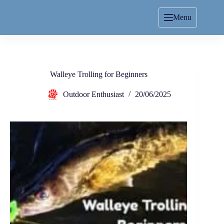
Menu
Walleye Trolling for Beginners
Outdoor Enthusiast
20/06/2025