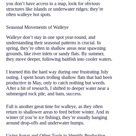
you don’t have access to a map, look for obvious
structures like islands or underwater ridges; they’re
often walleye hot spots.
Seasonal Movements of Walleye
Walleye don’t stay in one spot year-round, and
understanding their seasonal patterns is crucial. In
spring, they’re often in shallow areas near spawning
grounds, like river inlets or sandy flats. By summer,
they move deeper, following baitfish into cooler waters.
I learned this the hard way during one frustrating July
outing. I spent hours trolling shallow flats that had been
productive in May, only to catch nothing but weeds.
After a bit of research, I shifted to deeper water near a
submerged rock pile, and bam, success.
Fall is another great time for walleye, as they often
return to shallower areas to feed before winter. And in
winter (if you’re ice fishing), they’re usually hanging
around drop-offs and underwater humps.
Using Sonar and Other Tools to Identify Productive