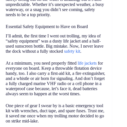
unpredictable. Whether it’s unexpected weather, a busy
waterway, or a snag you didn’t see coming, safety
needs to be a top priority.
Essential Safety Equipment to Have on Board
I’ll admit, the first time I went out trolling, my idea of
“safety equipment” was a dusty life jacket and a half-
used sunscreen bottle. Big mistake. Now, I never leave
the dock without a fully stocked
safety kit
.
At a minimum, you need properly fitted
life jackets
for
everyone on board. Keep a throwable flotation device
handy, too. I also carry a first-aid kit, a fire extinguisher,
and a whistle or air horn for signaling. And don’t forget
a fully charged marine VHF radio or a cell phone in a
waterproof case because, let’s face it, dead batteries
always seem to happen at the worst times.
One piece of gear I swear by is a basic emergency tool
kit with wrenches, duct tape, and spare fuses. Trust me,
it saved me once when my trolling motor decided to go
on strike mid-lake.