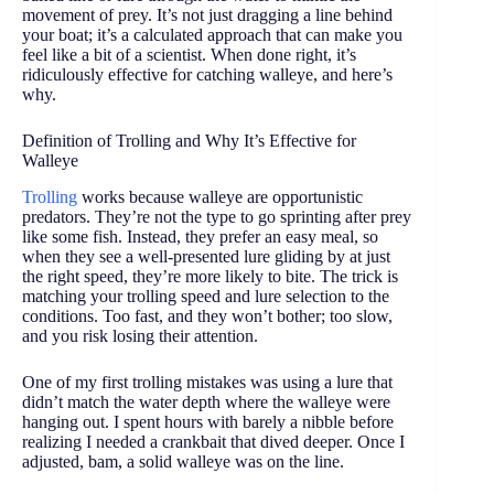
movement of prey. It’s not just dragging a line behind
your boat; it’s a calculated approach that can make you
feel like a bit of a scientist. When done right, it’s
ridiculously effective for catching walleye, and here’s
why.
Definition of Trolling and Why It’s Effective for
Walleye
Trolling
works because walleye are opportunistic
predators. They’re not the type to go sprinting after prey
like some fish. Instead, they prefer an easy meal, so
when they see a well-presented lure gliding by at just
the right speed, they’re more likely to bite. The trick is
matching your trolling speed and lure selection to the
conditions. Too fast, and they won’t bother; too slow,
and you risk losing their attention.
One of my first trolling mistakes was using a lure that
didn’t match the water depth where the walleye were
hanging out. I spent hours with barely a nibble before
realizing I needed a crankbait that dived deeper. Once I
adjusted, bam, a solid walleye was on the line.