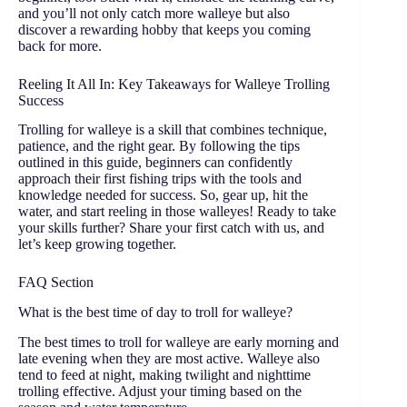
and you’ll not only catch more walleye but also
discover a rewarding hobby that keeps you coming
back for more.
Reeling It All In: Key Takeaways for Walleye Trolling
Success
Trolling for walleye is a skill that combines technique,
patience, and the right gear. By following the tips
outlined in this guide, beginners can confidently
approach their first fishing trips with the tools and
knowledge needed for success. So, gear up, hit the
water, and start reeling in those walleyes! Ready to take
your skills further? Share your first catch with us, and
let’s keep growing together.
FAQ Section
What is the best time of day to troll for walleye?
The best times to troll for walleye are early morning and
late evening when they are most active. Walleye also
tend to feed at night, making twilight and nighttime
trolling effective. Adjust your timing based on the