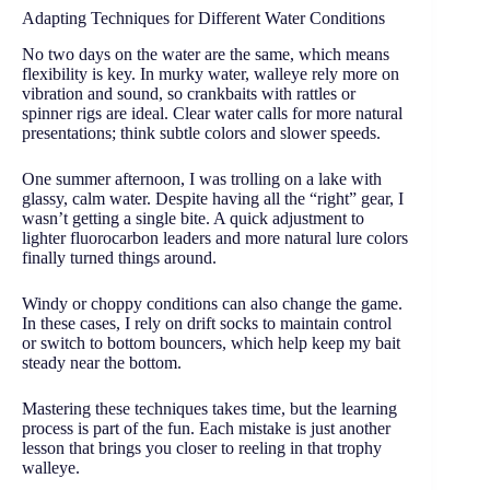
Adapting Techniques for Different Water Conditions
No two days on the water are the same, which means
flexibility is key. In murky water, walleye rely more on
vibration and sound, so crankbaits with rattles or
spinner rigs are ideal. Clear water calls for more natural
presentations; think subtle colors and slower speeds.
One summer afternoon, I was trolling on a lake with
glassy, calm water. Despite having all the “right” gear, I
wasn’t getting a single bite. A quick adjustment to
lighter fluorocarbon leaders and more natural lure colors
finally turned things around.
Windy or choppy conditions can also change the game.
In these cases, I rely on drift socks to maintain control
or switch to bottom bouncers, which help keep my bait
steady near the bottom.
Mastering these techniques takes time, but the learning
process is part of the fun. Each mistake is just another
lesson that brings you closer to reeling in that trophy
walleye.