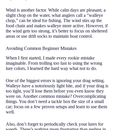
Wind is another factor. While calm days are pleasant, a
slight chop on the water, what anglers call a “walleye
chop,” can be ideal for fishing. The wind stirs up the
food chain and makes walleye more active. However, if
the wind gets too strong, it’s better to focus on sheltered
areas or use drift socks to maintain boat control.
Avoiding Common Beginner Mistakes
When I first started, I made every rookie mistake
imaginable. From trolling too fast to using the wrong
lure colors, I learned the hard way what not to do.
One of the biggest errors is ignoring your drag setting.
Walleye have a notoriously light bite, and if your drag is
too tight, you’ll lose them before you even know they
were on. Another common mistake? Overcomplicating
things. You don’t need a tackle box the size of a small
car; focus on a few proven setups and learn to use them
well.
Also, don’t forget to periodically check your lures for
weeds. There’s nothing more frustrating than reeling in