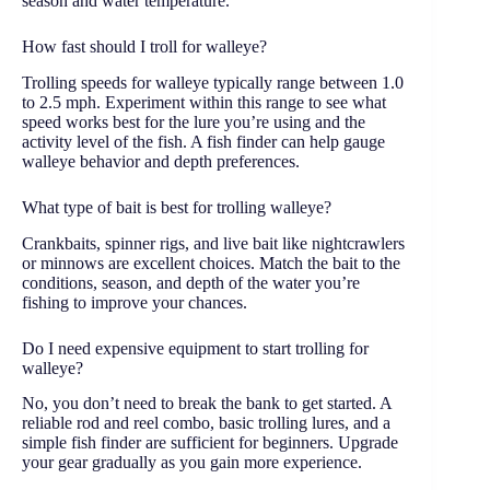
season and water temperature.
How fast should I troll for walleye?
Trolling speeds for walleye typically range between 1.0
to 2.5 mph. Experiment within this range to see what
speed works best for the lure you’re using and the
activity level of the fish. A fish finder can help gauge
walleye behavior and depth preferences.
What type of bait is best for trolling walleye?
Crankbaits, spinner rigs, and live bait like nightcrawlers
or minnows are excellent choices. Match the bait to the
conditions, season, and depth of the water you’re
fishing to improve your chances.
Do I need expensive equipment to start trolling for
walleye?
No, you don’t need to break the bank to get started. A
reliable rod and reel combo, basic trolling lures, and a
simple fish finder are sufficient for beginners. Upgrade
your gear gradually as you gain more experience.