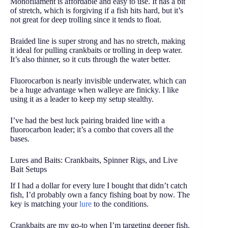
Monofilament is affordable and easy to use. It has a bit
of stretch, which is forgiving if a fish hits hard, but it’s
not great for deep trolling since it tends to float.
Braided line is super strong and has no stretch, making
it ideal for pulling crankbaits or trolling in deep water.
It’s also thinner, so it cuts through the water better.
Fluorocarbon is nearly invisible underwater, which can
be a huge advantage when walleye are finicky. I like
using it as a leader to keep my setup stealthy.
I’ve had the best luck pairing braided line with a
fluorocarbon leader; it’s a combo that covers all the
bases.
Lures and Baits: Crankbaits, Spinner Rigs, and Live
Bait Setups
If I had a dollar for every lure I bought that didn’t catch
fish, I’d probably own a fancy fishing boat by now. The
key is matching your
lure
to the conditions.
Crankbaits are my go-to when I’m targeting deeper fish.