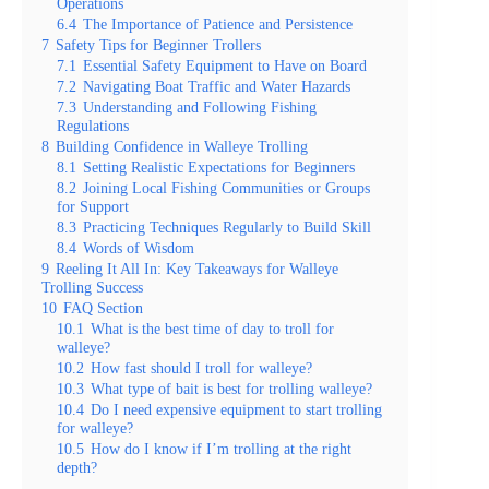
Operations
6.4
The Importance of Patience and Persistence
7
Safety Tips for Beginner Trollers
7.1
Essential Safety Equipment to Have on Board
7.2
Navigating Boat Traffic and Water Hazards
7.3
Understanding and Following Fishing
Regulations
8
Building Confidence in Walleye Trolling
8.1
Setting Realistic Expectations for Beginners
8.2
Joining Local Fishing Communities or Groups
for Support
8.3
Practicing Techniques Regularly to Build Skill
8.4
Words of Wisdom
9
Reeling It All In: Key Takeaways for Walleye
Trolling Success
10
FAQ Section
10.1
What is the best time of day to troll for
walleye?
10.2
How fast should I troll for walleye?
10.3
What type of bait is best for trolling walleye?
10.4
Do I need expensive equipment to start trolling
for walleye?
10.5
How do I know if I’m trolling at the right
depth?