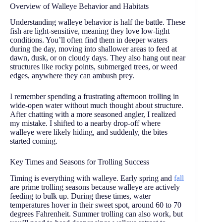
Overview of Walleye Behavior and Habitats
Understanding walleye behavior is half the battle. These
fish are light-sensitive, meaning they love low-light
conditions. You’ll often find them in deeper waters
during the day, moving into shallower areas to feed at
dawn, dusk, or on cloudy days. They also hang out near
structures like rocky points, submerged trees, or weed
edges, anywhere they can ambush prey.
I remember spending a frustrating afternoon trolling in
wide-open water without much thought about structure.
After chatting with a more seasoned angler, I realized
my mistake. I shifted to a nearby drop-off where
walleye were likely hiding, and suddenly, the bites
started coming.
Key Times and Seasons for Trolling Success
Timing is everything with walleye. Early spring and
fall
are prime trolling seasons because walleye are actively
feeding to bulk up. During these times, water
temperatures hover in their sweet spot, around 60 to 70
degrees Fahrenheit. Summer trolling can also work, but