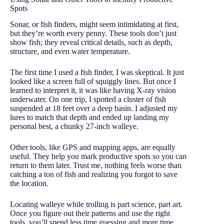
Spots
Sonar, or fish finders, might seem intimidating at first,
but they’re worth every penny. These tools don’t just
show fish; they reveal critical details, such as depth,
structure, and even water temperature.
The first time I used a fish finder, I was skeptical. It just
looked like a screen full of squiggly lines. But once I
learned to interpret it, it was like having X-ray vision
underwater. On one trip, I spotted a cluster of fish
suspended at 18 feet over a deep basin. I adjusted my
lures to match that depth and ended up landing my
personal best, a chunky 27-inch walleye.
Other tools, like GPS and mapping apps, are equally
useful. They help you mark productive spots so you can
return to them later. Trust me, nothing feels worse than
catching a ton of fish and realizing you forgot to save
the location.
Locating walleye while trolling is part science, part art.
Once you figure out their patterns and use the right
tools, you’ll spend less time guessing and more time