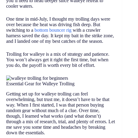
you’ll need to head deeper since walleye retreat to
cooler waters.
One time in mid-July, I thought my trolling days were
over because the heat was driving fish deep. But
switching to a
bottom bouncer rig
with a crawler
harness saved the day. It kept my bait in the strike zone,
and I landed one of my best catches of the season.
Trolling for walleye is a mix of strategy and patience.
You won’t always get it right the first time, but when
you do, the payoff is worth every bit of effort.
Essential Gear for Walleye Trolling
Getting set up for walleye trolling can feel
overwhelming, but trust me, it doesn’t have to be that
way. When I first started, I was that person buying
random gear without much of a clue. Over time,
though, I learned what works (and what doesn’t)
through a mix of research, trial, and plenty of errors. Let
me save you some time and headaches by breaking
down the essentials.