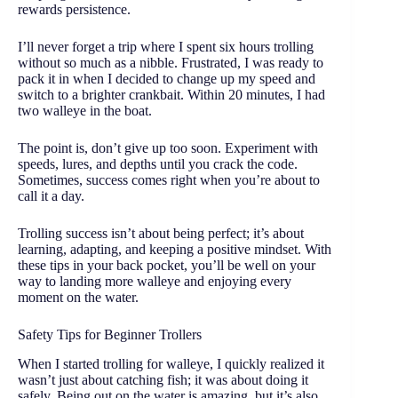
rewards persistence.
I’ll never forget a trip where I spent six hours trolling
without so much as a nibble. Frustrated, I was ready to
pack it in when I decided to change up my speed and
switch to a brighter crankbait. Within 20 minutes, I had
two walleye in the boat.
The point is, don’t give up too soon. Experiment with
speeds, lures, and depths until you crack the code.
Sometimes, success comes right when you’re about to
call it a day.
Trolling success isn’t about being perfect; it’s about
learning, adapting, and keeping a positive mindset. With
these tips in your back pocket, you’ll be well on your
way to landing more walleye and enjoying every
moment on the water.
Safety Tips for Beginner Trollers
When I started trolling for walleye, I quickly realized it
wasn’t just about catching fish; it was about doing it
safely. Being out on the water is amazing, but it’s also