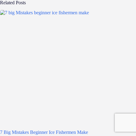
Related Posts
7 Big Mistakes Beginner Ice Fishermen Make