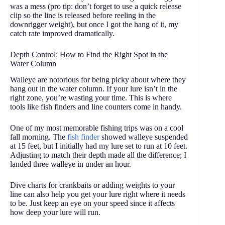
was a mess (pro tip: don’t forget to use a quick release
clip so the line is released before reeling in the
downrigger weight), but once I got the hang of it, my
catch rate improved dramatically.
Depth Control: How to Find the Right Spot in the
Water Column
Walleye are notorious for being picky about where they
hang out in the water column. If your lure isn’t in the
right zone, you’re wasting your time. This is where
tools like fish finders and line counters come in handy.
One of my most memorable fishing trips was on a cool
fall morning. The
fish finder
showed walleye suspended
at 15 feet, but I initially had my lure set to run at 10 feet.
Adjusting to match their depth made all the difference; I
landed three walleye in under an hour.
Dive charts for crankbaits or adding weights to your
line can also help you get your lure right where it needs
to be. Just keep an eye on your speed since it affects
how deep your lure will run.