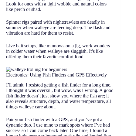
Look for ones with a tight wobble and natural colors
like perch or shad.
Spinner rigs paired with nightcrawlers are deadly in
summer when walleye are feeding deep. The flash and
vibration are hard for them to resist.
Live bait setups, like minnows on a jig, work wonders
in colder water when walleye are sluggish. It’s like
offering them their favorite comfort food.
Electronics: Using Fish Finders and GPS Effectively
I’ll admit, I resisted getting a fish finder for a long time.
I thought it was overkill, but wow, was I wrong. A good
fish finder doesn’t just show you where the fish are; it
also reveals structure, depth, and water temperature, all
things walleye care about.
Pair your fish finder with a GPS, and you’ve got a
dynamic duo. I use mine to mark spots where I’ve had
success so I can come back later. One time, I found a
honey hole near a submerged rock pile and landed five