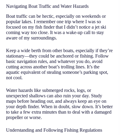
Navigating Boat Traffic and Water Hazards
Boat traffic can be hectic, especially on weekends or
popular lakes. I remember one trip where I was so
focused on my fish finder that I didn’t notice a jet ski
coming way too close. It was a wake-up call to stay
aware of my surroundings.
Keep a wide berth from other boats, especially if they’re
stationary—they could be anchored or fishing. Follow
basic navigation rules, and whatever you do, avoid
cutting across another boat’s trolling lines. It’s the
aquatic equivalent of stealing someone’s parking spot,
not cool.
Water hazards like submerged rocks, logs, or
unexpected shallows can also ruin your day. Study
maps before heading out, and always keep an eye on
your depth finder. When in doubt, slow down. It’s better
to take a few extra minutes than to deal with a damaged
propeller or worse.
Understanding and Following Fishing Regulations