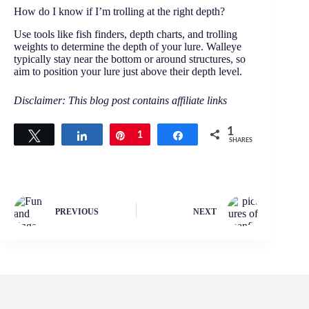
How do I know if I’m trolling at the right depth?
Use tools like fish finders, depth charts, and trolling
weights to determine the depth of your lure. Walleye
typically stay near the bottom or around structures, so
aim to position your lure just above their depth level.
Disclaimer: This blog post contains affiliate links
1
Tweet
Share
Pin
1
Share
SHARES
PREVIOUS
NEXT