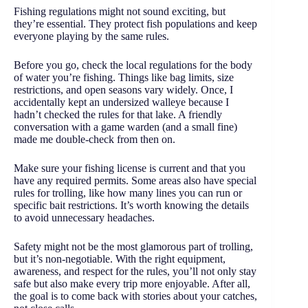
Fishing regulations might not sound exciting, but
they’re essential. They protect fish populations and keep
everyone playing by the same rules.
Before you go, check the local regulations for the body
of water you’re fishing. Things like bag limits, size
restrictions, and open seasons vary widely. Once, I
accidentally kept an undersized walleye because I
hadn’t checked the rules for that lake. A friendly
conversation with a game warden (and a small fine)
made me double-check from then on.
Make sure your fishing license is current and that you
have any required permits. Some areas also have special
rules for trolling, like how many lines you can run or
specific bait restrictions. It’s worth knowing the details
to avoid unnecessary headaches.
Safety might not be the most glamorous part of trolling,
but it’s non-negotiable. With the right equipment,
awareness, and respect for the rules, you’ll not only stay
safe but also make every trip more enjoyable. After all,
the goal is to come back with stories about your catches,