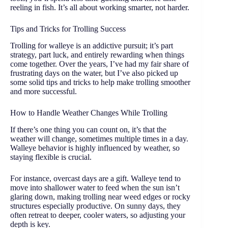
reeling in fish. It’s all about working smarter, not harder.
Tips and Tricks for Trolling Success
Trolling for walleye is an addictive pursuit; it’s part
strategy, part luck, and entirely rewarding when things
come together. Over the years, I’ve had my fair share of
frustrating days on the water, but I’ve also picked up
some solid tips and tricks to help make trolling smoother
and more successful.
How to Handle Weather Changes While Trolling
If there’s one thing you can count on, it’s that the
weather will change, sometimes multiple times in a day.
Walleye behavior is highly influenced by weather, so
staying flexible is crucial.
For instance, overcast days are a gift. Walleye tend to
move into shallower water to feed when the sun isn’t
glaring down, making trolling near weed edges or rocky
structures especially productive. On sunny days, they
often retreat to deeper, cooler waters, so adjusting your
depth is key.