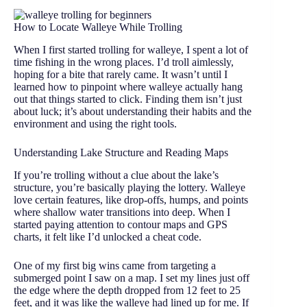
How to Locate Walleye While Trolling
When I first started trolling for walleye, I spent a lot of
time fishing in the wrong places. I’d troll aimlessly,
hoping for a bite that rarely came. It wasn’t until I
learned how to pinpoint where walleye actually hang
out that things started to click. Finding them isn’t just
about luck; it’s about understanding their habits and the
environment and using the right tools.
Understanding Lake Structure and Reading Maps
If you’re trolling without a clue about the lake’s
structure, you’re basically playing the lottery. Walleye
love certain features, like drop-offs, humps, and points
where shallow water transitions into deep. When I
started paying attention to contour maps and GPS
charts, it felt like I’d unlocked a cheat code.
One of my first big wins came from targeting a
submerged point I saw on a map. I set my lines just off
the edge where the depth dropped from 12 feet to 25
feet, and it was like the walleye had lined up for me. If