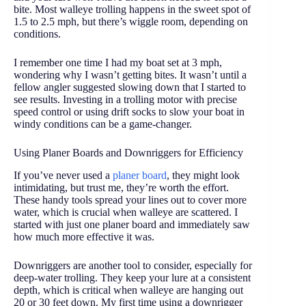
bite. Most walleye trolling happens in the sweet spot of
1.5 to 2.5 mph, but there’s wiggle room, depending on
conditions.
I remember one time I had my boat set at 3 mph,
wondering why I wasn’t getting bites. It wasn’t until a
fellow angler suggested slowing down that I started to
see results. Investing in a trolling motor with precise
speed control or using drift socks to slow your boat in
windy conditions can be a game-changer.
Using Planer Boards and Downriggers for Efficiency
If you’ve never used a
planer board
, they might look
intimidating, but trust me, they’re worth the effort.
These handy tools spread your lines out to cover more
water, which is crucial when walleye are scattered. I
started with just one planer board and immediately saw
how much more effective it was.
Downriggers are another tool to consider, especially for
deep-water trolling. They keep your lure at a consistent
depth, which is critical when walleye are hanging out
20 or 30 feet down. My first time using a downrigger