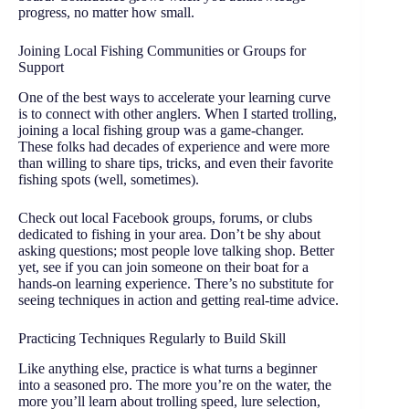
progress, no matter how small.
Joining Local Fishing Communities or Groups for
Support
One of the best ways to accelerate your learning curve
is to connect with other anglers. When I started trolling,
joining a local fishing group was a game-changer.
These folks had decades of experience and were more
than willing to share tips, tricks, and even their favorite
fishing spots (well, sometimes).
Check out local Facebook groups, forums, or clubs
dedicated to fishing in your area. Don’t be shy about
asking questions; most people love talking shop. Better
yet, see if you can join someone on their boat for a
hands-on learning experience. There’s no substitute for
seeing techniques in action and getting real-time advice.
Practicing Techniques Regularly to Build Skill
Like anything else, practice is what turns a beginner
into a seasoned pro. The more you’re on the water, the
more you’ll learn about trolling speed, lure selection,