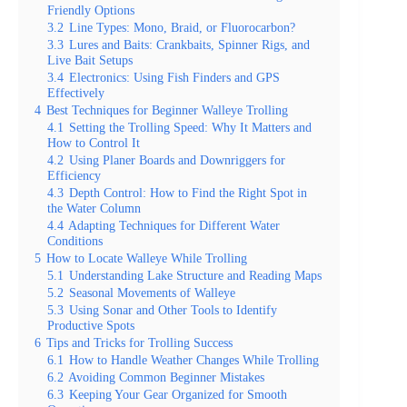
Friendly Options
3.2
Line Types: Mono, Braid, or Fluorocarbon?
3.3
Lures and Baits: Crankbaits, Spinner Rigs, and
Live Bait Setups
3.4
Electronics: Using Fish Finders and GPS
Effectively
4
Best Techniques for Beginner Walleye Trolling
4.1
Setting the Trolling Speed: Why It Matters and
How to Control It
4.2
Using Planer Boards and Downriggers for
Efficiency
4.3
Depth Control: How to Find the Right Spot in
the Water Column
4.4
Adapting Techniques for Different Water
Conditions
5
How to Locate Walleye While Trolling
5.1
Understanding Lake Structure and Reading Maps
5.2
Seasonal Movements of Walleye
5.3
Using Sonar and Other Tools to Identify
Productive Spots
6
Tips and Tricks for Trolling Success
6.1
How to Handle Weather Changes While Trolling
6.2
Avoiding Common Beginner Mistakes
6.3
Keeping Your Gear Organized for Smooth