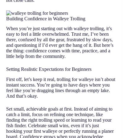
not close calls.
Building Confidence in Walleye Trolling
When you’re just starting out with walleye trolling, it’s
easy to feel a little overwhelmed. Trust me, I’ve been
there, confused by all the gear, frustrated by slow days,
and questioning if I’d ever get the hang of it. But here’s
the thing: confidence comes with time, practice, and a
little help from the community.
Setting Realistic Expectations for Beginners
First off, let’s keep it real, trolling for walleye isn’t about
instant success. You’re going to have days where you
feel like you’re dragging lines through an empty lake.
And that’s okay.
Set small, achievable goals at first. Instead of aiming to
catch a limit, focus on refining one technique, like
finding the right trolling speed or learning to read your
fish finder. Celebrate small wins, even if it’s just
hooking your first walleye or perfectly running a planer
board. Confidence grows when you acknowledge