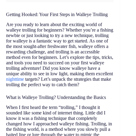
Getting Hooked: Your First Steps in Walleye Trolling
Are you ready to learn about the exciting world of
walleye trolling for beginners? Whether you’re a fishing
newbie or just looking to try a new technique, trolling
for walleye is a fantastic way to get started. As one of
the most sought-after freshwater fish, walleye offers a
rewarding challenge, and trolling is an accessible
method even for beginners. Let’s explore the tips, tricks,
and tools you need to succeed on your first walleye
trolling adventure! Did you know walleye have a
unique ability to see in low light, making them excellent
nighttime
targets? Let’s unpack the strategies that make
trolling the perfect way to catch them?
What is Walleye Trolling? Understanding the Basics
When I first heard the term “trolling,” I thought it
sounded like some kind of internet thing. Little did I
know it was a fishing technique that completely
changed how I approached walleye fishing. Trolling, in
the fishing world, is a method where you slowly pull a
baited line or lure through the water to mimic the