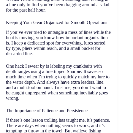
a line only to find you’ve been dragging around a salad
for the past half hour.
Keeping Your Gear Organized for Smooth Operations
If you’ve ever tried to untangle a mess of lines while the
boat is moving, you know how important organization
is. I keep a dedicated spot for everything, lures sorted
by type, pliers within reach, and a small bucket for
discarded line.
One hack I swear by is labeling my crankbaits with
depth ranges using a fine-tipped Sharpie. It saves so
much time when I’m trying to quickly match my lure to
the water depth. And always have extra leaders, line,
and a multi-tool on hand. Trust me, you don’t want to
be caught unprepared when something inevitably goes
wrong.
The Importance of Patience and Persistence
If there’s one lesson trolling has taught me, it’s patience.
There are days when nothing seems to work, and it’s
tempting to throw in the towel. But walleye fishing