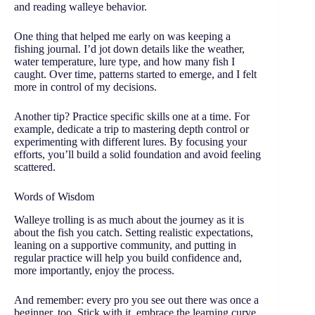
and reading walleye behavior.
One thing that helped me early on was keeping a
fishing journal. I’d jot down details like the weather,
water temperature, lure type, and how many fish I
caught. Over time, patterns started to emerge, and I felt
more in control of my decisions.
Another tip? Practice specific skills one at a time. For
example, dedicate a trip to mastering depth control or
experimenting with different lures. By focusing your
efforts, you’ll build a solid foundation and avoid feeling
scattered.
Words of Wisdom
Walleye trolling is as much about the journey as it is
about the fish you catch. Setting realistic expectations,
leaning on a supportive community, and putting in
regular practice will help you build confidence and,
more importantly, enjoy the process.
And remember: every pro you see out there was once a
beginner, too. Stick with it, embrace the learning curve,