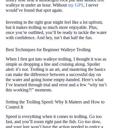
walleye in under an hour. Without
my GPS
, I never
would’ve found that spot again.
Investing in the right gear might feel like a lot upfront,
but it makes trolling so much more enjoyable. Plus,
once you’re outfitted, you’ll be ready to tackle the water
with confidence. And hey, isn’t that half the fun.
Best Techniques for Beginner Walleye Trolling
When I first got into walleye trolling, I thought it was as
simple as dropping a line and cruising along. Spoiler
alert: it’s not. Trolling is an art, and mastering the basics
can make the difference between a successful day on
the water and going home empty-handed. Here’s what
I’ve learned through trial and error and a few “why isn’t
this working?!” moments.
Setting the Trolling Speed: Why It Matters and How to
Control It
Speed is everything when it comes to trolling. Go too
fast, and you’ll zoom right past the fish. Go too slow,
and your lure won’t have the action needed to entice a