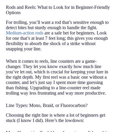
Rods and Reels: What to Look for in Beginner-Friendly
Options
For trolling, you’ll want a rod that’s sensitive enough to
detect bites but sturdy enough to handle the fight.
Medium-action rods
are a safe bet for beginners. Look
for one that’s at least 7 feet long; this gives you enough
flexibility to absorb the shock of a strike without
snapping your line.
When it comes to reels, line counters are a game-
changer. They let you know exactly how much line
you’ve let out, which is crucial for keeping your lure in
the right depth. My first reel was a basic one without a
counter, and let’s just say I spent more time guessing
than fishing. Upgrading to a line-counter reel made
trolling way less frustrating and way more productive.
Line Types: Mono, Braid, or Fluorocarbon?
Choosing the right line is where a lot of beginners get
stuck (I know I did). Here’s the lowdown: