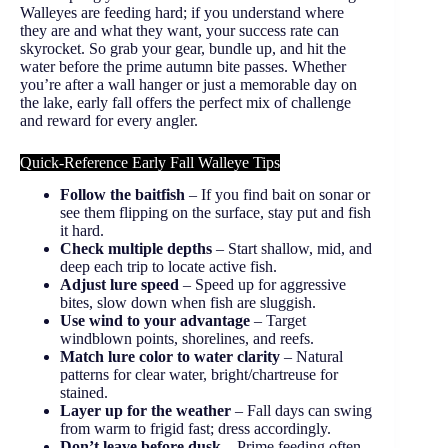
Walleyes are feeding hard; if you understand where
they are and what they want, your success rate can
skyrocket. So grab your gear, bundle up, and hit the
water before the prime autumn bite passes. Whether
you’re after a wall hanger or just a memorable day on
the lake, early fall offers the perfect mix of challenge
and reward for every angler.
Quick-Reference Early Fall Walleye Tips
Follow the baitfish
– If you find bait on sonar or
see them flipping on the surface, stay put and fish
it hard.
Check multiple depths
– Start shallow, mid, and
deep each trip to locate active fish.
Adjust lure speed
– Speed up for aggressive
bites, slow down when fish are sluggish.
Use wind to your advantage
– Target
windblown points, shorelines, and reefs.
Match lure color to water clarity
– Natural
patterns for clear water, bright/chartreuse for
stained.
Layer up for the weather
– Fall days can swing
from warm to frigid fast; dress accordingly.
Don’t leave before dusk
– Prime feeding often