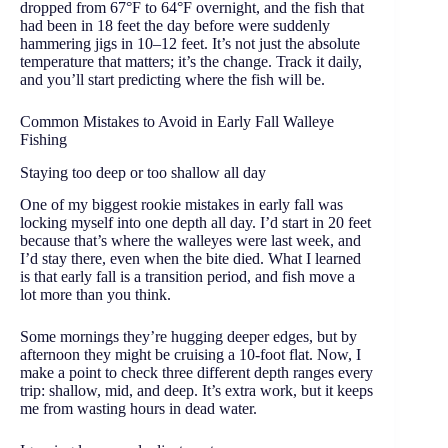
dropped from 67°F to 64°F overnight, and the fish that
had been in 18 feet the day before were suddenly
hammering jigs in 10–12 feet. It’s not just the absolute
temperature that matters; it’s the change. Track it daily,
and you’ll start predicting where the fish will be.
Common Mistakes to Avoid in Early Fall Walleye
Fishing
Staying too deep or too shallow all day
One of my biggest rookie mistakes in early fall was
locking myself into one depth all day. I’d start in 20 feet
because that’s where the walleyes were last week, and
I’d stay there, even when the bite died. What I learned
is that early fall is a transition period, and fish move a
lot more than you think.
Some mornings they’re hugging deeper edges, but by
afternoon they might be cruising a 10-foot flat. Now, I
make a point to check three different depth ranges every
trip: shallow, mid, and deep. It’s extra work, but it keeps
me from wasting hours in dead water.