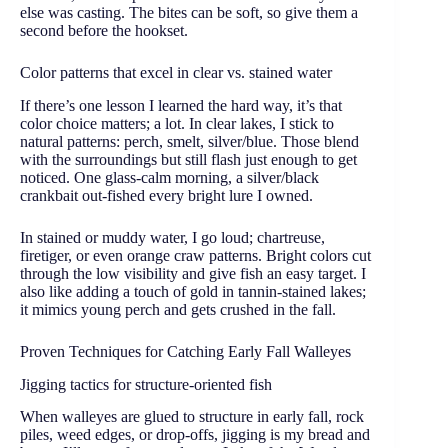
else was casting. The bites can be soft, so give them a
second before the hookset.
Color patterns that excel in clear vs. stained water
If there’s one lesson I learned the hard way, it’s that
color choice matters; a lot. In clear lakes, I stick to
natural patterns: perch, smelt, silver/blue. Those blend
with the surroundings but still flash just enough to get
noticed. One glass-calm morning, a silver/black
crankbait out-fished every bright lure I owned.
In stained or muddy water, I go loud; chartreuse,
firetiger, or even orange craw patterns. Bright colors cut
through the low visibility and give fish an easy target. I
also like adding a touch of gold in tannin-stained lakes;
it mimics young perch and gets crushed in the fall.
Proven Techniques for Catching Early Fall Walleyes
Jigging tactics for structure-oriented fish
When walleyes are glued to structure in early fall, rock
piles, weed edges, or drop-offs, jigging is my bread and