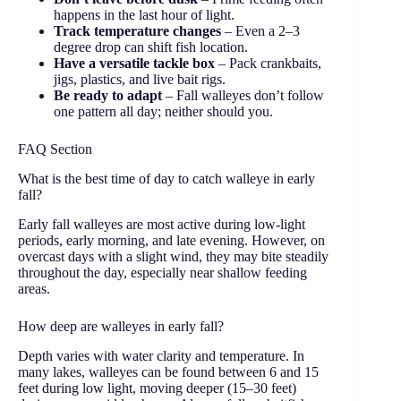
happens in the last hour of light.
Track temperature changes
– Even a 2–3
degree drop can shift fish location.
Have a versatile tackle box
– Pack crankbaits,
jigs, plastics, and live bait rigs.
Be ready to adapt
– Fall walleyes don’t follow
one pattern all day; neither should you.
FAQ Section
What is the best time of day to catch walleye in early
fall?
Early fall walleyes are most active during low-light
periods, early morning, and late evening. However, on
overcast days with a slight wind, they may bite steadily
throughout the day, especially near shallow feeding
areas.
How deep are walleyes in early fall?
Depth varies with water clarity and temperature. In
many lakes, walleyes can be found between 6 and 15
feet during low light, moving deeper (15–30 feet)