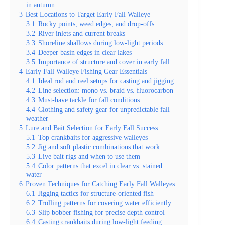
in autumn
3
Best Locations to Target Early Fall Walleye
3.1
Rocky points, weed edges, and drop-offs
3.2
River inlets and current breaks
3.3
Shoreline shallows during low-light periods
3.4
Deeper basin edges in clear lakes
3.5
Importance of structure and cover in early fall
4
Early Fall Walleye Fishing Gear Essentials
4.1
Ideal rod and reel setups for casting and jigging
4.2
Line selection: mono vs. braid vs. fluorocarbon
4.3
Must-have tackle for fall conditions
4.4
Clothing and safety gear for unpredictable fall
weather
5
Lure and Bait Selection for Early Fall Success
5.1
Top crankbaits for aggressive walleyes
5.2
Jig and soft plastic combinations that work
5.3
Live bait rigs and when to use them
5.4
Color patterns that excel in clear vs. stained
water
6
Proven Techniques for Catching Early Fall Walleyes
6.1
Jigging tactics for structure-oriented fish
6.2
Trolling patterns for covering water efficiently
6.3
Slip bobber fishing for precise depth control
6.4
Casting crankbaits during low-light feeding