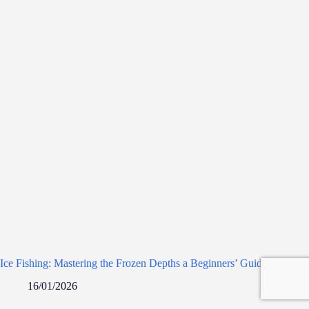
Ice Fishing: Mastering the Frozen Depths a Beginners’ Guide
16/01/2026