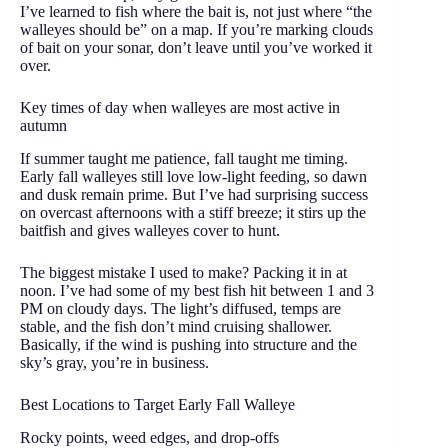
I’ve learned to fish where the bait is, not just where “the
walleyes should be” on a map. If you’re marking clouds
of bait on your sonar, don’t leave until you’ve worked it
over.
Key times of day when walleyes are most active in
autumn
If summer taught me patience, fall taught me timing.
Early fall walleyes still love low-light feeding, so dawn
and dusk remain prime. But I’ve had surprising success
on overcast afternoons with a stiff breeze; it stirs up the
baitfish and gives walleyes cover to hunt.
The biggest mistake I used to make? Packing it in at
noon. I’ve had some of my best fish hit between 1 and 3
PM on cloudy days. The light’s diffused, temps are
stable, and the fish don’t mind cruising shallower.
Basically, if the wind is pushing into structure and the
sky’s gray, you’re in business.
Best Locations to Target Early Fall Walleye
Rocky points, weed edges, and drop-offs