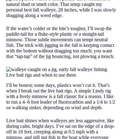
natural shad or smelt color. That setup caught my
personal best fall walleye, 28 inches, while I was slowly
dragging along a weed edge.
If the water’s colder or the bite’s tougher, I’ll swap the
paddle-tail for a fluke-style plastic or a straight-tail
minnow. Those subtle movements can tempt neutral
fish. The trick with jigging in the fall is keeping contact
with the bottom without dragging too much; you want
that “tap-tap” of the jig bouncing, not plowing a trench.
Live bait rigs and when to use them
I’ll be honest; some days, plastics won’t cut it. That’s
when I break out the live bait rigs. A simple Lindy rig
with a lively minnow is a fall classic for a reason. I like
to run a 4–6 foot leader of fluorocarbon and a 1/4 to 1/2
oz walking sinker, depending on wind and depth.
Live bait shines when walleyes are less aggressive, like
during calm, bright days. I’ve sat on the edge of a drop-
off in 18 feet, creeping along at 0.5 mph with a
minnow, and still put fish in the boat while everyone