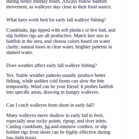
during sunny midday hours. Always follow baitfish
movement, as walleyes stay close to their food source.
What lures work best for early fall walleye fishing?
Crankbaits, jigs tipped with soft plastics or live bait, and
slip bobber rigs are all productive. Match lure size to
baitfish in the area, and choose colors based on water
clarity; natural tones in clear water, brighter patterns in
stained water.
Does weather affect early fall walleye fishing?
Yes. Stable weather patterns usually produce better
fishing, while sudden cold fronts can slow the bite
temporarily. Wind can be your friend; it pushes baitfish
into specific areas, drawing in hungry walleyes.
Can I catch walleyes from shore in early fall?
Many walleyes move shallow in early fall to feed,
especially near rocky points, riprap, and river inlets.
Casting crankbaits, jig-and-minnow combos, or slip
bobber rigs from shore can be highly effective during
low-light hours.