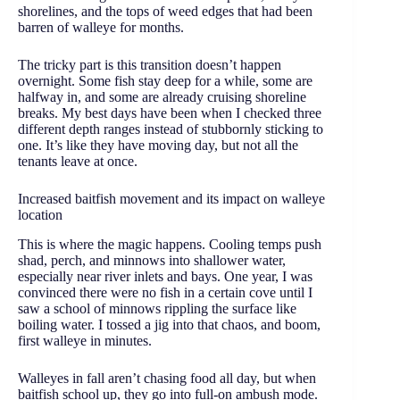
shorelines, and the tops of weed edges that had been
barren of walleye for months.
The tricky part is this transition doesn’t happen
overnight. Some fish stay deep for a while, some are
halfway in, and some are already cruising shoreline
breaks. My best days have been when I checked three
different depth ranges instead of stubbornly sticking to
one. It’s like they have moving day, but not all the
tenants leave at once.
Increased baitfish movement and its impact on walleye
location
This is where the magic happens. Cooling temps push
shad, perch, and minnows into shallower water,
especially near river inlets and bays. One year, I was
convinced there were no fish in a certain cove until I
saw a school of minnows rippling the surface like
boiling water. I tossed a jig into that chaos, and boom,
first walleye in minutes.
Walleyes in fall aren’t chasing food all day, but when
baitfish school up, they go into full-on ambush mode.