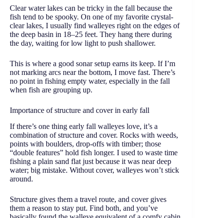
Clear water lakes can be tricky in the fall because the
fish tend to be spooky. On one of my favorite crystal-
clear lakes, I usually find walleyes right on the edges of
the deep basin in 18–25 feet. They hang there during
the day, waiting for low light to push shallower.
This is where a good sonar setup earns its keep. If I’m
not marking arcs near the bottom, I move fast. There’s
no point in fishing empty water, especially in the fall
when fish are grouping up.
Importance of structure and cover in early fall
If there’s one thing early fall walleyes love, it’s a
combination of structure and cover. Rocks with weeds,
points with boulders, drop-offs with timber; those
“double features” hold fish longer. I used to waste time
fishing a plain sand flat just because it was near deep
water; big mistake. Without cover, walleyes won’t stick
around.
Structure gives them a travel route, and cover gives
them a reason to stay put. Find both, and you’ve
basically found the walleye equivalent of a comfy cabin