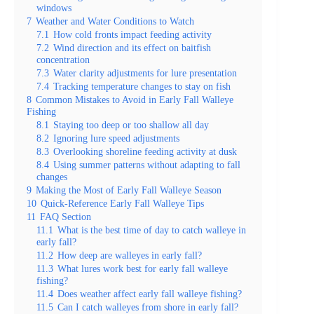
windows
7
Weather and Water Conditions to Watch
7.1
How cold fronts impact feeding activity
7.2
Wind direction and its effect on baitfish
concentration
7.3
Water clarity adjustments for lure presentation
7.4
Tracking temperature changes to stay on fish
8
Common Mistakes to Avoid in Early Fall Walleye
Fishing
8.1
Staying too deep or too shallow all day
8.2
Ignoring lure speed adjustments
8.3
Overlooking shoreline feeding activity at dusk
8.4
Using summer patterns without adapting to fall
changes
9
Making the Most of Early Fall Walleye Season
10
Quick-Reference Early Fall Walleye Tips
11
FAQ Section
11.1
What is the best time of day to catch walleye in
early fall?
11.2
How deep are walleyes in early fall?
11.3
What lures work best for early fall walleye
fishing?
11.4
Does weather affect early fall walleye fishing?
11.5
Can I catch walleyes from shore in early fall?