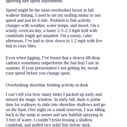
Ignoring lure speed adjustments
Speed might be the most overlooked factor in fall
walleye fishing. I used to set my trolling motor to one
speed and just let it ride. Problem is fish activity
changes with weather, water temps, and mood. On a
windy, overcast day, a faster 2.3–2.5 mph troll with
crankbaits might get smashed. On a sunny, calm
afternoon, I’ve had to slow down to 1.2 mph with live
bait to coax bites.
Even when jigging, I’ve found that a slower lift-drop
cadence sometimes outperforms the fast hop I use in
summer. If your presentation’s not getting hit, tweak
your speed before you change spots.
Overlooking shoreline feeding activity at dusk
I can’t tell you how many times I packed up early and
missed the magic window. In early fall, dusk is prime
time for walleyes to slide into shoreline shallows and go
on the hunt. One night on a small reservoir, I was idling
back to the ramp at sunset and saw baitfish spraying in
3 feet of water. I couldn’t resist tossing a shallow
crankbait, and pulled two solid fish before dark.