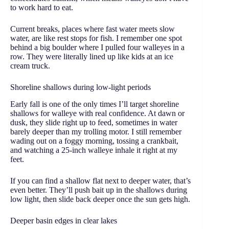
to work hard to eat.
Current breaks, places where fast water meets slow
water, are like rest stops for fish. I remember one spot
behind a big boulder where I pulled four walleyes in a
row. They were literally lined up like kids at an ice
cream truck.
Shoreline shallows during low-light periods
Early fall is one of the only times I’ll target shoreline
shallows for walleye with real confidence. At dawn or
dusk, they slide right up to feed, sometimes in water
barely deeper than my trolling motor. I still remember
wading out on a foggy morning, tossing a crankbait,
and watching a 25-inch walleye inhale it right at my
feet.
If you can find a shallow flat next to deeper water, that’s
even better. They’ll push bait up in the shallows during
low light, then slide back deeper once the sun gets high.
Deeper basin edges in clear lakes