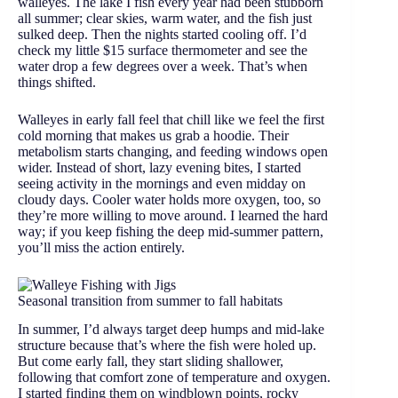
walleyes. The lake I fish every year had been stubborn
all summer; clear skies, warm water, and the fish just
sulked deep. Then the nights started cooling off. I’d
check my little $15 surface thermometer and see the
water drop a few degrees over a week. That’s when
things shifted.
Walleyes in early fall feel that chill like we feel the first
cold morning that makes us grab a hoodie. Their
metabolism starts changing, and feeding windows open
wider. Instead of short, lazy evening bites, I started
seeing activity in the mornings and even midday on
cloudy days. Cooler water holds more oxygen, too, so
they’re more willing to move around. I learned the hard
way; if you keep fishing the deep mid-summer pattern,
you’ll miss the action entirely.
Seasonal transition from summer to fall habitats
In summer, I’d always target deep humps and mid-lake
structure because that’s where the fish were holed up.
But come early fall, they start sliding shallower,
following that comfort zone of temperature and oxygen.
I started finding them on windblown points, rocky