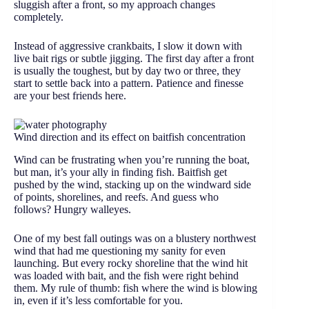
sluggish after a front, so my approach changes
completely.
Instead of aggressive crankbaits, I slow it down with
live bait rigs or subtle jigging. The first day after a front
is usually the toughest, but by day two or three, they
start to settle back into a pattern. Patience and finesse
are your best friends here.
Wind direction and its effect on baitfish concentration
Wind can be frustrating when you’re running the boat,
but man, it’s your ally in finding fish. Baitfish get
pushed by the wind, stacking up on the windward side
of points, shorelines, and reefs. And guess who
follows? Hungry walleyes.
One of my best fall outings was on a blustery northwest
wind that had me questioning my sanity for even
launching. But every rocky shoreline that the wind hit
was loaded with bait, and the fish were right behind
them. My rule of thumb: fish where the wind is blowing
in, even if it’s less comfortable for you.