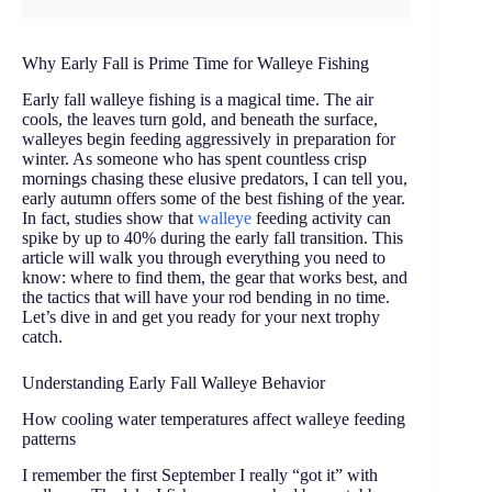
Why Early Fall is Prime Time for Walleye Fishing
Early fall walleye fishing is a magical time. The air
cools, the leaves turn gold, and beneath the surface,
walleyes begin feeding aggressively in preparation for
winter. As someone who has spent countless crisp
mornings chasing these elusive predators, I can tell you,
early autumn offers some of the best fishing of the year.
In fact, studies show that
walleye
feeding activity can
spike by up to 40% during the early fall transition. This
article will walk you through everything you need to
know: where to find them, the gear that works best, and
the tactics that will have your rod bending in no time.
Let’s dive in and get you ready for your next trophy
catch.
Understanding Early Fall Walleye Behavior
How cooling water temperatures affect walleye feeding
patterns
I remember the first September I really “got it” with