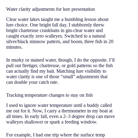
Water clarity adjustments for lure presentation
Clear water lakes taught me a humbling lesson about
lure choice. One bright fall day, I stubbornly threw
bright chartreuse crankbaits in gin-clear water and
caught exactly zero walleyes. Switched to a natural
silver/black minnow pattern, and boom, three fish in 20
minutes.
In murky or stained water, though, I do the opposite. I’ll
pull out firetiger, chartreuse, or gold patterns so the fish
can actually find my bait. Matching lure visibility to
water clarity is one of those “small” adjustments that
can double your catch rate.
Tracking temperature changes to stay on fish
I used to ignore water temperature until a buddy called
me out for it. Now, I carry a thermometer in my boat at
all times. In early fall, even a 2–3 degree drop can move
walleyes shallower or spark a feeding window.
For example, I had one trip where the surface temp