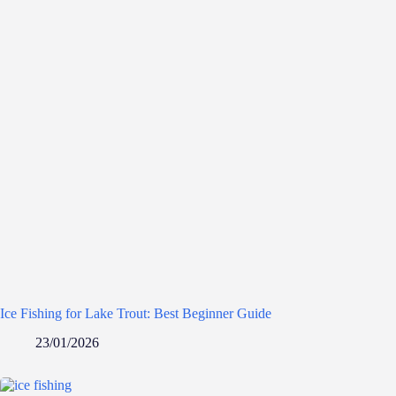
Ice Fishing for Lake Trout: Best Beginner Guide
23/01/2026