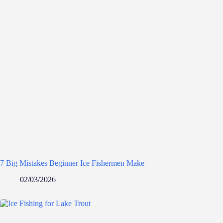
7 Big Mistakes Beginner Ice Fishermen Make
02/03/2026