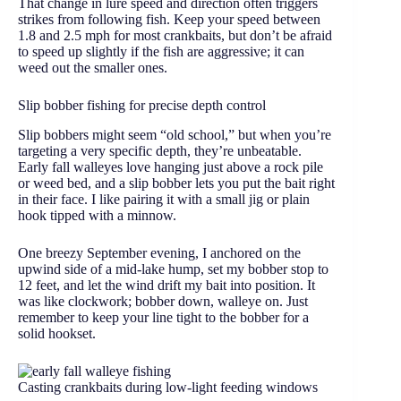
That change in lure speed and direction often triggers
strikes from following fish. Keep your speed between
1.8 and 2.5 mph for most crankbaits, but don’t be afraid
to speed up slightly if the fish are aggressive; it can
weed out the smaller ones.
Slip bobber fishing for precise depth control
Slip bobbers might seem “old school,” but when you’re
targeting a very specific depth, they’re unbeatable.
Early fall walleyes love hanging just above a rock pile
or weed bed, and a slip bobber lets you put the bait right
in their face. I like pairing it with a small jig or plain
hook tipped with a minnow.
One breezy September evening, I anchored on the
upwind side of a mid-lake hump, set my bobber stop to
12 feet, and let the wind drift my bait into position. It
was like clockwork; bobber down, walleye on. Just
remember to keep your line tight to the bobber for a
solid hookset.
Casting crankbaits during low-light feeding windows