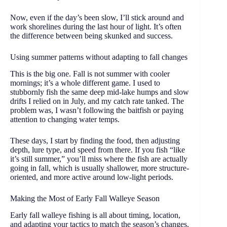
Now, even if the day’s been slow, I’ll stick around and
work shorelines during the last hour of light. It’s often
the difference between being skunked and success.
Using summer patterns without adapting to fall changes
This is the big one. Fall is not summer with cooler
mornings; it’s a whole different game. I used to
stubbornly fish the same deep mid-lake humps and slow
drifts I relied on in July, and my catch rate tanked. The
problem was, I wasn’t following the baitfish or paying
attention to changing water temps.
These days, I start by finding the food, then adjusting
depth, lure type, and speed from there. If you fish “like
it’s still summer,” you’ll miss where the fish are actually
going in fall, which is usually shallower, more structure-
oriented, and more active around low-light periods.
Making the Most of Early Fall Walleye Season
Early fall walleye fishing is all about timing, location,
and adapting your tactics to match the season’s changes.