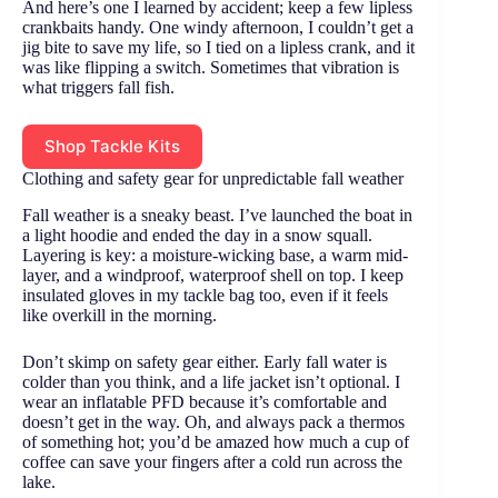
And here’s one I learned by accident; keep a few lipless
crankbaits handy. One windy afternoon, I couldn’t get a
jig bite to save my life, so I tied on a lipless crank, and it
was like flipping a switch. Sometimes that vibration is
what triggers fall fish.
Shop Tackle Kits
Clothing and safety gear for unpredictable fall weather
Fall weather is a sneaky beast. I’ve launched the boat in
a light hoodie and ended the day in a snow squall.
Layering is key: a moisture-wicking base, a warm mid-
layer, and a windproof, waterproof shell on top. I keep
insulated gloves in my tackle bag too, even if it feels
like overkill in the morning.
Don’t skimp on safety gear either. Early fall water is
colder than you think, and a life jacket isn’t optional. I
wear an inflatable PFD because it’s comfortable and
doesn’t get in the way. Oh, and always pack a thermos
of something hot; you’d be amazed how much a cup of
coffee can save your fingers after a cold run across the
lake.