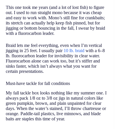
This one took me years (and a lot of lost fish) to figure
out. I used to run straight mono because it was cheap
and easy to work with. Mono’s still fine for crankbaits;
its stretch can actually help keep fish pinned, but for
jigging or bottom bouncing in the fall, I swear by braid
with a fluorocarbon leader.
Braid lets me feel everything, even when I’m vertical
jigging in 25 feet. I usually pair
10 lb. braid
with a 6–8
lb. fluorocarbon leader for invisibility in clear water.
Fluorocarbon alone can work too, but it’s stiffer and
sinks faster, which isn’t always what you want for
certain presentations.
Must-have tackle for fall conditions
My fall tackle box looks nothing like my summer one. I
always pack 1/8 oz to 3/8 oz jigs in natural colors like
green pumpkin, brown, and plain unpainted for clear
days. When the water’s stained, I’ll throw chartreuse or
orange. Paddle-tail plastics, live minnows, and blade
baits are staples this time of year.