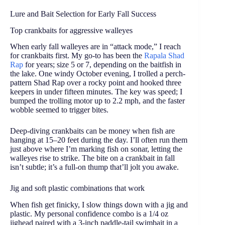
Lure and Bait Selection for Early Fall Success
Top crankbaits for aggressive walleyes
When early fall walleyes are in “attack mode,” I reach
for crankbaits first. My go-to has been the
Rapala Shad
Rap
for years; size 5 or 7, depending on the baitfish in
the lake. One windy October evening, I trolled a perch-
pattern Shad Rap over a rocky point and hooked three
keepers in under fifteen minutes. The key was speed; I
bumped the trolling motor up to 2.2 mph, and the faster
wobble seemed to trigger bites.
Deep-diving crankbaits can be money when fish are
hanging at 15–20 feet during the day. I’ll often run them
just above where I’m marking fish on sonar, letting the
walleyes rise to strike. The bite on a crankbait in fall
isn’t subtle; it’s a full-on thump that’ll jolt you awake.
Jig and soft plastic combinations that work
When fish get finicky, I slow things down with a jig and
plastic. My personal confidence combo is a 1/4 oz
jighead paired with a 3-inch paddle-tail swimbait in a