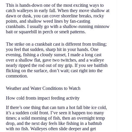
This is hands-down one of the most exciting ways to
catch walleyes in early fall. When they move shallow at
dawn or dusk, you can cover shoreline breaks, rocky
points, and shallow weed lines by fan-casting
crankbaits. I usually go with a shallow-running minnow
bait or squarebill in perch or smelt patterns.
The strike on a crankbait cast is different from trolling;
you feel that sudden, sharp hit in your hands. One
evening, fishing a cloudy sunset, I made a long cast
over a shallow flat, gave two twitches, and a walleye
nearly ripped the rod out of my grip. If you see baitfish
flicking on the surface, don’t wait; cast right into the
commotion.
Weather and Water Conditions to Watch
How cold fronts impact feeding activity
If there’s one thing that can turn a hot fall bite ice cold,
it’s a sudden cold front. I’ve seen it happen too many
times; a solid morning of fish, then an overnight temp
drop, and the next day feels like fishing in a bathtub
with no fish. Walleyes often slide deeper and get