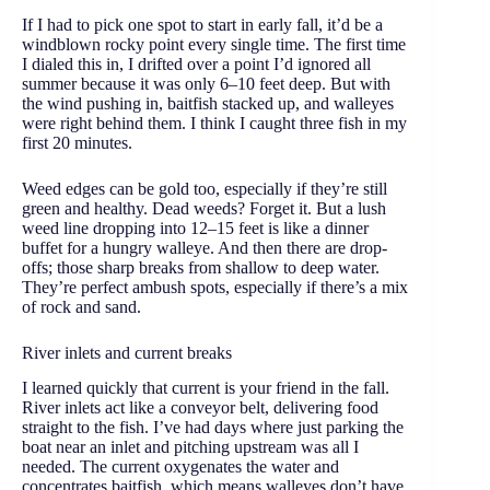
If I had to pick one spot to start in early fall, it’d be a
windblown rocky point every single time. The first time
I dialed this in, I drifted over a point I’d ignored all
summer because it was only 6–10 feet deep. But with
the wind pushing in, baitfish stacked up, and walleyes
were right behind them. I think I caught three fish in my
first 20 minutes.
Weed edges can be gold too, especially if they’re still
green and healthy. Dead weeds? Forget it. But a lush
weed line dropping into 12–15 feet is like a dinner
buffet for a hungry walleye. And then there are drop-
offs; those sharp breaks from shallow to deep water.
They’re perfect ambush spots, especially if there’s a mix
of rock and sand.
River inlets and current breaks
I learned quickly that current is your friend in the fall.
River inlets act like a conveyor belt, delivering food
straight to the fish. I’ve had days where just parking the
boat near an inlet and pitching upstream was all I
needed. The current oxygenates the water and
concentrates baitfish, which means walleyes don’t have