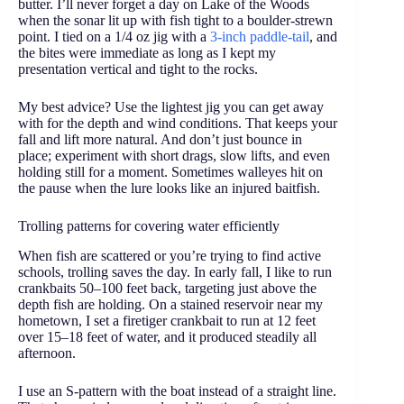
butter. I’ll never forget a day on Lake of the Woods
when the sonar lit up with fish tight to a boulder-strewn
point. I tied on a 1/4 oz jig with a
3-inch paddle-tail
, and
the bites were immediate as long as I kept my
presentation vertical and tight to the rocks.
My best advice? Use the lightest jig you can get away
with for the depth and wind conditions. That keeps your
fall and lift more natural. And don’t just bounce in
place; experiment with short drags, slow lifts, and even
holding still for a moment. Sometimes walleyes hit on
the pause when the lure looks like an injured baitfish.
Trolling patterns for covering water efficiently
When fish are scattered or you’re trying to find active
schools, trolling saves the day. In early fall, I like to run
crankbaits 50–100 feet back, targeting just above the
depth fish are holding. On a stained reservoir near my
hometown, I set a firetiger crankbait to run at 12 feet
over 15–18 feet of water, and it produced steadily all
afternoon.
I use an S-pattern with the boat instead of a straight line.