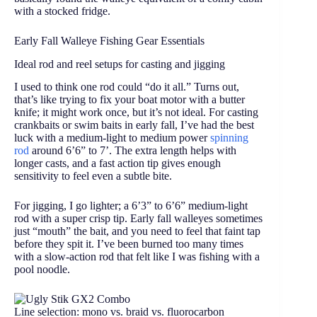
with a stocked fridge.
Early Fall Walleye Fishing Gear Essentials
Ideal rod and reel setups for casting and jigging
I used to think one rod could “do it all.” Turns out,
that’s like trying to fix your boat motor with a butter
knife; it might work once, but it’s not ideal. For casting
crankbaits or swim baits in early fall, I’ve had the best
luck with a medium-light to medium power
spinning
rod
around 6’6” to 7’. The extra length helps with
longer casts, and a fast action tip gives enough
sensitivity to feel even a subtle bite.
For jigging, I go lighter; a 6’3” to 6’6” medium-light
rod with a super crisp tip. Early fall walleyes sometimes
just “mouth” the bait, and you need to feel that faint tap
before they spit it. I’ve been burned too many times
with a slow-action rod that felt like I was fishing with a
pool noodle.
Line selection: mono vs. braid vs. fluorocarbon