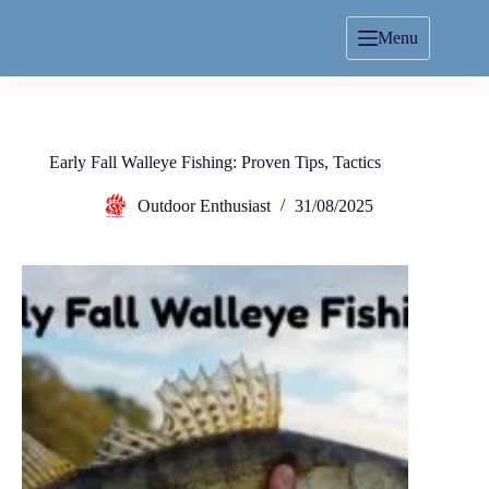
Menu
Early Fall Walleye Fishing: Proven Tips, Tactics
Outdoor Enthusiast
31/08/2025