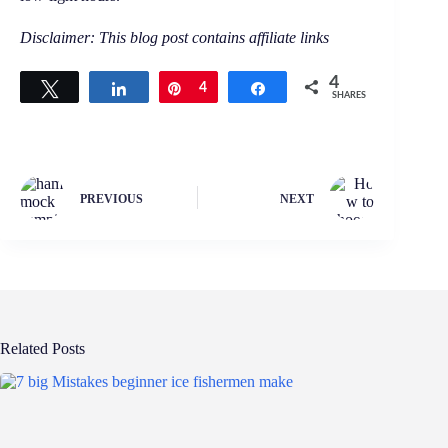
Disclaimer: This blog post contains affiliate links
4
Tweet
Share
Pin
4
Share
SHARES
PREVIOUS
NEXT
Related Posts