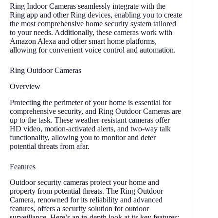
Ring Indoor Cameras seamlessly integrate with the
Ring app and other Ring devices, enabling you to create
the most comprehensive home security system tailored
to your needs. Additionally, these cameras work with
Amazon Alexa and other smart home platforms,
allowing for convenient voice control and automation.
Ring Outdoor Cameras
Overview
Protecting the perimeter of your home is essential for
comprehensive security, and Ring Outdoor Cameras are
up to the task. These weather-resistant cameras offer
HD video, motion-activated alerts, and two-way talk
functionality, allowing you to monitor and deter
potential threats from afar.
Features
Outdoor security cameras protect your home and
property from potential threats. The Ring Outdoor
Camera, renowned for its reliability and advanced
features, offers a security solution for outdoor
surveillance. Here’s an in-depth look at its key features: