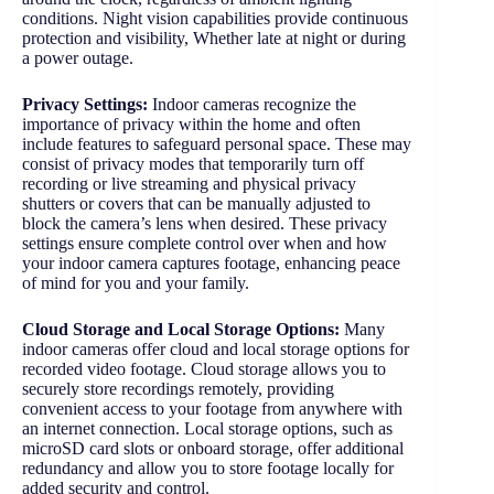
conditions. Night vision capabilities provide continuous
protection and visibility, Whether late at night or during
a power outage.
Privacy Settings:
Indoor cameras recognize the
importance of privacy within the home and often
include features to safeguard personal space. These may
consist of privacy modes that temporarily turn off
recording or live streaming and physical privacy
shutters or covers that can be manually adjusted to
block the camera’s lens when desired. These privacy
settings ensure complete control over when and how
your indoor camera captures footage, enhancing peace
of mind for you and your family.
Cloud Storage and Local Storage Options:
Many
indoor cameras offer cloud and local storage options for
recorded video footage. Cloud storage allows you to
securely store recordings remotely, providing
convenient access to your footage from anywhere with
an internet connection. Local storage options, such as
microSD card slots or onboard storage, offer additional
redundancy and allow you to store footage locally for
added security and control.