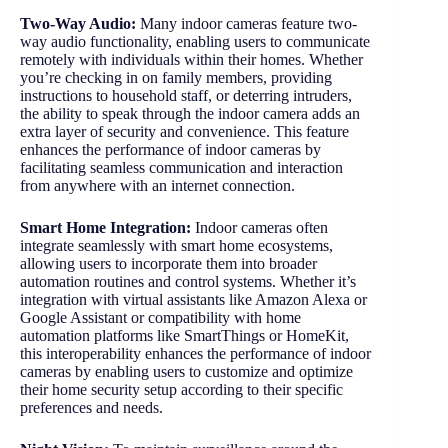
Two-Way Audio:
Many indoor cameras feature two-
way audio functionality, enabling users to communicate
remotely with individuals within their homes. Whether
you’re checking in on family members, providing
instructions to household staff, or deterring intruders,
the ability to speak through the indoor camera adds an
extra layer of security and convenience. This feature
enhances the performance of indoor cameras by
facilitating seamless communication and interaction
from anywhere with an internet connection.
Smart Home Integration:
Indoor cameras often
integrate seamlessly with smart home ecosystems,
allowing users to incorporate them into broader
automation routines and control systems. Whether it’s
integration with virtual assistants like Amazon Alexa or
Google Assistant or compatibility with home
automation platforms like SmartThings or HomeKit,
this interoperability enhances the performance of indoor
cameras by enabling users to customize and optimize
their home security setup according to their specific
preferences and needs.