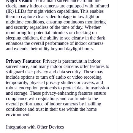
Night Vision:
To maintain surveillance around the
clock, many indoor cameras are equipped with infrared
(IR) LEDs for night vision capabilities. This enables
them to capture clear video footage in low-light or
nighttime conditions, ensuring continuous monitoring
and security regardless of the time of day. Whether
monitoring for potential intruders or checking on
sleeping children, the ability to see clearly in the dark
enhances the overall performance of indoor cameras
and extends their utility beyond daylight hours.
Privacy Features:
Privacy is paramount in indoor
surveillance, and many indoor cameras offer features to
safeguard user privacy and data security. These may
include options to turn off audio or video recording
temporarily, physical privacy shutters or covers, and
robust encryption protocols to protect data transmission
and storage. These privacy-enhancing features ensure
compliance with regulations and contribute to the
overall performance of indoor cameras by instilling
confidence and trust in their use within the home
environment.
Integration with Other Devices