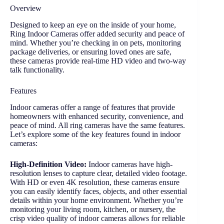
Overview
Designed to keep an eye on the inside of your home,
Ring Indoor Cameras offer added security and peace of
mind. Whether you’re checking in on pets, monitoring
package deliveries, or ensuring loved ones are safe,
these cameras provide real-time HD video and two-way
talk functionality.
Features
Indoor cameras offer a range of features that provide
homeowners with enhanced security, convenience, and
peace of mind. All ring cameras have the same features.
Let’s explore some of the key features found in indoor
cameras:
High-Definition Video:
Indoor cameras have high-
resolution lenses to capture clear, detailed video footage.
With HD or even 4K resolution, these cameras ensure
you can easily identify faces, objects, and other essential
details within your home environment. Whether you’re
monitoring your living room, kitchen, or nursery, the
crisp video quality of indoor cameras allows for reliable