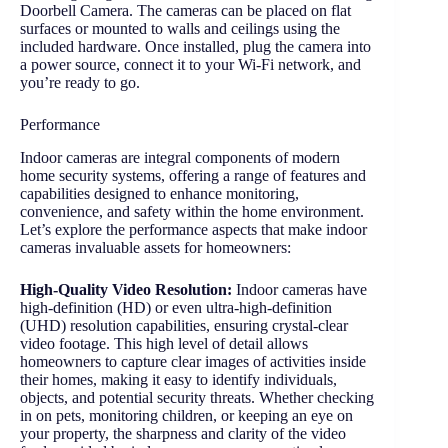
Doorbell Camera. The cameras can be placed on flat
surfaces or mounted to walls and ceilings using the
included hardware. Once installed, plug the camera into
a power source, connect it to your Wi-Fi network, and
you’re ready to go.
Performance
Indoor cameras are integral components of modern
home security systems, offering a range of features and
capabilities designed to enhance monitoring,
convenience, and safety within the home environment.
Let’s explore the performance aspects that make indoor
cameras invaluable assets for homeowners:
High-Quality Video Resolution:
Indoor cameras have
high-definition (HD) or even ultra-high-definition
(UHD) resolution capabilities, ensuring crystal-clear
video footage. This high level of detail allows
homeowners to capture clear images of activities inside
their homes, making it easy to identify individuals,
objects, and potential security threats. Whether checking
in on pets, monitoring children, or keeping an eye on
your property, the sharpness and clarity of the video