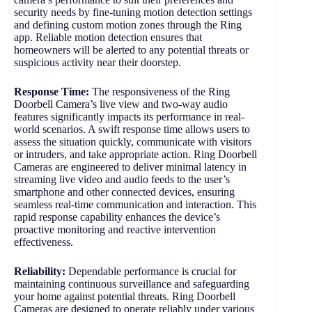
security needs by fine-tuning motion detection settings
and defining custom motion zones through the Ring
app. Reliable motion detection ensures that
homeowners will be alerted to any potential threats or
suspicious activity near their doorstep.
Response Time:
The responsiveness of the Ring
Doorbell Camera’s live view and two-way audio
features significantly impacts its performance in real-
world scenarios. A swift response time allows users to
assess the situation quickly, communicate with visitors
or intruders, and take appropriate action. Ring Doorbell
Cameras are engineered to deliver minimal latency in
streaming live video and audio feeds to the user’s
smartphone and other connected devices, ensuring
seamless real-time communication and interaction. This
rapid response capability enhances the device’s
proactive monitoring and reactive intervention
effectiveness.
Reliability:
Dependable performance is crucial for
maintaining continuous surveillance and safeguarding
your home against potential threats. Ring Doorbell
Cameras are designed to operate reliably under various