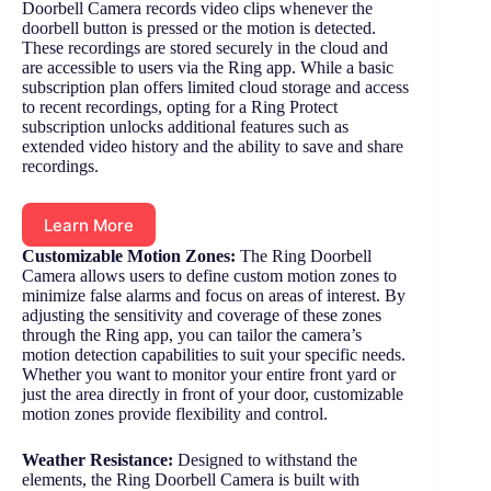
Doorbell Camera records video clips whenever the
doorbell button is pressed or the motion is detected.
These recordings are stored securely in the cloud and
are accessible to users via the Ring app. While a basic
subscription plan offers limited cloud storage and access
to recent recordings, opting for a Ring Protect
subscription unlocks additional features such as
extended video history and the ability to save and share
recordings.
Learn More
Customizable Motion Zones:
The Ring Doorbell
Camera allows users to define custom motion zones to
minimize false alarms and focus on areas of interest. By
adjusting the sensitivity and coverage of these zones
through the Ring app, you can tailor the camera’s
motion detection capabilities to suit your specific needs.
Whether you want to monitor your entire front yard or
just the area directly in front of your door, customizable
motion zones provide flexibility and control.
Weather Resistance:
Designed to withstand the
elements, the Ring Doorbell Camera is built with