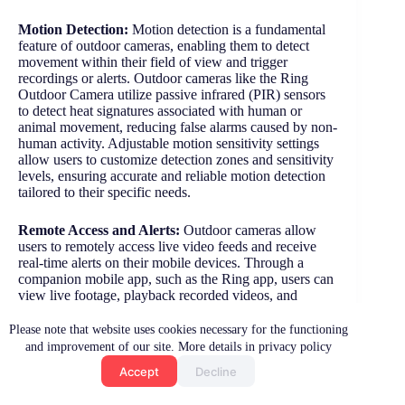
Motion Detection:
Motion detection is a fundamental
feature of outdoor cameras, enabling them to detect
movement within their field of view and trigger
recordings or alerts. Outdoor cameras like the Ring
Outdoor Camera utilize passive infrared (PIR) sensors
to detect heat signatures associated with human or
animal movement, reducing false alarms caused by non-
human activity. Adjustable motion sensitivity settings
allow users to customize detection zones and sensitivity
levels, ensuring accurate and reliable motion detection
tailored to their specific needs.
Remote Access and Alerts:
Outdoor cameras allow
users to remotely access live video feeds and receive
real-time alerts on their mobile devices. Through a
companion mobile app, such as the Ring app, users can
view live footage, playback recorded videos, and
receive instant notifications when motion is detected or
the camera’s integrated sensors are triggered. This
Please note that website uses cookies necessary for the functioning
remote access capability empowers homeowners to
and improvement of our site. More details in privacy policy
monitor their property from anywhere, anytime, and
Accept
Decline
take immediate action in response to potential security
events.