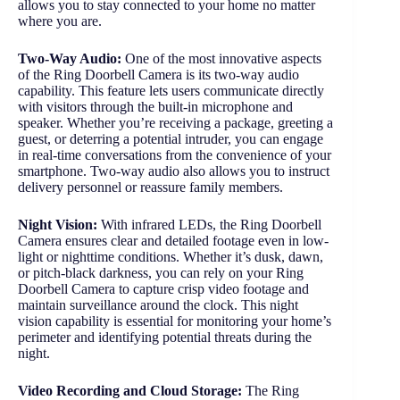
allows you to stay connected to your home no matter
where you are.
Two-Way Audio:
One of the most innovative aspects
of the Ring Doorbell Camera is its two-way audio
capability. This feature lets users communicate directly
with visitors through the built-in microphone and
speaker. Whether you’re receiving a package, greeting a
guest, or deterring a potential intruder, you can engage
in real-time conversations from the convenience of your
smartphone. Two-way audio also allows you to instruct
delivery personnel or reassure family members.
Night Vision:
With infrared LEDs, the Ring Doorbell
Camera ensures clear and detailed footage even in low-
light or nighttime conditions. Whether it’s dusk, dawn,
or pitch-black darkness, you can rely on your Ring
Doorbell Camera to capture crisp video footage and
maintain surveillance around the clock. This night
vision capability is essential for monitoring your home’s
perimeter and identifying potential threats during the
night.
Video Recording and Cloud Storage:
The Ring