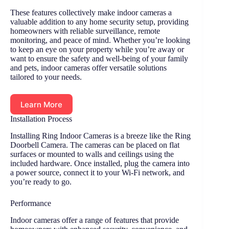
These features collectively make indoor cameras a
valuable addition to any home security setup, providing
homeowners with reliable surveillance, remote
monitoring, and peace of mind. Whether you’re looking
to keep an eye on your property while you’re away or
want to ensure the safety and well-being of your family
and pets, indoor cameras offer versatile solutions
tailored to your needs.
Learn More
Installation Process
Installing Ring Indoor Cameras is a breeze like the Ring
Doorbell Camera. The cameras can be placed on flat
surfaces or mounted to walls and ceilings using the
included hardware. Once installed, plug the camera into
a power source, connect it to your Wi-Fi network, and
you’re ready to go.
Performance
Indoor cameras offer a range of features that provide