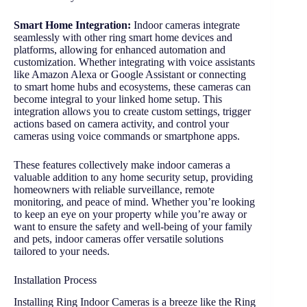
Smart Home Integration:
Indoor cameras integrate
seamlessly with other ring smart home devices and
platforms, allowing for enhanced automation and
customization. Whether integrating with voice assistants
like Amazon Alexa or Google Assistant or connecting
to smart home hubs and ecosystems, these cameras can
become integral to your linked home setup. This
integration allows you to create custom settings, trigger
actions based on camera activity, and control your
cameras using voice commands or smartphone apps.
These features collectively make indoor cameras a
valuable addition to any home security setup, providing
homeowners with reliable surveillance, remote
monitoring, and peace of mind. Whether you’re looking
to keep an eye on your property while you’re away or
want to ensure the safety and well-being of your family
and pets, indoor cameras offer versatile solutions
tailored to your needs.
Installation Process
Installing Ring Indoor Cameras is a breeze like the Ring