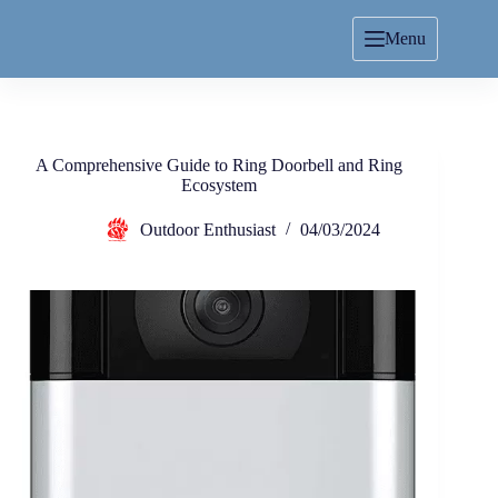
Menu
A Comprehensive Guide to Ring Doorbell and Ring
Ecosystem
Outdoor Enthusiast
04/03/2024