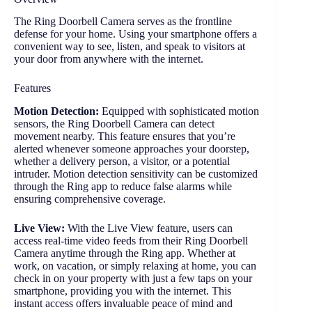
The Ring Doorbell Camera serves as the frontline
defense for your home. Using your smartphone offers a
convenient way to see, listen, and speak to visitors at
your door from anywhere with the internet.
Features
Motion Detection:
Equipped with sophisticated motion
sensors, the Ring Doorbell Camera can detect
movement nearby. This feature ensures that you’re
alerted whenever someone approaches your doorstep,
whether a delivery person, a visitor, or a potential
intruder. Motion detection sensitivity can be customized
through the Ring app to reduce false alarms while
ensuring comprehensive coverage.
Live View:
With the Live View feature, users can
access real-time video feeds from their Ring Doorbell
Camera anytime through the Ring app. Whether at
work, on vacation, or simply relaxing at home, you can
check in on your property with just a few taps on your
smartphone, providing you with the internet. This
instant access offers invaluable peace of mind and