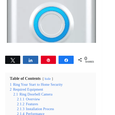
0
Tweet
Share
Pin
Share
SHARES
Table of Contents
hide
1
Ring Your Start to Home Security
2
Required Equipment
2.1
Ring Doorbell Camera
2.1.1
Overview
2.1.2
Features
2.1.3
Installation Process
2.1.4
Performance