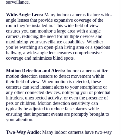
surveillance.
Wide-Angle Lens:
Many indoor cameras feature wide-
angle lenses that provide expansive coverage of the
room they’re installed in. This wide field of view
ensures you can monitor a large area with a single
camera, reducing the need for multiple devices and
maximizing your surveillance capabilities. Whether
you’re watching an open-plan living area or a spacious
hallway, a wide-angle lens ensures comprehensive
coverage and minimizes blind spots.
Motion Detection and Alerts:
Indoor cameras utilize
motion detection sensors to detect movement within
their field of view. When motion is detected, these
cameras can send instant alerts to your smartphone or
any other connected devices, notifying you of potential
intruders, unexpected activity, or even the presence of
pets or children. Motion detection sensitivity can
typically be adjusted to reduce false alarms while
ensuring that important events are promptly brought to
your attention.
Two-Way Audio:
Many indoor cameras have two-way