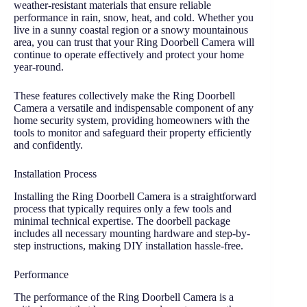
weather-resistant materials that ensure reliable
performance in rain, snow, heat, and cold. Whether you
live in a sunny coastal region or a snowy mountainous
area, you can trust that your Ring Doorbell Camera will
continue to operate effectively and protect your home
year-round.
These features collectively make the Ring Doorbell
Camera a versatile and indispensable component of any
home security system, providing homeowners with the
tools to monitor and safeguard their property efficiently
and confidently.
Installation Process
Installing the Ring Doorbell Camera is a straightforward
process that typically requires only a few tools and
minimal technical expertise. The doorbell package
includes all necessary mounting hardware and step-by-
step instructions, making DIY installation hassle-free.
Performance
The performance of the Ring Doorbell Camera is a