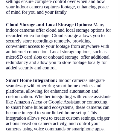
settings ensure complete control over when and how
your indoor camera captures footage, enhancing peace
of mind for you and your family.
Cloud Storage and Local Storage Options:
Many
indoor cameras offer cloud and local storage options for
recorded video footage. Cloud storage allows you to
securely store recordings remotely, providing
convenient access to your footage from anywhere with
an internet connection. Local storage options, such as
microSD card slots or onboard storage, offer additional
redundancy and allow you to store footage locally for
added security and control.
Smart Home Integration:
Indoor cameras integrate
seamlessly with other ring smart home devices and
platforms, allowing for enhanced automation and
customization. Whether integrating with voice assistants
like Amazon Alexa or Google Assistant or connecting
to smart home hubs and ecosystems, these cameras can
become integral to your linked home setup. This
integration allows you to create custom settings, trigger
actions based on camera activity, and control your
cameras using voice commands or smartphone apps.