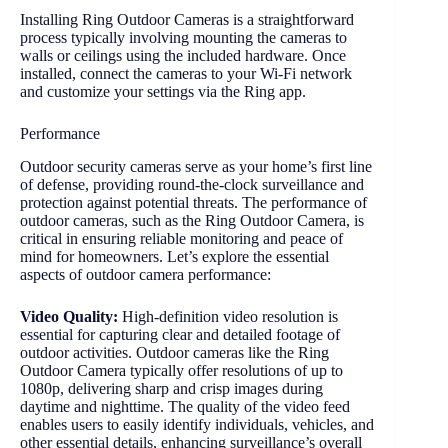
Installing Ring Outdoor Cameras is a straightforward
process typically involving mounting the cameras to
walls or ceilings using the included hardware. Once
installed, connect the cameras to your Wi-Fi network
and customize your settings via the Ring app.
Performance
Outdoor security cameras serve as your home’s first line
of defense, providing round-the-clock surveillance and
protection against potential threats. The performance of
outdoor cameras, such as the Ring Outdoor Camera, is
critical in ensuring reliable monitoring and peace of
mind for homeowners. Let’s explore the essential
aspects of outdoor camera performance:
Video Quality:
High-definition video resolution is
essential for capturing clear and detailed footage of
outdoor activities. Outdoor cameras like the Ring
Outdoor Camera typically offer resolutions of up to
1080p, delivering sharp and crisp images during
daytime and nighttime. The quality of the video feed
enables users to easily identify individuals, vehicles, and
other essential details, enhancing surveillance’s overall