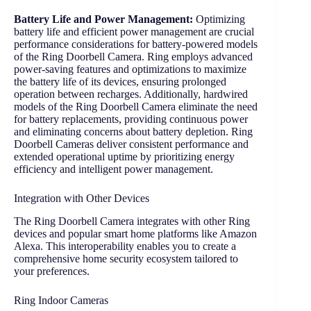
Battery Life and Power Management:
Optimizing
battery life and efficient power management are crucial
performance considerations for battery-powered models
of the Ring Doorbell Camera. Ring employs advanced
power-saving features and optimizations to maximize
the battery life of its devices, ensuring prolonged
operation between recharges. Additionally, hardwired
models of the Ring Doorbell Camera eliminate the need
for battery replacements, providing continuous power
and eliminating concerns about battery depletion. Ring
Doorbell Cameras deliver consistent performance and
extended operational uptime by prioritizing energy
efficiency and intelligent power management.
Integration with Other Devices
The Ring Doorbell Camera integrates with other Ring
devices and popular smart home platforms like Amazon
Alexa. This interoperability enables you to create a
comprehensive home security ecosystem tailored to
your preferences.
Ring Indoor Cameras