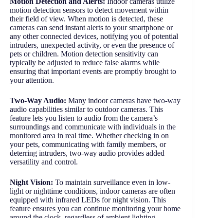
Motion Detection and Alerts:
Indoor cameras utilize
motion detection sensors to detect movement within
their field of view. When motion is detected, these
cameras can send instant alerts to your smartphone or
any other connected devices, notifying you of potential
intruders, unexpected activity, or even the presence of
pets or children. Motion detection sensitivity can
typically be adjusted to reduce false alarms while
ensuring that important events are promptly brought to
your attention.
Two-Way Audio:
Many indoor cameras have two-way
audio capabilities similar to outdoor cameras. This
feature lets you listen to audio from the camera’s
surroundings and communicate with individuals in the
monitored area in real time. Whether checking in on
your pets, communicating with family members, or
deterring intruders, two-way audio provides added
versatility and control.
Night Vision:
To maintain surveillance even in low-
light or nighttime conditions, indoor cameras are often
equipped with infrared LEDs for night vision. This
feature ensures you can continue monitoring your home
around the clock, regardless of ambient lighting