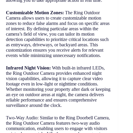
allowing you to take appropriate action in real time.
Customizable Motion Zones:
The Ring Outdoor
Camera allows users to create customizable motion
zones to reduce false alarms and focus on specific areas
of interest. By defining particular areas within the
camera’s field of view, you can tailor its motion
detection capabilities to prioritize critical locations such
as entryways, driveways, or backyard areas. This
customization ensures you receive alerts for relevant
events while minimizing unnecessary notifications.
Infrared Night Vision:
With built-in infrared LEDs,
the Ring Outdoor Camera provides enhanced night
vision capabilities, allowing it to capture clear video
footage even in low-light or nighttime conditions.
Whether monitoring your property after dark or keeping
an eye on outdoor areas at night, the camera delivers
reliable performance and ensures comprehensive
surveillance around the clock.
Two-Way Audio: Similar to the Ring Doorbell Camera,
the Ring Outdoor Camera features two-way audio
communication, enabling users to engage with visitors