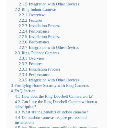
2.1.5
Integration with Other Devices
2.2
Ring Indoor Cameras
2.2.1
Overview
2.2.2
Features
2.2.3
Installation Process
2.2.4
Performance
2.2.5
Installation Process
2.2.6
Performance
2.2.7
Integration with Other Devices
2.3
Ring Outdoor Cameras
2.3.1
Overview
2.3.2
Features
2.3.3
Installation Process
2.3.4
Performance
2.3.5
Integration with Other Devices
3
Fortifying Home Security with Ring Cameras
4
FAQ Section
4.1
How does the Ring Doorbell Camera work?
4.2
Can I use the Ring Doorbell Camera without a
subscription?
4.3
What are the benefits of indoor cameras?
4.4
Do outdoor cameras require professional
installation?
4.5
Are Ring cameras compatible with smart home