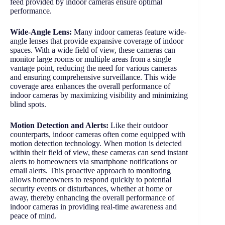
feed provided by indoor cameras ensure optimal
performance.
Wide-Angle Lens:
Many indoor cameras feature wide-
angle lenses that provide expansive coverage of indoor
spaces. With a wide field of view, these cameras can
monitor large rooms or multiple areas from a single
vantage point, reducing the need for various cameras
and ensuring comprehensive surveillance. This wide
coverage area enhances the overall performance of
indoor cameras by maximizing visibility and minimizing
blind spots.
Motion Detection and Alerts:
Like their outdoor
counterparts, indoor cameras often come equipped with
motion detection technology. When motion is detected
within their field of view, these cameras can send instant
alerts to homeowners via smartphone notifications or
email alerts. This proactive approach to monitoring
allows homeowners to respond quickly to potential
security events or disturbances, whether at home or
away, thereby enhancing the overall performance of
indoor cameras in providing real-time awareness and
peace of mind.