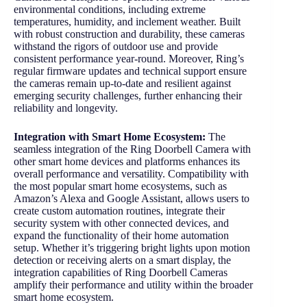
environmental conditions, including extreme
temperatures, humidity, and inclement weather. Built
with robust construction and durability, these cameras
withstand the rigors of outdoor use and provide
consistent performance year-round. Moreover, Ring’s
regular firmware updates and technical support ensure
the cameras remain up-to-date and resilient against
emerging security challenges, further enhancing their
reliability and longevity.
Integration with Smart Home Ecosystem:
The
seamless integration of the Ring Doorbell Camera with
other smart home devices and platforms enhances its
overall performance and versatility. Compatibility with
the most popular smart home ecosystems, such as
Amazon’s Alexa and Google Assistant, allows users to
create custom automation routines, integrate their
security system with other connected devices, and
expand the functionality of their home automation
setup. Whether it’s triggering bright lights upon motion
detection or receiving alerts on a smart display, the
integration capabilities of Ring Doorbell Cameras
amplify their performance and utility within the broader
smart home ecosystem.