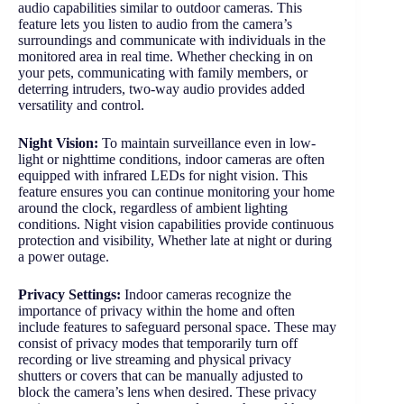
audio capabilities similar to outdoor cameras. This
feature lets you listen to audio from the camera’s
surroundings and communicate with individuals in the
monitored area in real time. Whether checking in on
your pets, communicating with family members, or
deterring intruders, two-way audio provides added
versatility and control.
Night Vision:
To maintain surveillance even in low-
light or nighttime conditions, indoor cameras are often
equipped with infrared LEDs for night vision. This
feature ensures you can continue monitoring your home
around the clock, regardless of ambient lighting
conditions. Night vision capabilities provide continuous
protection and visibility, Whether late at night or during
a power outage.
Privacy Settings:
Indoor cameras recognize the
importance of privacy within the home and often
include features to safeguard personal space. These may
consist of privacy modes that temporarily turn off
recording or live streaming and physical privacy
shutters or covers that can be manually adjusted to
block the camera’s lens when desired. These privacy