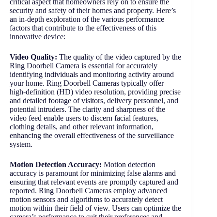
critical aspect that homeowners rely on to ensure the
security and safety of their homes and property. Here’s
an in-depth exploration of the various performance
factors that contribute to the effectiveness of this
innovative device:
Video Quality:
The quality of the video captured by the
Ring Doorbell Camera is essential for accurately
identifying individuals and monitoring activity around
your home. Ring Doorbell Cameras typically offer
high-definition (HD) video resolution, providing precise
and detailed footage of visitors, delivery personnel, and
potential intruders. The clarity and sharpness of the
video feed enable users to discern facial features,
clothing details, and other relevant information,
enhancing the overall effectiveness of the surveillance
system.
Motion Detection Accuracy:
Motion detection
accuracy is paramount for minimizing false alarms and
ensuring that relevant events are promptly captured and
reported. Ring Doorbell Cameras employ advanced
motion sensors and algorithms to accurately detect
motion within their field of view. Users can optimize the
camera’s performance to suit their preferences and