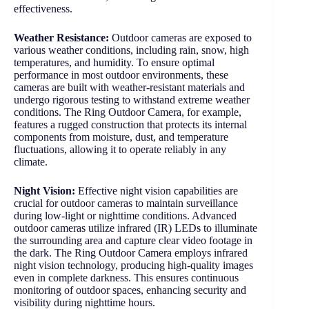
effectiveness.
Weather Resistance:
Outdoor cameras are exposed to
various weather conditions, including rain, snow, high
temperatures, and humidity. To ensure optimal
performance in most outdoor environments, these
cameras are built with weather-resistant materials and
undergo rigorous testing to withstand extreme weather
conditions. The Ring Outdoor Camera, for example,
features a rugged construction that protects its internal
components from moisture, dust, and temperature
fluctuations, allowing it to operate reliably in any
climate.
Night Vision:
Effective night vision capabilities are
crucial for outdoor cameras to maintain surveillance
during low-light or nighttime conditions. Advanced
outdoor cameras utilize infrared (IR) LEDs to illuminate
the surrounding area and capture clear video footage in
the dark. The Ring Outdoor Camera employs infrared
night vision technology, producing high-quality images
even in complete darkness. This ensures continuous
monitoring of outdoor spaces, enhancing security and
visibility during nighttime hours.