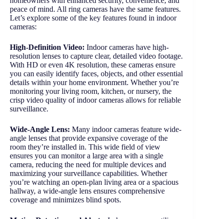
homeowners with enhanced security, convenience, and
peace of mind. All ring cameras have the same features.
Let’s explore some of the key features found in indoor
cameras:
High-Definition Video:
Indoor cameras have high-
resolution lenses to capture clear, detailed video footage.
With HD or even 4K resolution, these cameras ensure
you can easily identify faces, objects, and other essential
details within your home environment. Whether you’re
monitoring your living room, kitchen, or nursery, the
crisp video quality of indoor cameras allows for reliable
surveillance.
Wide-Angle Lens:
Many indoor cameras feature wide-
angle lenses that provide expansive coverage of the
room they’re installed in. This wide field of view
ensures you can monitor a large area with a single
camera, reducing the need for multiple devices and
maximizing your surveillance capabilities. Whether
you’re watching an open-plan living area or a spacious
hallway, a wide-angle lens ensures comprehensive
coverage and minimizes blind spots.