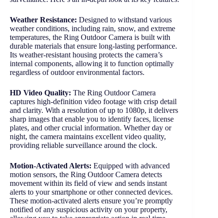
Weather Resistance:
Designed to withstand various
weather conditions, including rain, snow, and extreme
temperatures, the Ring Outdoor Camera is built with
durable materials that ensure long-lasting performance.
Its weather-resistant housing protects the camera’s
internal components, allowing it to function optimally
regardless of outdoor environmental factors.
HD Video Quality:
The Ring Outdoor Camera
captures high-definition video footage with crisp detail
and clarity. With a resolution of up to 1080p, it delivers
sharp images that enable you to identify faces, license
plates, and other crucial information. Whether day or
night, the camera maintains excellent video quality,
providing reliable surveillance around the clock.
Motion-Activated Alerts:
Equipped with advanced
motion sensors, the Ring Outdoor Camera detects
movement within its field of view and sends instant
alerts to your smartphone or other connected devices.
These motion-activated alerts ensure you’re promptly
notified of any suspicious activity on your property,