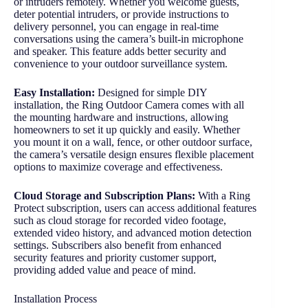
or intruders remotely. Whether you welcome guests,
deter potential intruders, or provide instructions to
delivery personnel, you can engage in real-time
conversations using the camera’s built-in microphone
and speaker. This feature adds better security and
convenience to your outdoor surveillance system.
Easy Installation:
Designed for simple DIY
installation, the Ring Outdoor Camera comes with all
the mounting hardware and instructions, allowing
homeowners to set it up quickly and easily. Whether
you mount it on a wall, fence, or other outdoor surface,
the camera’s versatile design ensures flexible placement
options to maximize coverage and effectiveness.
Cloud Storage and Subscription Plans:
With a Ring
Protect subscription, users can access additional features
such as cloud storage for recorded video footage,
extended video history, and advanced motion detection
settings. Subscribers also benefit from enhanced
security features and priority customer support,
providing added value and peace of mind.
Installation Process