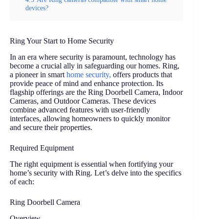
devices?
Ring Your Start to Home Security
In an era where security is paramount, technology has
become a crucial ally in safeguarding our homes. Ring,
a pioneer in smart
home security,
offers products that
provide peace of mind and enhance protection. Its
flagship offerings are the Ring Doorbell Camera, Indoor
Cameras, and Outdoor Cameras. These devices
combine advanced features with user-friendly
interfaces, allowing homeowners to quickly monitor
and secure their properties.
Required Equipment
The right equipment is essential when fortifying your
home’s security with Ring. Let’s delve into the specifics
of each:
Ring Doorbell Camera
Overview