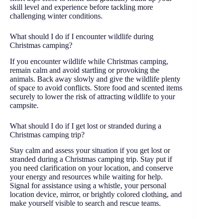
skill level and experience before tackling more
challenging winter conditions.
What should I do if I encounter wildlife during
Christmas camping?
If you encounter wildlife while Christmas camping,
remain calm and avoid startling or provoking the
animals. Back away slowly and give the wildlife plenty
of space to avoid conflicts. Store food and scented items
securely to lower the risk of attracting wildlife to your
campsite.
What should I do if I get lost or stranded during a
Christmas camping trip?
Stay calm and assess your situation if you get lost or
stranded during a Christmas camping trip. Stay put if
you need clarification on your location, and conserve
your energy and resources while waiting for help.
Signal for assistance using a whistle, your personal
location device, mirror, or brightly colored clothing, and
make yourself visible to search and rescue teams.