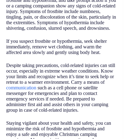
frostbite and hypothermia, and take prompt action if you
or a camping companion show any signs of cold-related
injury. Symptoms of frostbite include numbness,
tingling, pain, or discoloration of the skin, particularly in
the extremities. Symptoms of hypothermia include
shivering, confusion, slurred speech, and drowsiness.
If you suspect frostbite or hypothermia, seek shelter
immediately, remove wet clothing, and warm the
affected area slowly and gently using body heat.
Despite taking precautions, cold-related injuries can still
occur, especially in extreme weather conditions. Know
your limits and recognize when it’s time to seek help or
retreat to a warmer environment. Carry a means of
communication
such as a cell phone or satellite
messenger for emergencies and plan to contact
emergency services if needed. Be prepared to
administer first aid and assist others in your camping
group in case of cold-related injuries.
Staying vigilant about your health and safety, you can
minimize the risk of frostbite and hypothermia and
enjoy a safe and enjoyable Christmas camping