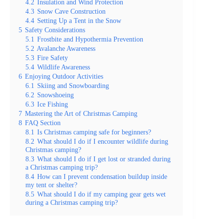
4.2
Insulation and Wind Protection
4.3
Snow Cave Construction
4.4
Setting Up a Tent in the Snow
5
Safety Considerations
5.1
Frostbite and Hypothermia Prevention
5.2
Avalanche Awareness
5.3
Fire Safety
5.4
Wildlife Awareness
6
Enjoying Outdoor Activities
6.1
Skiing and Snowboarding
6.2
Snowshoeing
6.3
Ice Fishing
7
Mastering the Art of Christmas Camping
8
FAQ Section
8.1
Is Christmas camping safe for beginners?
8.2
What should I do if I encounter wildlife during
Christmas camping?
8.3
What should I do if I get lost or stranded during
a Christmas camping trip?
8.4
How can I prevent condensation buildup inside
my tent or shelter?
8.5
What should I do if my camping gear gets wet
during a Christmas camping trip?