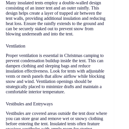
Many insulated tents employ a double-walled design
consisting of an inner tent and an outer rainfly. This
design helps create a layer of trapped air between the
tent walls, providing additional insulation and reducing
heat loss. Ensure the rainfly extends to the ground and
can be securely staked out to prevent snow from
blowing underneath and into the tent.
Ventilation
Proper ventilation is essential in Christmas camping to
prevent condensation buildup inside the tent. This can
dampen clothing and sleeping bags and reduce
insulation effectiveness. Look for tents with adjustable
vents or mesh panels that allow airflow while blocking
snow and wind. Ventilation openings should be
strategically placed to minimize drafts and maintain a
comfortable interior temperature.
Vestibules and Entryways
Vestibules are covered areas outside the tent door where
you can store gear and remove wet or snowy clothing
before entering the tent. Insulated tents often feature
spacious vestibules with ample room for storing