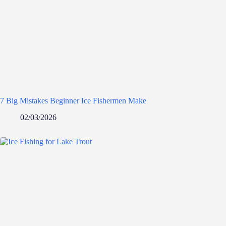
7 Big Mistakes Beginner Ice Fishermen Make
02/03/2026