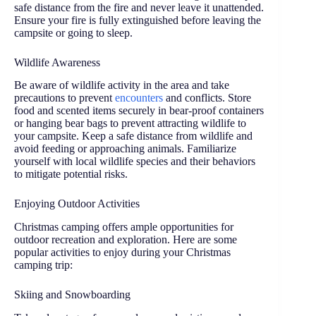
safe distance from the fire and never leave it unattended.
Ensure your fire is fully extinguished before leaving the
campsite or going to sleep.
Wildlife Awareness
Be aware of wildlife activity in the area and take
precautions to prevent
encounters
and conflicts. Store
food and scented items securely in bear-proof containers
or hanging bear bags to prevent attracting wildlife to
your campsite. Keep a safe distance from wildlife and
avoid feeding or approaching animals. Familiarize
yourself with local wildlife species and their behaviors
to mitigate potential risks.
Enjoying Outdoor Activities
Christmas camping offers ample opportunities for
outdoor recreation and exploration. Here are some
popular activities to enjoy during your Christmas
camping trip:
Skiing and Snowboarding