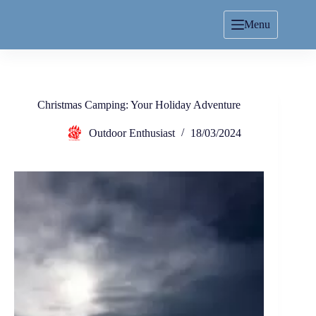
Menu
Christmas Camping: Your Holiday Adventure
Outdoor Enthusiast
18/03/2024