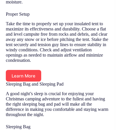
moisture.
Proper Setup
Take the time to properly set up your insulated tent to
maximize its effectiveness and durability. Choose a flat
and level campsite free from rocks and debris, and clear
away any snow or ice before pitching the tent. Stake the
tent securely and tension guy lines to ensure stability in
windy conditions. Check and adjust ventilation
openings as needed to maintain airflow and minimize
condensation.
Learn More
Sleeping Bag and Sleeping Pad
A good night’s sleep is crucial for enjoying your
Christmas camping adventure to the fullest and having
the right sleeping bag and pad will make all the
difference in making you comfortable and staying warm
throughout the night.
Sleeping Bag