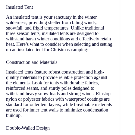
Insulated Tent
An insulated tent is your sanctuary in the winter
wilderness, providing shelter from biting winds,
snowfall, and frigid temperatures. Unlike traditional
three-season tents, insulated tents are designed to
withstand harsh winter conditions and effectively retain
heat. Here’s what to consider when selecting and setting
up an insulated tent for Christmas camping:
Construction and Materials
Insulated tents feature robust construction and high-
quality materials to provide reliable protection against
the elements. Look for tents with durable fabrics,
reinforced seams, and sturdy poles designed to
withstand heavy snow loads and strong winds. Ripstop
nylon or polyester fabrics with waterproof coatings are
standard for outer tent layers, while breathable materials
are used for inner tent walls to minimize condensation
buildup.
Double-Walled Design