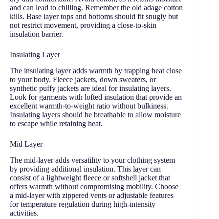
and can lead to chilling. Remember the old adage cotton
kills. Base layer tops and bottoms should fit snugly but
not restrict movement, providing a close-to-skin
insulation barrier.
Insulating Layer
The insulating layer adds warmth by trapping heat close
to your body. Fleece jackets, down sweaters, or
synthetic puffy jackets are ideal for insulating layers.
Look for garments with lofted insulation that provide an
excellent warmth-to-weight ratio without bulkiness.
Insulating layers should be breathable to allow moisture
to escape while retaining heat.
Mid Layer
The mid-layer adds versatility to your clothing system
by providing additional insulation. This layer can
consist of a lightweight fleece or softshell jacket that
offers warmth without compromising mobility. Choose
a mid-layer with zippered vents or adjustable features
for temperature regulation during high-intensity
activities.