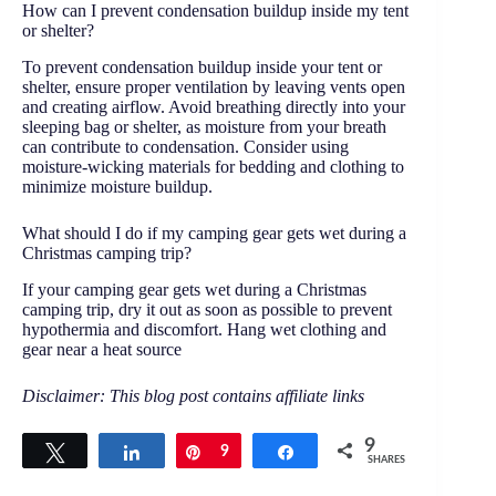
How can I prevent condensation buildup inside my tent
or shelter?
To prevent condensation buildup inside your tent or
shelter, ensure proper ventilation by leaving vents open
and creating airflow. Avoid breathing directly into your
sleeping bag or shelter, as moisture from your breath
can contribute to condensation. Consider using
moisture-wicking materials for bedding and clothing to
minimize moisture buildup.
What should I do if my camping gear gets wet during a
Christmas camping trip?
If your camping gear gets wet during a Christmas
camping trip, dry it out as soon as possible to prevent
hypothermia and discomfort. Hang wet clothing and
gear near a heat source
Disclaimer: This blog post contains affiliate links
9
Tweet
Share
Pin
9
Share
SHARES