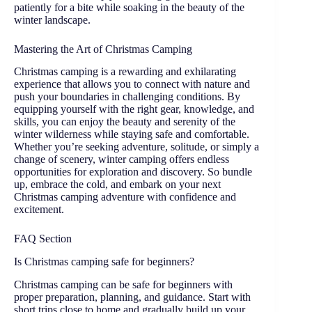
patiently for a bite while soaking in the beauty of the
winter landscape.
Mastering the Art of Christmas Camping
Christmas camping is a rewarding and exhilarating
experience that allows you to connect with nature and
push your boundaries in challenging conditions. By
equipping yourself with the right gear, knowledge, and
skills, you can enjoy the beauty and serenity of the
winter wilderness while staying safe and comfortable.
Whether you’re seeking adventure, solitude, or simply a
change of scenery, winter camping offers endless
opportunities for exploration and discovery. So bundle
up, embrace the cold, and embark on your next
Christmas camping adventure with confidence and
excitement.
FAQ Section
Is Christmas camping safe for beginners?
Christmas camping can be safe for beginners with
proper preparation, planning, and guidance. Start with
short trips close to home and gradually build up your