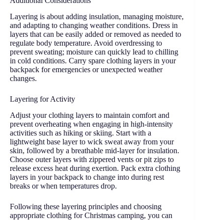
Additional Considerations
Layering is about adding insulation, managing moisture,
and adapting to changing weather conditions. Dress in
layers that can be easily added or removed as needed to
regulate body temperature. Avoid overdressing to
prevent sweating; moisture can quickly lead to chilling
in cold conditions. Carry spare clothing layers in your
backpack for emergencies or unexpected weather
changes.
Layering for Activity
Adjust your clothing layers to maintain comfort and
prevent overheating when engaging in high-intensity
activities such as hiking or skiing. Start with a
lightweight base layer to wick sweat away from your
skin, followed by a breathable mid-layer for insulation.
Choose outer layers with zippered vents or pit zips to
release excess heat during exertion. Pack extra clothing
layers in your backpack to change into during rest
breaks or when temperatures drop.
Following these layering principles and choosing
appropriate clothing for Christmas camping, you can