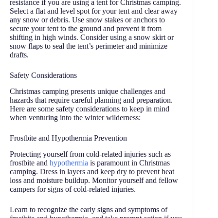
resistance if you are using a tent for Christmas camping.
Select a flat and level spot for your tent and clear away
any snow or debris. Use snow stakes or anchors to
secure your tent to the ground and prevent it from
shifting in high winds. Consider using a snow skirt or
snow flaps to seal the tent’s perimeter and minimize
drafts.
Safety Considerations
Christmas camping presents unique challenges and
hazards that require careful planning and preparation.
Here are some safety considerations to keep in mind
when venturing into the winter wilderness:
Frostbite and Hypothermia Prevention
Protecting yourself from cold-related injuries such as
frostbite and
hypothermia
is paramount in Christmas
camping. Dress in layers and keep dry to prevent heat
loss and moisture buildup. Monitor yourself and fellow
campers for signs of cold-related injuries.
Learn to recognize the early signs and symptoms of