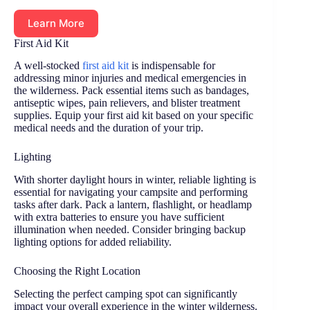
Learn More
First Aid Kit
A well-stocked
first aid kit
is indispensable for
addressing minor injuries and medical emergencies in
the wilderness. Pack essential items such as bandages,
antiseptic wipes, pain relievers, and blister treatment
supplies. Equip your first aid kit based on your specific
medical needs and the duration of your trip.
Lighting
With shorter daylight hours in winter, reliable lighting is
essential for navigating your campsite and performing
tasks after dark. Pack a lantern, flashlight, or headlamp
with extra batteries to ensure you have sufficient
illumination when needed. Consider bringing backup
lighting options for added reliability.
Choosing the Right Location
Selecting the perfect camping spot can significantly
impact your overall experience in the winter wilderness.