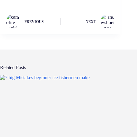
PREVIOUS
NEXT
Related Posts