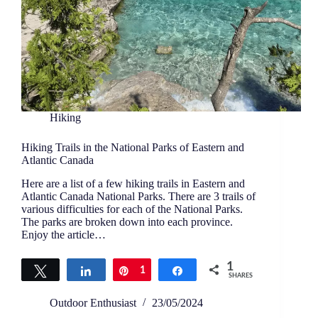
Hiking
Hiking Trails in the National Parks of Eastern and
Atlantic Canada
Here are a list of a few hiking trails in Eastern and
Atlantic Canada National Parks. There are 3 trails of
various difficulties for each of the National Parks.
The parks are broken down into each province.
Enjoy the article…
1
Tweet
Share
Pin
1
Share
SHARES
Outdoor Enthusiast
23/05/2024