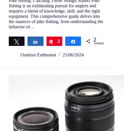
Pike fishing: Catching Those Slough Sharks Pike
fishing is an exhilarating pursuit for anglers and
requires a blend of knowledge, skill, and the right
equipment. This comprehensive guide delves into
the nuances of pike fishing, from understanding the
behavior of…
2
Tweet
Share
Pin
2
Share
SHARES
Outdoor Enthusiast
25/06/2024