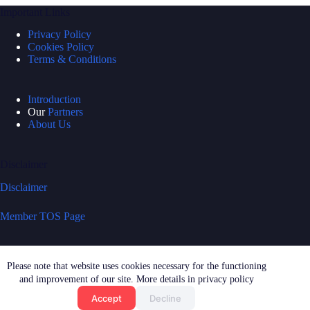
Important Links
Privacy Policy
Cookies Policy
Terms & Conditions
Introduction
Our
Partners
About Us
Disclaimer
Disclaimer
Member TOS Page
Quick Links
Please note that website uses cookies necessary for the functioning
News & Updates
and improvement of our site. More details in privacy policy
Press Enquiries
Accept
Decline
Features & Requests