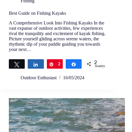
Fishing
Best Guide on Fishing Kayaks
A Comprehensive Look Into Fishing Kayaks In the
vast expanse of outdoor activities, few experiences
rival the tranquility and excitement of kayak fishing.
Picture yourself gliding across serene waters, the
rhythmic dip of your paddle guiding you towards
your next…
2
Tweet
Share
Pin
2
Share
SHARES
Outdoor Enthusiast
16/05/2024