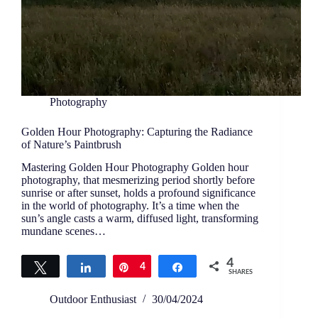
Photography
Golden Hour Photography: Capturing the Radiance
of Nature’s Paintbrush
Mastering Golden Hour Photography Golden hour
photography, that mesmerizing period shortly before
sunrise or after sunset, holds a profound significance
in the world of photography. It’s a time when the
sun’s angle casts a warm, diffused light, transforming
mundane scenes…
4
Tweet
Share
Pin
4
Share
SHARES
Outdoor Enthusiast
30/04/2024