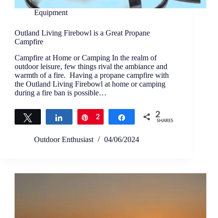
Equipment
Outland Living Firebowl is a Great Propane
Campfire
Campfire at Home or Camping In the realm of
outdoor leisure, few things rival the ambiance and
warmth of a fire. Having a propane campfire with
the Outland Living Firebowl at home or camping
during a fire ban is possible…
2
Tweet
Share
Pin
2
Share
SHARES
Outdoor Enthusiast
04/06/2024