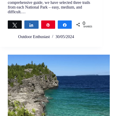
comprehensive guide, we have selected three trails
from each National Park – easy, medium, and
difficult.…
0
Tweet
Share
Pin
Share
SHARES
Outdoor Enthusiast
30/05/2024