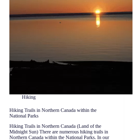
Hiking
Hiking Trails in Northern Canada within the
National Parks
Hiking Trails in Northern Canada (Land of the
Midnight Sun) There are numerous hiking trails in
Northern Canada within the National Parks. In our