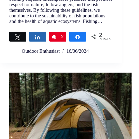
respect for nature, fellow anglers, and the fish
themselves. By following these guidelines, we
contribute to the sustainability of fish populations
and the health of aquatic ecosystems. Fishing…
2
Tweet
Share
Pin
2
Share
SHARES
Outdoor Enthusiast
16/06/2024