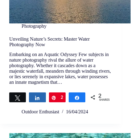
Photography
Unveiling Nature’s Secrets: Master Water
Photography Now
Embarking on an Aquatic Odyssey Few subjects in
nature photography rival the allure of water
photography. Whether it cascades down as a
majestic waterfall, meanders through winding rivers,
or lies serenely in expansive lakes, water possesses
an innate magnetism that…
2
Tweet
Share
Pin
2
Share
SHARES
Outdoor Enthusiast
16/04/2024