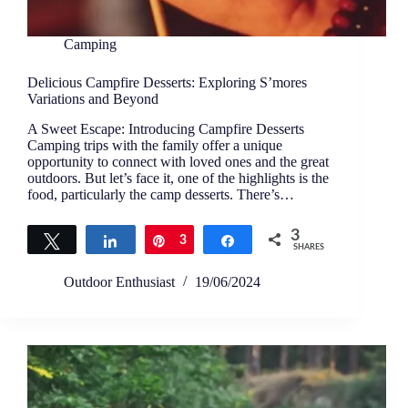
Camping
Delicious Campfire Desserts: Exploring S’mores
Variations and Beyond
A Sweet Escape: Introducing Campfire Desserts
Camping trips with the family offer a unique
opportunity to connect with loved ones and the great
outdoors. But let’s face it, one of the highlights is the
food, particularly the camp desserts. There’s…
3
Tweet
Share
Pin
3
Share
SHARES
Outdoor Enthusiast
19/06/2024