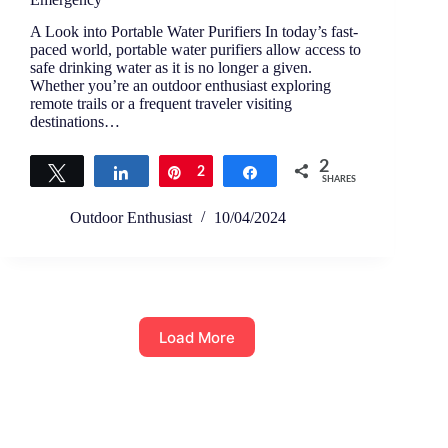
A Look into Portable Water Purifiers In today’s fast-
paced world, portable water purifiers allow access to
safe drinking water as it is no longer a given.
Whether you’re an outdoor enthusiast exploring
remote trails or a frequent traveler visiting
destinations…
2
Tweet
Share
Pin
2
Share
SHARES
Outdoor Enthusiast
10/04/2024
Load More