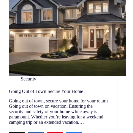
Security
Going Out of Town Secure Your Home
Going out of town, secure your home for your return
Going out of town on vacation. Ensuring the
security and safety of your home while away is
paramount. Whether you’re leaving for a weekend
camping trip or an extended vacation,…