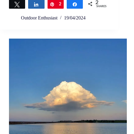
2
Tweet
Share
Pin
2
Share
SHARES
Outdoor Enthusiast
19/04/2024