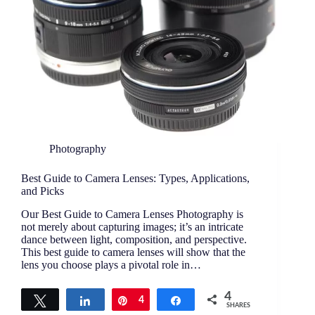
Photography
Best Guide to Camera Lenses: Types, Applications,
and Picks
Our Best Guide to Camera Lenses Photography is
not merely about capturing images; it’s an intricate
dance between light, composition, and perspective.
This best guide to camera lenses will show that the
lens you choose plays a pivotal role in…
4
Tweet
Share
Pin
4
Share
SHARES