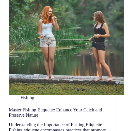
Fishing
Master Fishing Etiquette: Enhance Your Catch and
Preserve Nature
Understanding the Importance of Fishing Etiquette
Fishing etiquette encompasses practices that promote