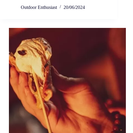
Outdoor Enthusiast
20/06/2024