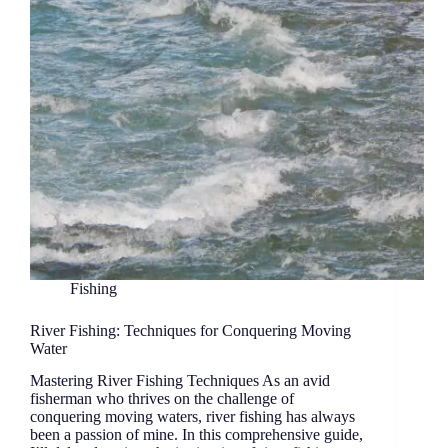
Fishing
River Fishing: Techniques for Conquering Moving
Water
Mastering River Fishing Techniques As an avid
fisherman who thrives on the challenge of
conquering moving waters, river fishing has always
been a passion of mine. In this comprehensive guide,