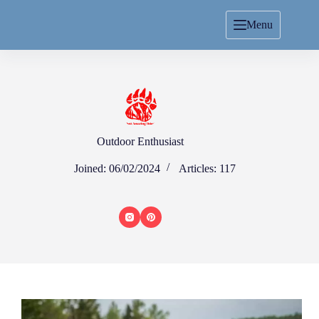
Menu
Outdoor Enthusiast
Joined: 06/02/2024
Articles: 117