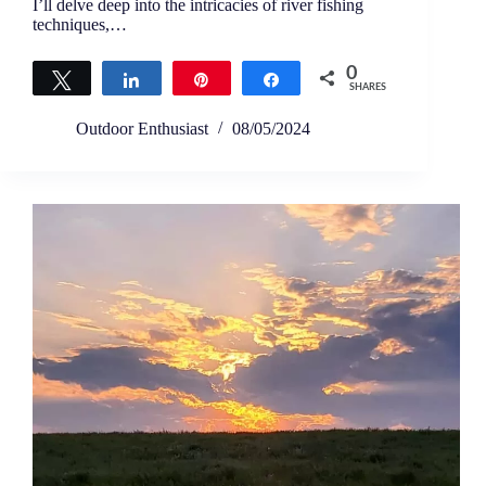
I’ll delve deep into the intricacies of river fishing
techniques,…
0
Tweet
Share
Pin
Share
SHARES
Outdoor Enthusiast
08/05/2024