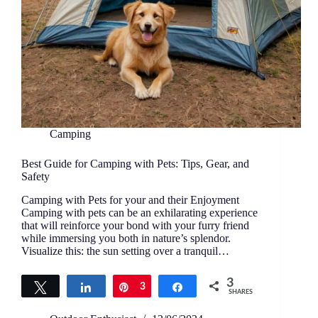
Camping
Best Guide for Camping with Pets: Tips, Gear, and
Safety
Camping with Pets for your and their Enjoyment
Camping with pets can be an exhilarating experience
that will reinforce your bond with your furry friend
while immersing you both in nature’s splendor.
Visualize this: the sun setting over a tranquil…
3
Tweet
Share
Pin
3
Share
SHARES