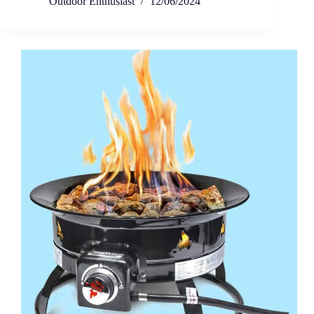
Outdoor Enthusiast
12/06/2024