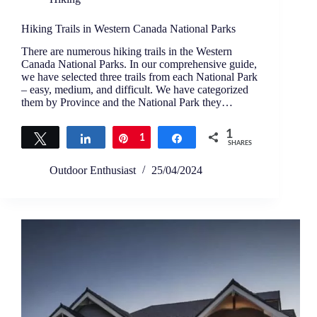
Hiking Trails in Western Canada National Parks
There are numerous hiking trails in the Western
Canada National Parks. In our comprehensive guide,
we have selected three trails from each National Park
– easy, medium, and difficult. We have categorized
them by Province and the National Park they…
1
Tweet
Share
Pin
1
Share
SHARES
Outdoor Enthusiast
25/04/2024