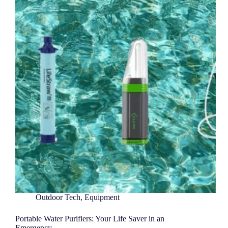
Outdoor Tech
,
Equipment
Portable Water Purifiers: Your Life Saver in an
Emergency