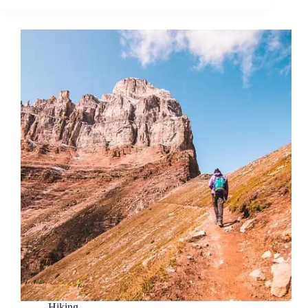
Hiking