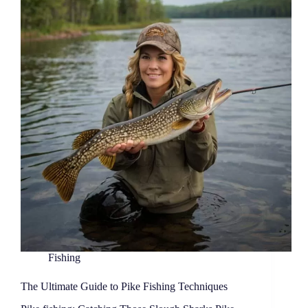
Fishing
The Ultimate Guide to Pike Fishing Techniques