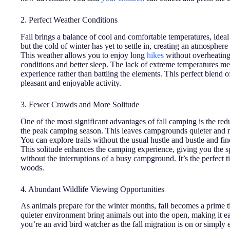
2. Perfect Weather Conditions
Fall brings a balance of cool and comfortable temperatures, ideal
but the cold of winter has yet to settle in, creating an atmosphere
This weather allows you to enjoy long
hikes
without overheating
conditions and better sleep. The lack of extreme temperatures m
experience rather than battling the elements. This perfect blend 
pleasant and enjoyable activity.
3. Fewer Crowds and More Solitude
One of the most significant advantages of fall camping is the r
the peak camping season. This leaves campgrounds quieter and mo
You can explore trails without the usual hustle and bustle and fin
This solitude enhances the camping experience, giving you the sp
without the interruptions of a busy campground. It’s the perfect ti
woods.
4. Abundant Wildlife Viewing Opportunities
As animals prepare for the winter months, fall becomes a prime t
quieter environment bring animals out into the open, making it eas
you’re an avid bird watcher as the fall migration is on or simply