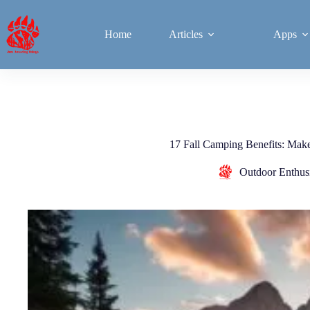
Home
Articles
Apps
17 Fall Camping Benefits: Makes
Outdoor Enthusi