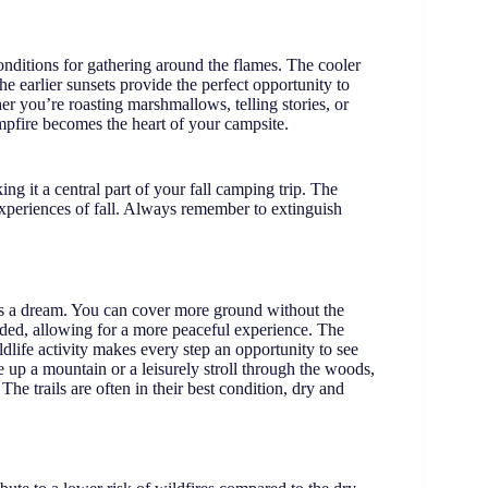
conditions for gathering around the flames. The cooler
e earlier sunsets provide the perfect opportunity to
r you’re roasting marshmallows, telling stories, or
 campfire becomes the heart of your campsite.
ng it a central part of your fall camping trip. The
 experiences of fall. Always remember to extinguish
 is a dream. You can cover more ground without the
owded, allowing for a more peaceful experience. The
ldlife activity makes every step an opportunity to see
up a mountain or a leisurely stroll through the woods,
 The trails are often in their best condition, dry and