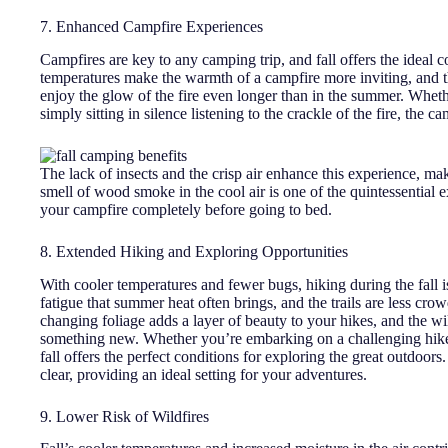
7. Enhanced Campfire Experiences
Campfires are key to any camping trip, and fall offers the ideal 
temperatures make the warmth of a campfire more inviting, and th
enjoy the glow of the fire even longer than in the summer. Whethe
simply sitting in silence listening to the crackle of the fire, the
The lack of insects and the crisp air enhance this experience, maki
smell of wood smoke in the cool air is one of the quintessential
your campfire completely before going to bed.
8. Extended Hiking and Exploring Opportunities
With cooler temperatures and fewer bugs, hiking during the fall
fatigue that summer heat often brings, and the trails are less cr
changing foliage adds a layer of beauty to your hikes, and the wi
something new. Whether you’re embarking on a challenging hike 
fall offers the perfect conditions for exploring the great outdoors.
clear, providing an ideal setting for your adventures.
9. Lower Risk of Wildfires