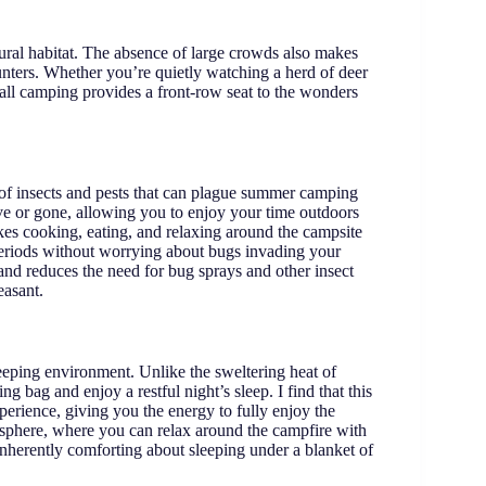
tural habitat. The absence of large crowds also makes
ounters. Whether you’re quietly watching a herd of deer
 fall camping provides a front-row seat to the wonders
e of insects and pests that can plague summer camping
tive or gone, allowing you to enjoy your time outdoors
akes cooking, eating, and relaxing around the campsite
eriods without worrying about bugs invading your
and reduces the need for bug sprays and other insect
easant.
sleeping environment. Unlike the sweltering heat of
ng bag and enjoy a restful night’s sleep. I find that this
erience, giving you the energy to fully enjoy the
mosphere, where you can relax around the campfire with
inherently comforting about sleeping under a blanket of