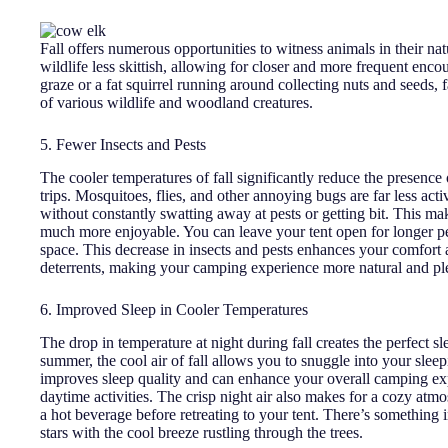
Fall offers numerous opportunities to witness animals in their na
wildlife less skittish, allowing for closer and more frequent enc
graze or a fat squirrel running around collecting nuts and seeds,
of various wildlife and woodland creatures.
5. Fewer Insects and Pests
The cooler temperatures of fall significantly reduce the presenc
trips. Mosquitoes, flies, and other annoying bugs are far less ac
without constantly swatting away at pests or getting bit. This m
much more enjoyable. You can leave your tent open for longer p
space. This decrease in insects and pests enhances your comfort 
deterrents, making your camping experience more natural and pl
6. Improved Sleep in Cooler Temperatures
The drop in temperature at night during fall creates the perfect 
summer, the cool air of fall allows you to snuggle into your sleepi
improves sleep quality and can enhance your overall camping exp
daytime activities. The crisp night air also makes for a cozy at
a hot beverage before retreating to your tent. There’s something 
stars with the cool breeze rustling through the trees.