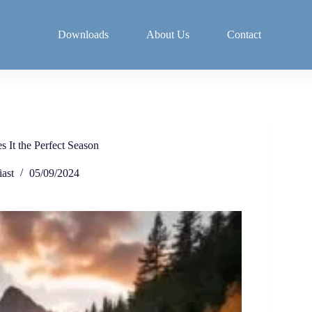
Downloads
About Us
Contact
 It the Perfect Season
ast
05/09/2024