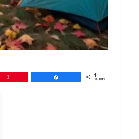
1
1
Share
SHARES