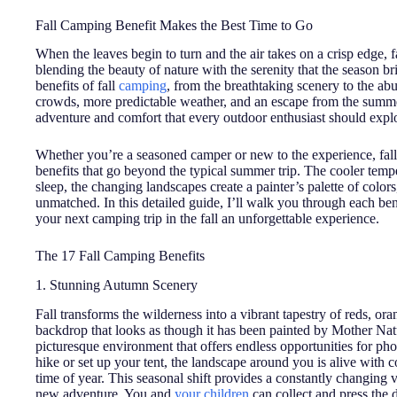
Fall Camping Benefit Makes the Best Time to Go
When the leaves begin to turn and the air takes on a crisp edge, 
blending the beauty of nature with the serenity that the season br
benefits of fall
camping
, from the breathtaking scenery to the a
crowds, more predictable weather, and an escape from the summer
adventure and comfort that every outdoor enthusiast should expl
Whether you’re a seasoned camper or new to the experience, fall
benefits that go beyond the typical summer trip. The cooler temp
sleep, the changing landscapes create a painter’s palette of color
unmatched. In this detailed guide, I’ll walk you through each ben
your next camping trip in the fall an unforgettable experience.
The 17 Fall Camping Benefits
1. Stunning Autumn Scenery
Fall transforms the wilderness into a vibrant tapestry of reds, or
backdrop that looks as though it has been painted by Mother Nat
picturesque environment that offers endless opportunities for p
hike or set up your tent, the landscape around you is alive with col
time of year. This seasonal shift provides a constantly changing 
new adventure. You and
your children
can collect and press the d