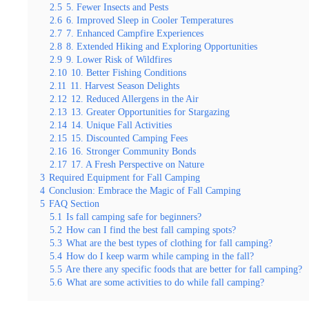
2.5
5. Fewer Insects and Pests
2.6
6. Improved Sleep in Cooler Temperatures
2.7
7. Enhanced Campfire Experiences
2.8
8. Extended Hiking and Exploring Opportunities
2.9
9. Lower Risk of Wildfires
2.10
10. Better Fishing Conditions
2.11
11. Harvest Season Delights
2.12
12. Reduced Allergens in the Air
2.13
13. Greater Opportunities for Stargazing
2.14
14. Unique Fall Activities
2.15
15. Discounted Camping Fees
2.16
16. Stronger Community Bonds
2.17
17. A Fresh Perspective on Nature
3
Required Equipment for Fall Camping
4
Conclusion: Embrace the Magic of Fall Camping
5
FAQ Section
5.1
Is fall camping safe for beginners?
5.2
How can I find the best fall camping spots?
5.3
What are the best types of clothing for fall camping?
5.4
How do I keep warm while camping in the fall?
5.5
Are there any specific foods that are better for fall camping?
5.6
What are some activities to do while fall camping?