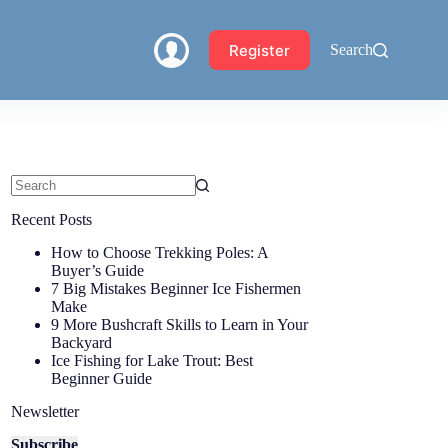
Register
Search
Recent Posts
How to Choose Trekking Poles: A
Buyer’s Guide
7 Big Mistakes Beginner Ice Fishermen
Make
9 More Bushcraft Skills to Learn in Your
Backyard
Ice Fishing for Lake Trout: Best
Beginner Guide
Newsletter
Subscribe