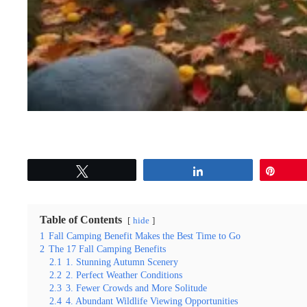
Tweet
Share
Pin
Table of Contents
hide
1
Fall Camping Benefit Makes the Best Time to Go
2
The 17 Fall Camping Benefits
2.1
1. Stunning Autumn Scenery
2.2
2. Perfect Weather Conditions
2.3
3. Fewer Crowds and More Solitude
2.4
4. Abundant Wildlife Viewing Opportunities