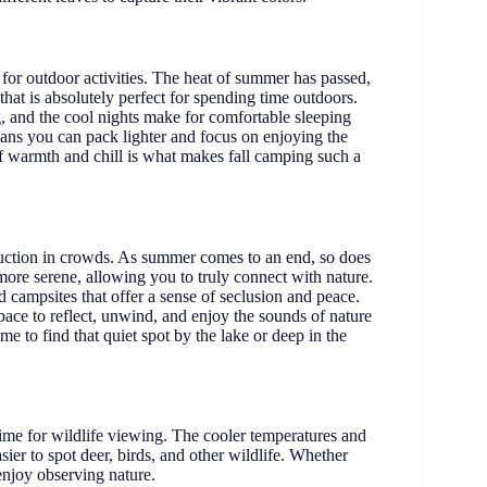
 for outdoor activities. The heat of summer has passed,
 that is absolutely perfect for spending time outdoors.
, and the cool nights make for comfortable sleeping
eans you can pack lighter and focus on enjoying the
of warmth and chill is what makes fall camping such a
eduction in crowds. As summer comes to an end, so does
re serene, allowing you to truly connect with nature.
d campsites that offer a sense of seclusion and peace.
ace to reflect, unwind, and enjoy the sounds of nature
me to find that quiet spot by the lake or deep in the
ime for wildlife viewing. The cooler temperatures and
ier to spot deer, birds, and other wildlife. Whether
 enjoy observing nature.