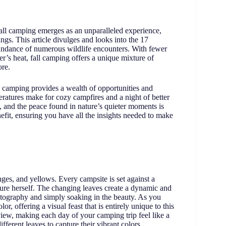
fall camping emerges as an unparalleled experience,
ings. This article divulges and looks into the 17
bundance of numerous wildlife encounters. With fewer
’s heat, fall camping offers a unique mixture of
ore.
 camping provides a wealth of opportunities and
eratures make for cozy campfires and a night of better
s, and the peace found in nature’s quieter moments is
efit, ensuring you have all the insights needed to make
anges, and yellows. Every campsite is set against a
ure herself. The changing leaves create a dynamic and
hotography and simply soaking in the beauty. As you
or, offering a visual feast that is entirely unique to this
view, making each day of your camping trip feel like a
ifferent leaves to capture their vibrant colors.